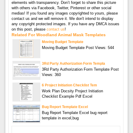
elements with transparency. Don’t forget to share this picture
with others via Facebook, Twitter, Pinterest or other social
medias! If you found any images copyrighted to yours, please
contact us and we will remove it. We don't intend to display
any copyright protected images. If you have any DMCA issues
on this post, please
contact us
!
Related For Woodland Animal Mask Templates
Moving Budget Template
Moving Budget Template Post Views: 544
3Rd Party Authorization Form Templa
3Rd Party Authorization Form Template Post
Views: 360
6 Project Initiation Checklist Tem
Work Plan Docsity Project Initiation
Checklist Example Pdf Excel
Bug Report Template Excel
Bug Report Template Excel bug report
template in excel,bug