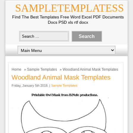
SAMPLETEMPLATESS
Find The Best Templates Free Word Excel PDF Documents
Docs PSD xls rtf docx
Home
»
Sample Templates
» Woodland Animal Mask Templates
Woodland Animal Mask Templates
Friday, January 5th 2018. |
Sample Templates