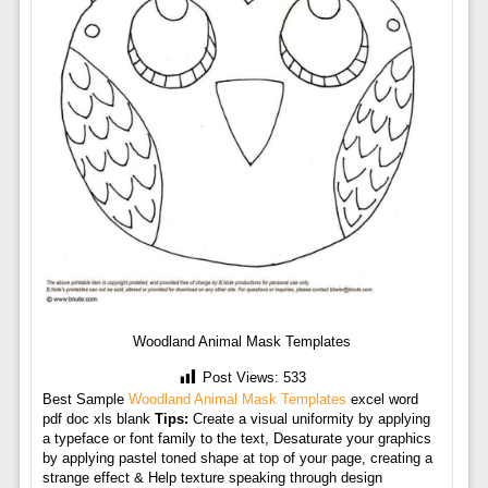
Woodland Animal Mask Templates
Post Views:
533
Best Sample
Woodland Animal Mask Templates
excel word
pdf doc xls blank
Tips:
Create a visual uniformity by applying
a typeface or font family to the text, Desaturate your graphics
by applying pastel toned shape at top of your page, creating a
strange effect & Help texture speaking through design