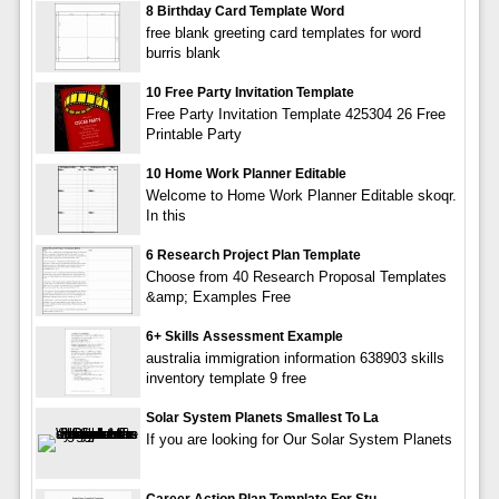
8 Birthday Card Template Word
free blank greeting card templates for word
burris blank
10 Free Party Invitation Template
Free Party Invitation Template 425304 26 Free
Printable Party
10 Home Work Planner Editable
Welcome to Home Work Planner Editable skoqr.
In this
6 Research Project Plan Template
Choose from 40 Research Proposal Templates
&amp; Examples Free
6+ Skills Assessment Example
australia immigration information 638903 skills
inventory template 9 free
Solar System Planets Smallest To La
If you are looking for Our Solar System Planets
Career Action Plan Template For Stu