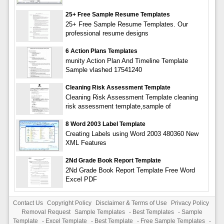
25+ Free Sample Resume Templates
25+ Free Sample Resume Templates. Our
professional resume designs
6 Action Plans Templates
munity Action Plan And Timeline Template
Sample vlashed 17541240
Cleaning Risk Assessment Template
Cleaning Risk Assessment Template cleaning
risk assessment template,sample of
8 Word 2003 Label Template
Creating Labels using Word 2003 480360 New
XML Features
2Nd Grade Book Report Template
2Nd Grade Book Report Template Free Word
Excel PDF
Contact Us
Copyright Policy
Disclaimer & Terms of Use
Privacy Policy
Removal Request
Sample Templates
-
Best Templates
-
Sample
Template
-
Excel Template
-
Best Template
-
Free Sample Templates
-