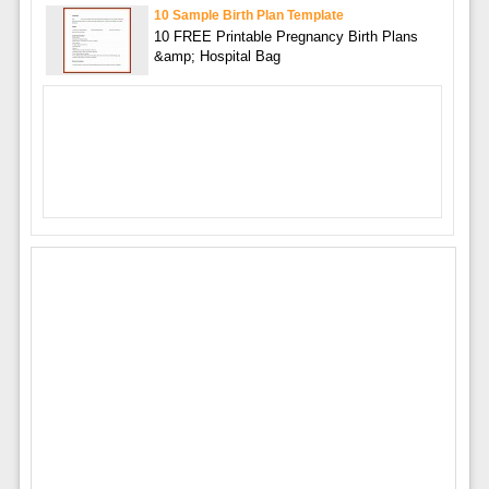
10 Sample Birth Plan Template
10 FREE Printable Pregnancy Birth Plans
&amp; Hospital Bag