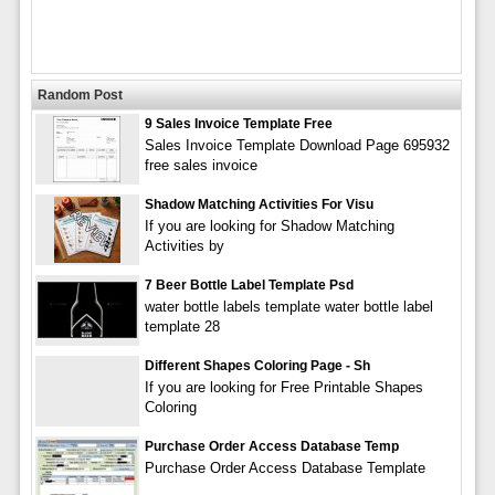
Random Post
9 Sales Invoice Template Free
Sales Invoice Template Download Page 695932
free sales invoice
Shadow Matching Activities For Visu
If you are looking for Shadow Matching
Activities by
7 Beer Bottle Label Template Psd
water bottle labels template water bottle label
template 28
Different Shapes Coloring Page - Sh
If you are looking for Free Printable Shapes
Coloring
Purchase Order Access Database Temp
Purchase Order Access Database Template