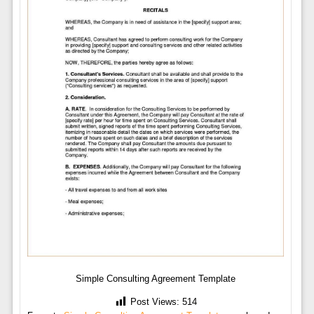
Simple Consulting Agreement Template
Post Views:
514