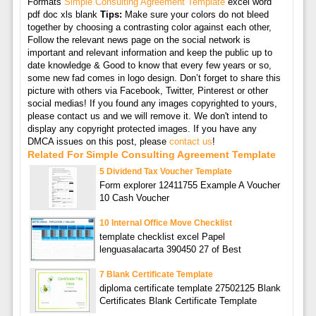
Formats
Simple Consulting Agreement Template
excel word
pdf doc xls blank
Tips:
Make sure your colors do not bleed
together by choosing a contrasting color against each other,
Follow the relevant news page on the social network is
important and relevant information and keep the public up to
date knowledge & Good to know that every few years or so,
some new fad comes in logo design. Don’t forget to share this
picture with others via Facebook, Twitter, Pinterest or other
social medias! If you found any images copyrighted to yours,
please contact us and we will remove it. We don't intend to
display any copyright protected images. If you have any
DMCA issues on this post, please
contact us
!
Related For Simple Consulting Agreement Template
5 Dividend Tax Voucher Template
Form explorer 12411755 Example A Voucher
10 Cash Voucher
10 Internal Office Move Checklist
template checklist excel Papel
lenguasalacarta 390450 27 of Best
7 Blank Certificate Template
diploma certificate template 27502125 Blank
Certificates Blank Certificate Template