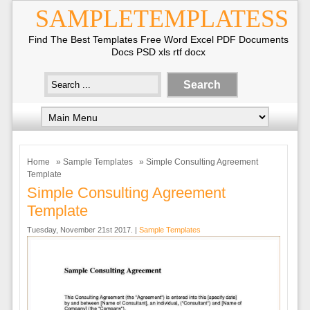
SAMPLETEMPLATESS
Find The Best Templates Free Word Excel PDF Documents
Docs PSD xls rtf docx
Home
»
Sample Templates
» Simple Consulting Agreement
Template
Simple Consulting Agreement
Template
Tuesday, November 21st 2017. |
Sample Templates