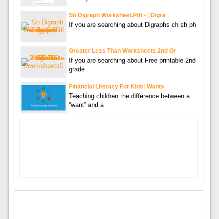
Sh Digraph Worksheet.pdf - digra
If you are searching about Digraphs ch sh ph
Greater Less Than Worksheets 2nd Gr
If you are searching about Free printable 2nd
grade
Financial Literacy For Kids: Wants
Teaching children the difference between a
“want” and a