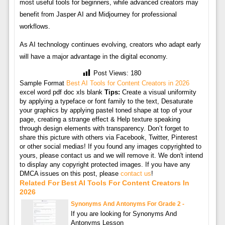
most useful tools for beginners, while advanced creators may
benefit from Jasper AI and Midjourney for professional
workflows.
As AI technology continues evolving, creators who adapt early
will have a major advantage in the digital economy.
Post Views:
180
Sample Format
Best AI Tools for Content Creators in 2026
excel word pdf doc xls blank
Tips:
Create a visual uniformity
by applying a typeface or font family to the text, Desaturate
your graphics by applying pastel toned shape at top of your
page, creating a strange effect & Help texture speaking
through design elements with transparency. Don’t forget to
share this picture with others via Facebook, Twitter, Pinterest
or other social medias! If you found any images copyrighted to
yours, please contact us and we will remove it. We don't intend
to display any copyright protected images. If you have any
DMCA issues on this post, please
contact us
!
Related For Best AI Tools For Content Creators In
2026
Synonyms And Antonyms For Grade 2 -
If you are looking for Synonyms And
Antonyms Lesson