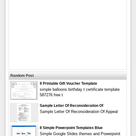
Random Post
9 Printable Gift Voucher Template
simple balloons birthday t certificate template
587276 free t
Sample Letter Of Reconsideration Of
Sample Letter Of Reconsideration Of Appeal
8 Simple Powerpoint Templates Blue
Simple Google Slides themes and Powerpoint