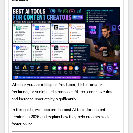
efficiently.
Whether you are a blogger, YouTuber, TikTok creator,
freelancer, or social media manager, AI tools can save time
and increase productivity significantly.
In this guide, we’ll explore the best AI tools for content
creators in 2026 and explain how they help creators scale
faster online.