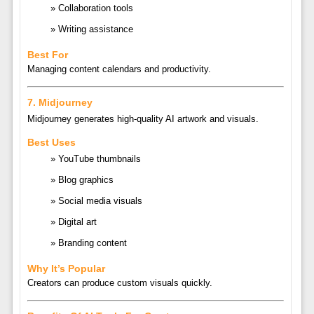
Collaboration tools
Writing assistance
Best For
Managing content calendars and productivity.
7.
Midjourney
Midjourney
generates high-quality AI artwork and visuals.
Best Uses
YouTube thumbnails
Blog graphics
Social media visuals
Digital art
Branding content
Why It’s Popular
Creators can produce custom visuals quickly.