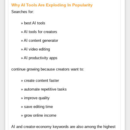
Why AI Tools Are Exploding In Popularity
Searches for:
best AI tools
AI tools for creators
AI content generator
AI video editing
AI productivity apps
continue growing because creators want to:
create content faster
automate repetitive tasks
improve quality
save editing time
grow online income
AI and creator-economy keywords are also among the highest