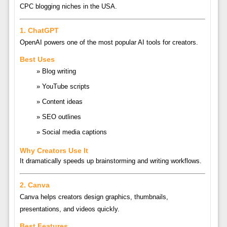
CPC blogging niches in the USA.
1.
ChatGPT
OpenAI
powers one of the most popular AI tools for creators.
Best Uses
Blog writing
YouTube scripts
Content ideas
SEO outlines
Social media captions
Why Creators Use It
It dramatically speeds up brainstorming and writing workflows.
2.
Canva
Canva
helps creators design graphics, thumbnails,
presentations, and videos quickly.
Best Features