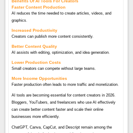
Benefits Of AI Tools For Creators
Faster Content Production
AI reduces the time needed to create articles, videos, and
graphics.
Increased Productivity
Creators can publish more content consistently.
Better Content Quality
AI assists with editing, optimization, and idea generation.
Lower Production Costs
Small creators can compete without large teams.
More Income Opportunities
Faster production often leads to more traffic and monetization.
AI tools are becoming essential for content creators in 2026.
Bloggers, YouTubers, and freelancers who use AI effectively
can create better content faster and scale their online
businesses more efficiently.
ChatGPT, Canva, CapCut, and Descript remain among the