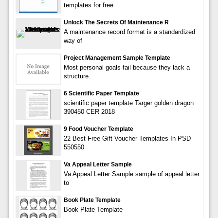
templates for free
Unlock The Secrets Of Maintenance R
A maintenance record format is a standardized
way of
Project Management Sample Template
Most personal goals fail because they lack a
structure.
6 Scientific Paper Template
scientific paper template Targer golden dragon
390450 CER 2018
9 Food Voucher Template
22 Best Free Gift Voucher Templates In PSD
550550
Va Appeal Letter Sample
Va Appeal Letter Sample sample of appeal letter
to
Book Plate Template
Book Plate Template