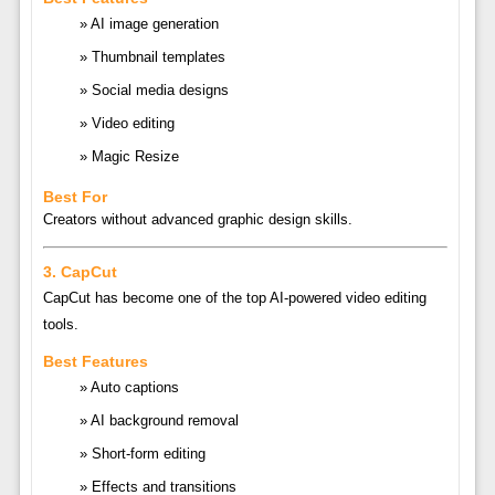
AI image generation
Thumbnail templates
Social media designs
Video editing
Magic Resize
Best For
Creators without advanced graphic design skills.
3.
CapCut
CapCut
has become one of the top AI-powered video editing
tools.
Best Features
Auto captions
AI background removal
Short-form editing
Effects and transitions