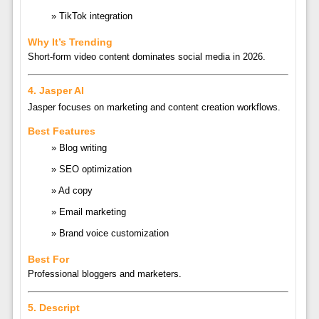
TikTok integration
Why It’s Trending
Short-form video content dominates social media in 2026.
4.
Jasper AI
Jasper
focuses on marketing and content creation workflows.
Best Features
Blog writing
SEO optimization
Ad copy
Email marketing
Brand voice customization
Best For
Professional bloggers and marketers.
5.
Descript