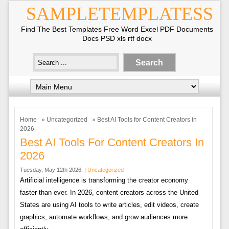
SAMPLETEMPLATESS
Find The Best Templates Free Word Excel PDF Documents
Docs PSD xls rtf docx
Home
»
Uncategorized
» Best AI Tools for Content Creators in
2026
Best AI Tools For Content Creators In
2026
Tuesday, May 12th 2026. |
Uncategorized
Artificial intelligence is transforming the creator economy
faster than ever. In 2026, content creators across the United
States are using AI tools to write articles, edit videos, create
graphics, automate workflows, and grow audiences more