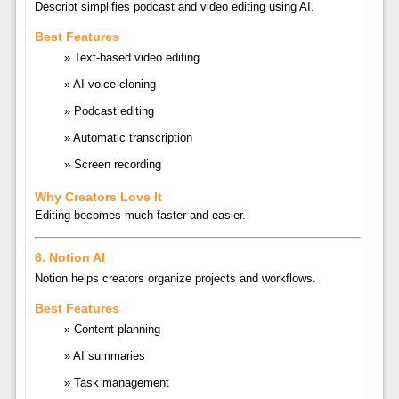
Descript
simplifies podcast and video editing using AI.
Best Features
Text-based video editing
AI voice cloning
Podcast editing
Automatic transcription
Screen recording
Why Creators Love It
Editing becomes much faster and easier.
6.
Notion AI
Notion
helps creators organize projects and workflows.
Best Features
Content planning
AI summaries
Task management