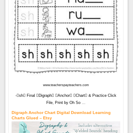
www.teacherspayteachers.com
-sh Final Digraph Anchor Chart & Practice Click
File, Print by Oh So …
Digraph Anchor Chart Digital Download Learning
Charts Glued – Etsy