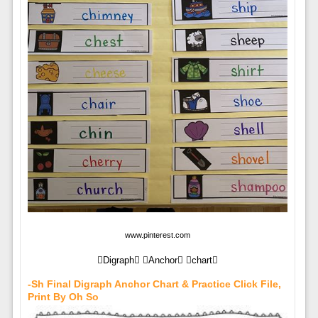
www.pinterest.com
Digraph Anchor chart
-sh Final Digraph Anchor Chart & Practice Click File,
Print By Oh So