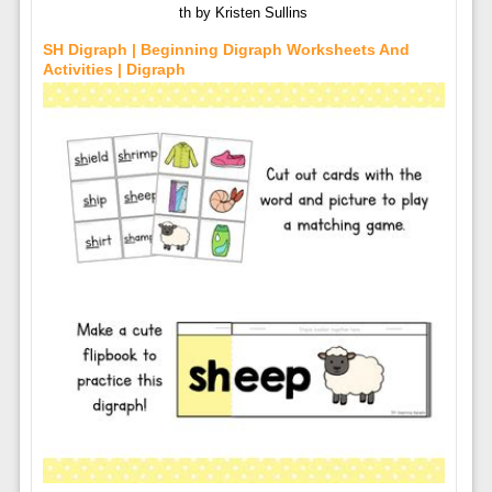
th by Kristen Sullins
SH Digraph | Beginning Digraph Worksheets And
Activities | Digraph