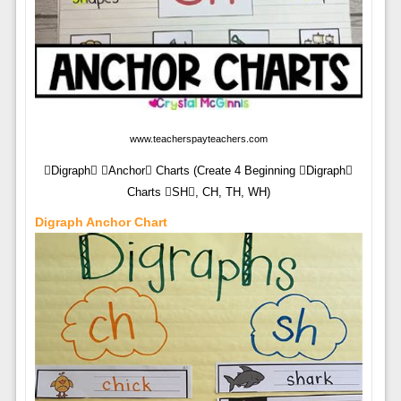
www.teacherspayteachers.com
Digraph Anchor Charts (Create 4 Beginning Digraph
Charts SH, CH, TH, WH)
Digraph Anchor Chart