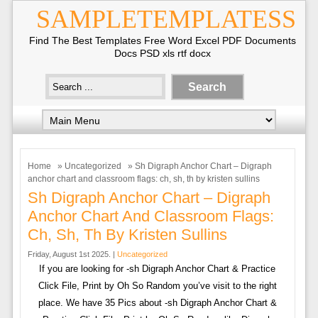
SAMPLETEMPLATESS
Find The Best Templates Free Word Excel PDF Documents
Docs PSD xls rtf docx
Home
»
Uncategorized
» Sh Digraph Anchor Chart – Digraph
anchor chart and classroom flags: ch, sh, th by kristen sullins
Sh Digraph Anchor Chart – Digraph
Anchor Chart And Classroom Flags:
Ch, Sh, Th By Kristen Sullins
Friday, August 1st 2025. |
Uncategorized
If you are looking for -sh Digraph Anchor Chart & Practice
Click File, Print by Oh So Random you’ve visit to the right
place. We have 35 Pics about -sh Digraph Anchor Chart &