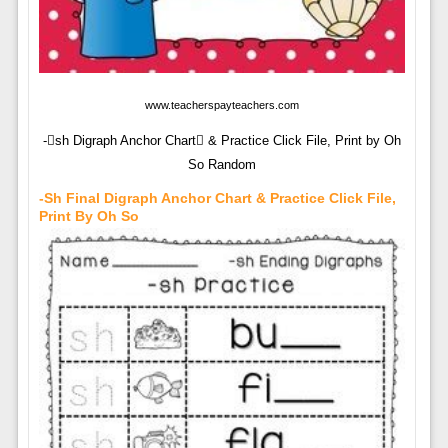
www.teacherspayteachers.com
-sh Digraph Anchor Chart & Practice Click File, Print by Oh
So Random
-sh Final Digraph Anchor Chart & Practice Click File,
Print By Oh So