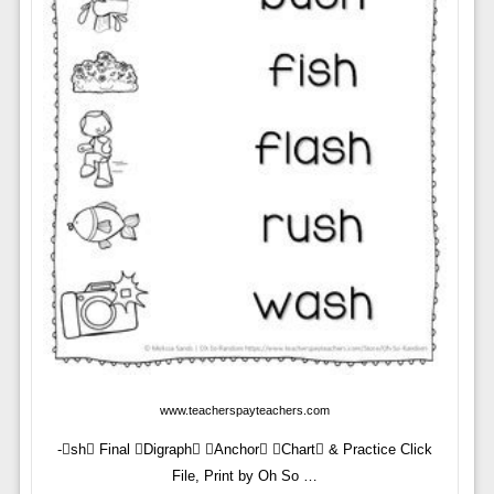
www.teacherspayteachers.com
-sh Final Digraph Anchor Chart & Practice Click
File, Print by Oh So …