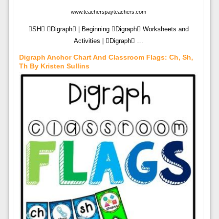
www.teacherspayteachers.com
SH Digraph | Beginning Digraph Worksheets and
Activities | Digraph …
Digraph Anchor Chart And Classroom Flags: Ch, Sh,
Th By Kristen Sullins