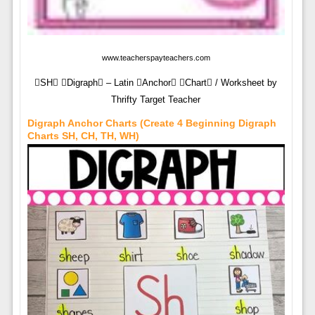
www.teacherspayteachers.com
SH Digraph – Latin Anchor Chart / Worksheet by
Thrifty Target Teacher
Digraph Anchor Charts (Create 4 Beginning Digraph
Charts SH, CH, TH, WH)