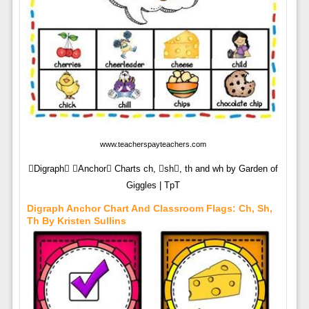
www.teacherspayteachers.com
Digraph Anchor Charts ch, sh, th and wh by Garden of
Giggles | TpT
Digraph Anchor Chart And Classroom Flags: Ch, Sh,
Th By Kristen Sullins