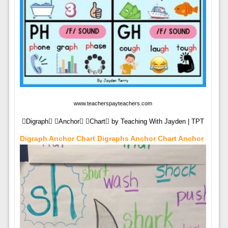
www.teacherspayteachers.com
Digraph Anchor Chart by Teaching With Jayden | TPT
Digraph Anchor Chart Digraphs Anchor Chart Anchor