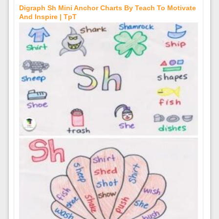
Digraph Sh Mini Anchor Charts By Teach To Motivate
And Inspire | TpT