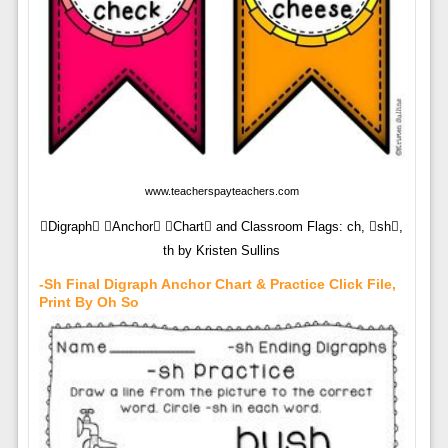
www.teacherspayteachers.com
Digraph Anchor Chart and Classroom Flags: ch, sh,
th by Kristen Sullins
-sh Final Digraph Anchor Chart & Practice Click File,
Print By Oh So