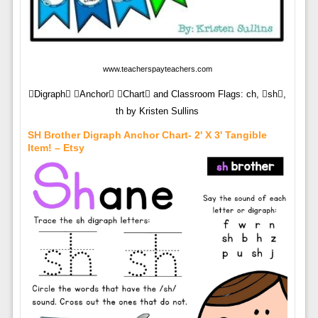
www.teacherspayteachers.com
Digraph Anchor Chart and Classroom Flags: ch, sh,
th by Kristen Sullins
SH Brother Digraph Anchor Chart- 2' X 3' Tangible
Item! – Etsy