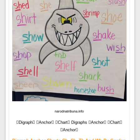
narodnatribuna.info
Digraph Anchor Chart Digraphs Anchor Chart
Anchor