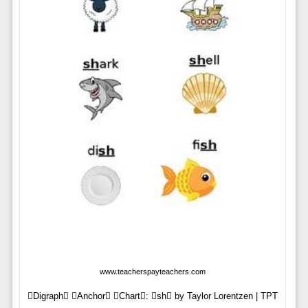
www.teacherspayteachers.com
Digraph Anchor Chart: sh by Taylor Lorentzen | TPT