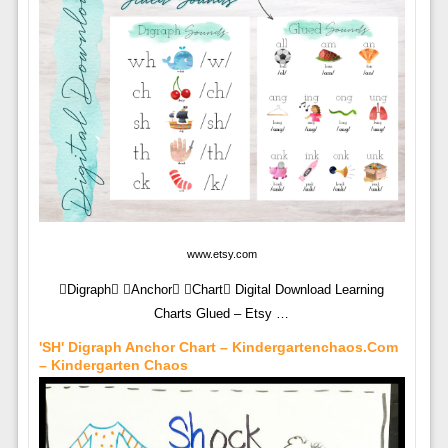
www.etsy.com
Digraph Anchor Chart Digital Download Learning
Charts Glued – Etsy …
'SH' Digraph Anchor Chart – Kindergartenchaos.com
– Kindergarten Chaos