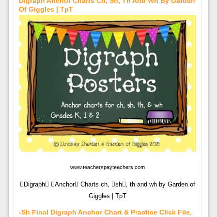
Digraph Anchor Charts Ch, Sh, Th And Wh By Garden
Of Giggles | TpT
www.teacherspayteachers.com
Digraph Anchor Charts ch, sh, th and wh by Garden of
Giggles | TpT
-sh Final Digraph Anchor Chart & Practice Click File,