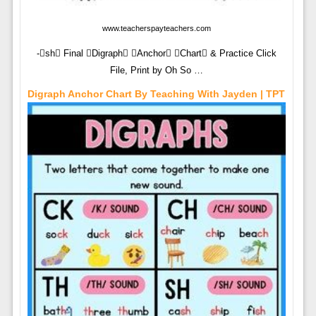
www.teacherspayteachers.com
-sh Final Digraph Anchor Chart & Practice Click
File, Print by Oh So …
Digraph Anchor Chart By Teaching With Jayden | TPT