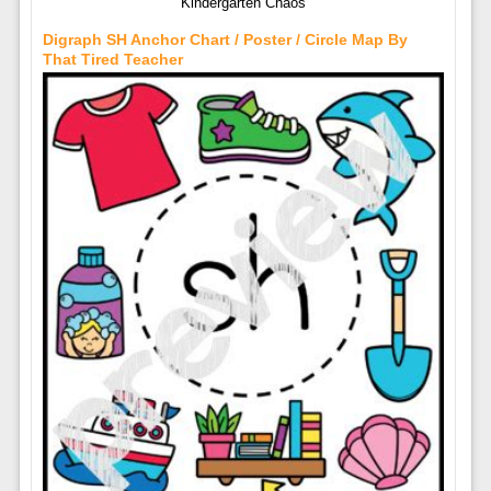
Kindergarten Chaos
Digraph SH Anchor Chart / Poster / Circle Map By
That Tired Teacher