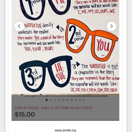
www.artofit.org