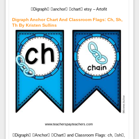
Digraph anchor chart etsy – Artofit
Digraph Anchor Chart And Classroom Flags: Ch, Sh,
Th By Kristen Sullins
www.teacherspayteachers.com
Digraph Anchor Chart and Classroom Flags: ch, sh,