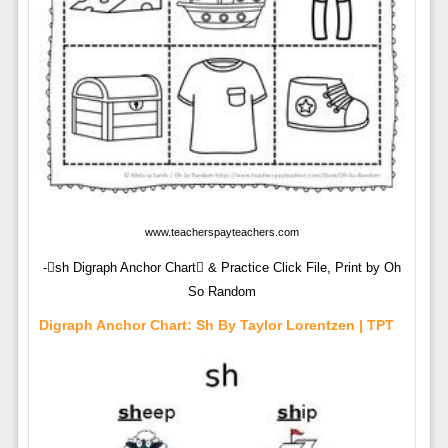
www.teacherspayteachers.com
-sh Digraph Anchor Chart & Practice Click File, Print by Oh
So Random
Digraph Anchor Chart: Sh By Taylor Lorentzen | TPT