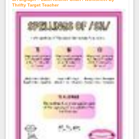
Thrifty Target Teacher