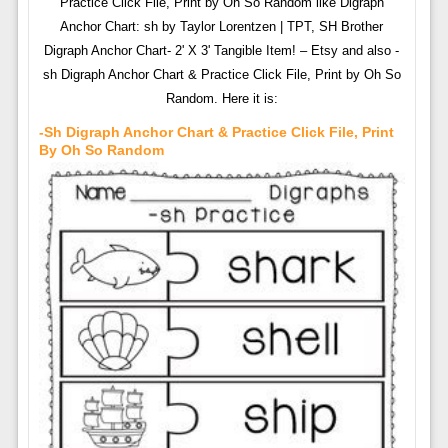
Practice Click File, Print by Oh So Random like Digraph
Anchor Chart: sh by Taylor Lorentzen | TPT, SH Brother
Digraph Anchor Chart- 2' X 3' Tangible Item! – Etsy and also -
sh Digraph Anchor Chart & Practice Click File, Print by Oh So
Random. Here it is:
-sh Digraph Anchor Chart & Practice Click File, Print
By Oh So Random