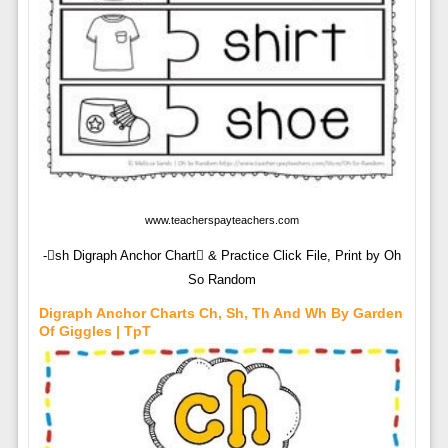
www.teacherspayteachers.com
-sh Digraph Anchor Chart & Practice Click File, Print by Oh
So Random
Digraph Anchor Charts Ch, Sh, Th And Wh By Garden
Of Giggles | TpT