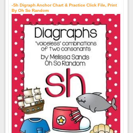
-sh Digraph Anchor Chart & Practice Click File, Print
By Oh So Random