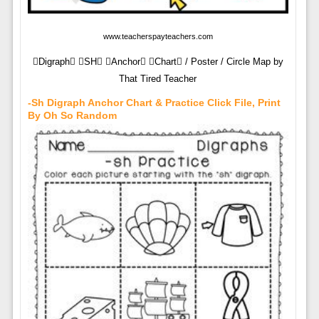
www.teacherspayteachers.com
Digraph SH Anchor Chart / Poster / Circle Map by
That Tired Teacher
-sh Digraph Anchor Chart & Practice Click File, Print
By Oh So Random