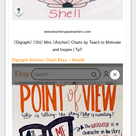
www.teacherspayteachers.com
Digraph Sh Mini Anchor Charts by Teach to Motivate
and Inspire | TpT
Digraph Anchor Chart Etsy – Artofit