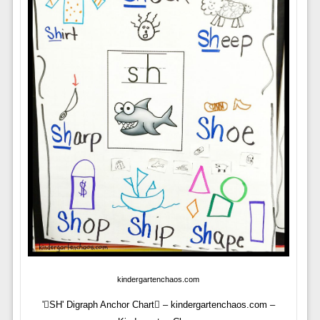
kindergartenchaos.com
'SH' Digraph Anchor Chart – kindergartenchaos.com –