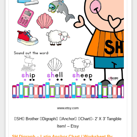
www.etsy.com
SH Brother Digraph Anchor Chart- 2' X 3' Tangible
Item! – Etsy
SH Digraph – Latin Anchor Chart / Worksheet By