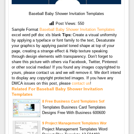
Baseball Baby Shower Invitation Templates
Post Views:
550
Sample Format
Baseball Baby Shower Invitation Templates
excel word pdf doc xls blank
Tips:
Create a visual uniformity
by applying a typeface or font family to the text, Desaturate
your graphics by applying pastel toned shape at top of your
page, creating a strange effect & Help texture speaking
through design elements with transparency. Don’t forget to
share this picture with others via Facebook, Twitter, Pinterest
or other social medias! If you found any images copyrighted to
yours, please contact us and we will remove it. We don't intend
to display any copyright protected images. If you have any
DMCA issues on this post, please
contact us
!
Related For Baseball Baby Shower Invitation
Templates
8 Free Business Card Templates Sof
Templates Business Card Templates
Designs Free With Business 600600
9 Project Management Templates Wor
Project Management Templates Word