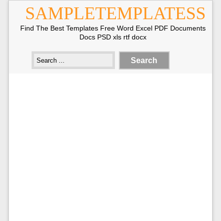
SAMPLETEMPLATESS
Find The Best Templates Free Word Excel PDF Documents
Docs PSD xls rtf docx