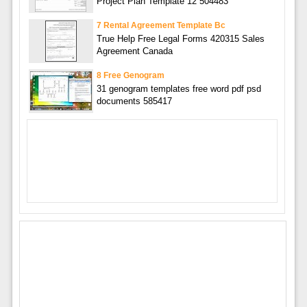
Project Plan Template 12 504483
7 Rental Agreement Template Bc
True Help Free Legal Forms 420315 Sales
Agreement Canada
8 Free Genogram
31 genogram templates free word pdf psd
documents 585417