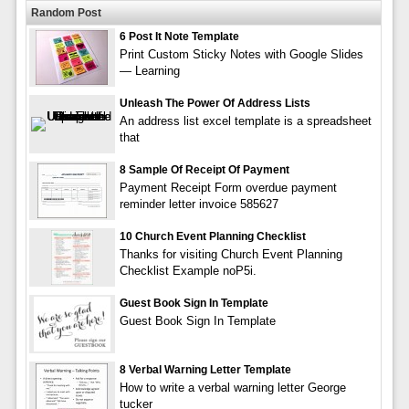
Random Post
6 Post It Note Template
Print Custom Sticky Notes with Google Slides
— Learning
Unleash The Power Of Address Lists
An address list excel template is a spreadsheet
that
8 Sample Of Receipt Of Payment
Payment Receipt Form overdue payment
reminder letter invoice 585627
10 Church Event Planning Checklist
Thanks for visiting Church Event Planning
Checklist Example noP5i.
Guest Book Sign In Template
Guest Book Sign In Template
8 Verbal Warning Letter Template
How to write a verbal warning letter George
tucker