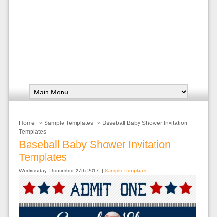
Home
»
Sample Templates
» Baseball Baby Shower Invitation
Templates
Baseball Baby Shower Invitation
Templates
Wednesday, December 27th 2017. |
Sample Templates