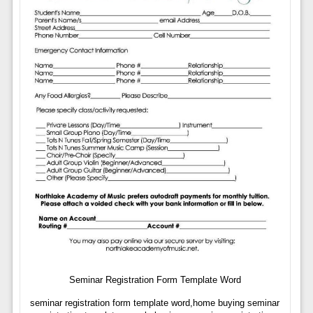
Seminar Registration Form Template Word
seminar registration form template word,home buying seminar