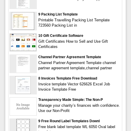
9 Packing List Template
Printable Travelling Packing List Template
723560 Packing List in
10 Gift Certificate Software
Gift Certificates How to Sell and Use Gift
Certificates
Channel Partner Agreement Template
Channel Partner Agreement Template channel
partner agreement template,channel partner
8 Invoices Template Free Download
Invoice template Vector 626626 Excel Job
Invoice Template Free
Transparency Made Simple: The Non-P
Manage your charity’s finances with confidence.
Use our Non-Profit
9 Free Round Label Templates Downl
Free blank label template WL 6050 Oval label