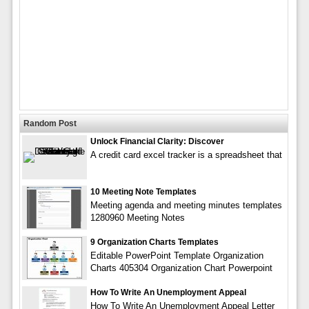
Random Post
Unlock Financial Clarity: Discover
A credit card excel tracker is a spreadsheet that
10 Meeting Note Templates
Meeting agenda and meeting minutes templates
1280960 Meeting Notes
9 Organization Charts Templates
Editable PowerPoint Template Organization
Charts 405304 Organization Chart Powerpoint
How To Write An Unemployment Appeal
How To Write An Unemployment Appeal Letter