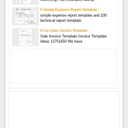
5 Simple Expense Report Template
simple expense report template and 100
technical report template
6 Car Sales Invoice Template
Sale Invoice Template Invoice Template
Ideas 12751650 We have