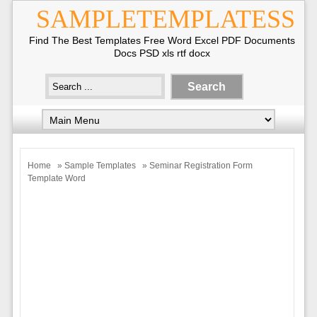
SAMPLETEMPLATESS
Find The Best Templates Free Word Excel PDF Documents
Docs PSD xls rtf docx
Home
»
Sample Templates
» Seminar Registration Form
Template Word