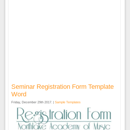
Seminar Registration Form Template
Word
Friday, December 29th 2017. |
Sample Templates