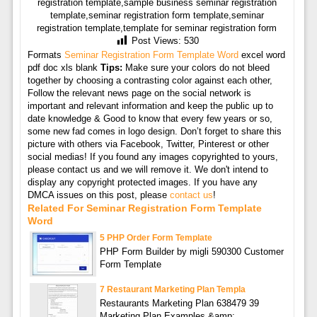
registration template,sample business seminar registration
template,seminar registration form template,seminar
registration template,template for seminar registration form
Post Views:
530
Formats
Seminar Registration Form Template Word
excel word
pdf doc xls blank
Tips:
Make sure your colors do not bleed
together by choosing a contrasting color against each other,
Follow the relevant news page on the social network is
important and relevant information and keep the public up to
date knowledge & Good to know that every few years or so,
some new fad comes in logo design. Don’t forget to share this
picture with others via Facebook, Twitter, Pinterest or other
social medias! If you found any images copyrighted to yours,
please contact us and we will remove it. We don't intend to
display any copyright protected images. If you have any
DMCA issues on this post, please
contact us
!
Related For Seminar Registration Form Template
Word
5 PHP Order Form Template
PHP Form Builder by migli 590300 Customer
Form Template
7 Restaurant Marketing Plan Templa
Restaurants Marketing Plan 638479 39
Marketing Plan Examples &amp;