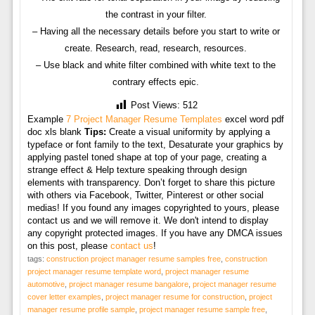
the contrast in your filter.
– Having all the necessary details before you start to write or
create. Research, read, research, resources.
– Use black and white filter combined with white text to the
contrary effects epic.
Post Views:
512
Example
7 Project Manager Resume Templates
excel word pdf
doc xls blank
Tips:
Create a visual uniformity by applying a
typeface or font family to the text, Desaturate your graphics by
applying pastel toned shape at top of your page, creating a
strange effect & Help texture speaking through design
elements with transparency. Don’t forget to share this picture
with others via Facebook, Twitter, Pinterest or other social
medias! If you found any images copyrighted to yours, please
contact us and we will remove it. We don't intend to display
any copyright protected images. If you have any DMCA issues
on this post, please
contact us
!
tags:
construction project manager resume samples free
,
construction
project manager resume template word
,
project manager resume
automotive
,
project manager resume bangalore
,
project manager resume
cover letter examples
,
project manager resume for construction
,
project
manager resume profile sample
,
project manager resume sample free
,