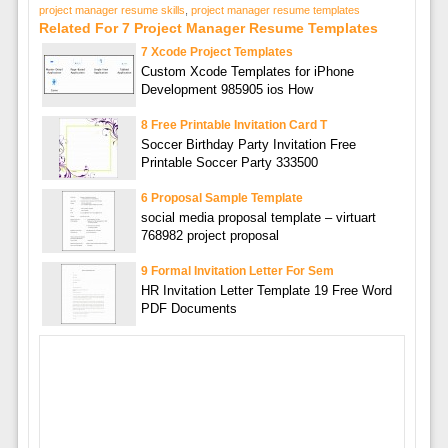
project manager resume skills
,
project manager resume templates
Related For 7 Project Manager Resume Templates
7 Xcode Project Templates
Custom Xcode Templates for iPhone
Development 985905 ios How
8 Free Printable Invitation Card T
Soccer Birthday Party Invitation Free
Printable Soccer Party 333500
6 Proposal Sample Template
social media proposal template – virtuart
768982 project proposal
9 Formal Invitation Letter For Sem
HR Invitation Letter Template 19 Free Word
PDF Documents