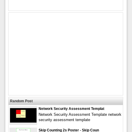
Random Post
Network Security Assessment Templat
Network Security Assessment Template network
security assessment template
Skip Counting 2s Poster - Skip Coun