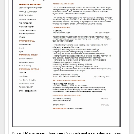
Project Management Resume Occupational examples samples