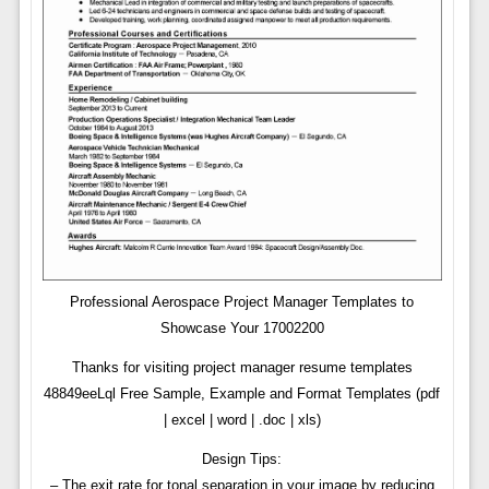
Professional Aerospace Project Manager Templates to
Showcase Your 17002200
Thanks for visiting project manager resume templates
48849eeLql Free Sample, Example and Format Templates (pdf
| excel | word | .doc | xls)
Design Tips:
– The exit rate for tonal separation in your image by reducing