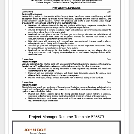
Project Manager Resume Template 525679