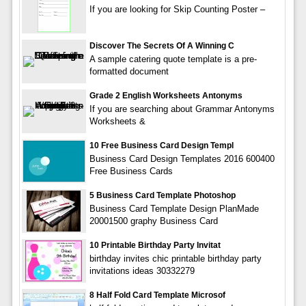
If you are looking for Skip Counting Poster –
Discover The Secrets Of A Winning C
A sample catering quote template is a pre-
formatted document
Grade 2 English Worksheets Antonyms
If you are searching about Grammar Antonyms
Worksheets &
10 Free Business Card Design Templ
Business Card Design Templates 2016 600400
Free Business Cards
5 Business Card Template Photoshop
Business Card Template Design PlanMade
20001500 graphy Business Card
10 Printable Birthday Party Invitat
birthday invites chic printable birthday party
invitations ideas 30332279
8 Half Fold Card Template Microsof