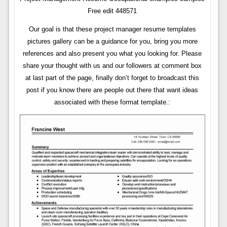
Free edit 448571
Our goal is that these project manager resume templates
pictures gallery can be a guidance for you, bring you more
references and also present you what you looking for. Please
share your thought with us and our followers at comment box
at last part of the page, finally don’t forget to broadcast this
post if you know there are people out there that want ideas
associated with these format template.: