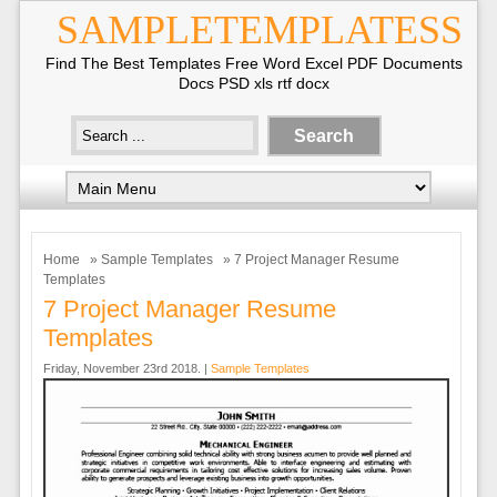
SAMPLETEMPLATESS
Find The Best Templates Free Word Excel PDF Documents
Docs PSD xls rtf docx
Home
»
Sample Templates
» 7 Project Manager Resume
Templates
7 Project Manager Resume
Templates
Friday, November 23rd 2018. |
Sample Templates