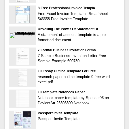
8 Free Professional Invoice Templa
Free Excel Invoice Templates Smartsheet
546658 Free Invoice Template
Unveiling The Power Of Statement Of
A statement of account template is a pre-
formatted document
7 Formal Business Invitation Forma
7 Sample Business Invitation Letter Free
Sample Example 600730
10 Essay Outline Template For Free
research paper outline template 9 free word
excel pdf
10 Template Notebook Paper
Notebook paper template by Spencer96 on
DeviantArt 25503300 Notebook
Passport Invite Template
Passport Invite Template