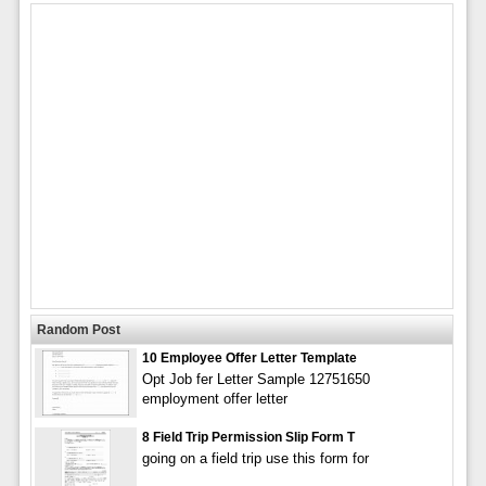
Random Post
10 Employee Offer Letter Template
Opt Job fer Letter Sample 12751650
employment offer letter
8 Field Trip Permission Slip Form T
going on a field trip use this form for