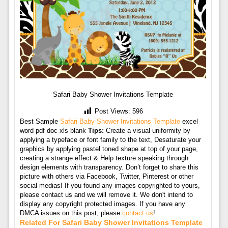
Safari Baby Shower Invitations Template
Post Views:
596
Best Sample
Safari Baby Shower Invitations Template
excel
word pdf doc xls blank
Tips:
Create a visual uniformity by
applying a typeface or font family to the text, Desaturate your
graphics by applying pastel toned shape at top of your page,
creating a strange effect & Help texture speaking through
design elements with transparency. Don’t forget to share this
picture with others via Facebook, Twitter, Pinterest or other
social medias! If you found any images copyrighted to yours,
please contact us and we will remove it. We don't intend to
display any copyright protected images. If you have any
DMCA issues on this post, please
contact us
!
Related For Safari Baby Shower Invitations Template