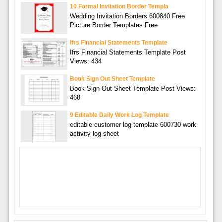
10 Formal Invitation Border Templa
Wedding Invitation Borders 600840 Free
Picture Border Templates Free
Ifrs Financial Statements Template
Ifrs Financial Statements Template Post
Views: 434
Book Sign Out Sheet Template
Book Sign Out Sheet Template Post Views:
468
9 Editable Daily Work Log Template
editable customer log template 600730 work
activity log sheet