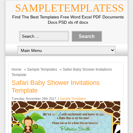
SAMPLETEMPLATESS
Find The Best Templates Free Word Excel PDF Documents
Docs PSD xls rtf docx
Home
»
Sample Templates
» Safari Baby Shower Invitations
Template
Safari Baby Shower Invitations
Template
Tuesday, November 28th 2017. |
Sample Templates