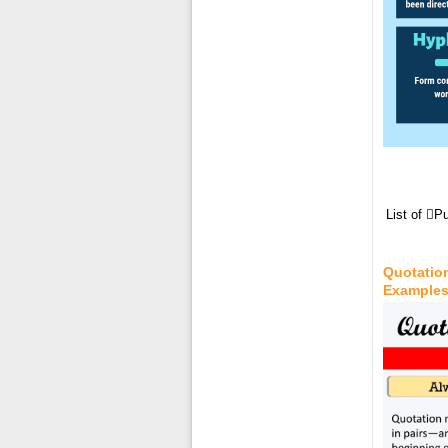
List of 
Quotation
Example