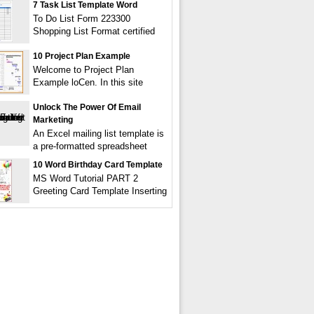
7 Task List Template Word
To Do List Form 223300
Shopping List Format certified
10 Project Plan Example
Welcome to Project Plan
Example loCen. In this site
Unlock The Power Of Email
Marketing
An Excel mailing list template is
a pre-formatted spreadsheet
10 Word Birthday Card Template
MS Word Tutorial PART 2
Greeting Card Template Inserting