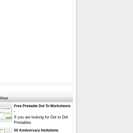
Post
Free Printable Dot To Worksheets
-
If you are looking for Dot to Dot
Printables
50 Anniversary Invitations