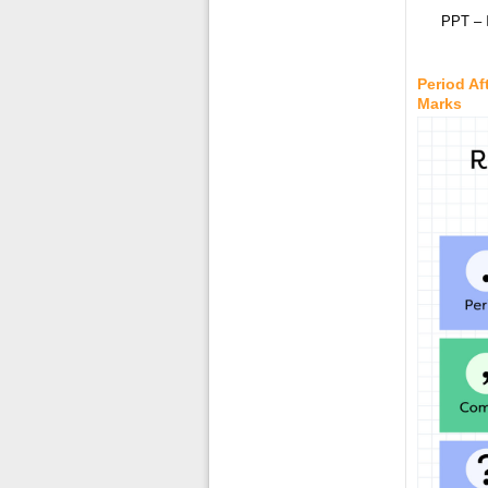
PPT – 
Period Af
Marks