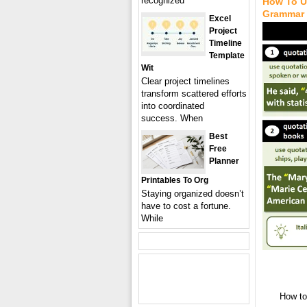
recognized
How To U
Grammar
Excel
Project
Timeline
Template
Wit
Clear project timelines
transform scattered efforts
into coordinated
success. When
Best
Free
Planner
Printables To Org
Staying organized doesn’t
have to cost a fortune.
While
How to