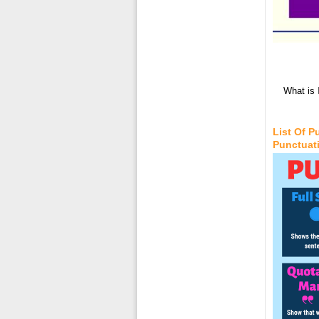
What is 
List Of 
Punctuat