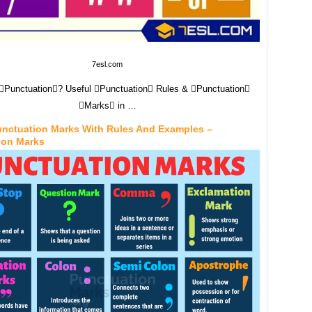
7esl.com
Punctuation? Useful Punctuation Rules & Punctuation
Marks in …
Punctuation Marks With Rules And Examples –
ion Marks