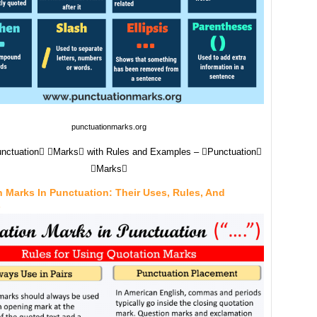
punctuationmarks.org
Punctuation Marks with Rules and Examples – Punctuation
Marks
 Marks In Punctuation: Their Uses, Rules, And
s