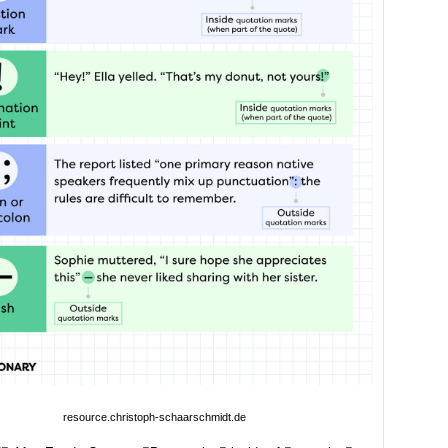
resource.christoph-schaarschmidt.de