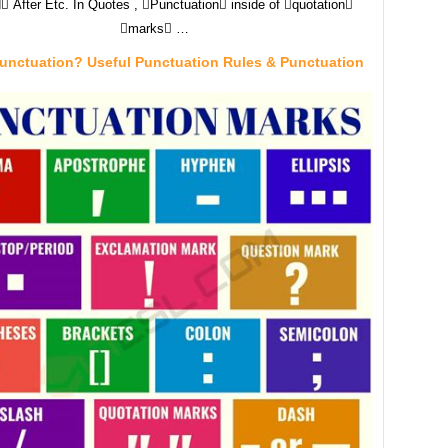
 After Etc. In Quotes , Punctuation inside of quotation
marks …
Punctuation? Useful Punctuation Rules & Punctuation