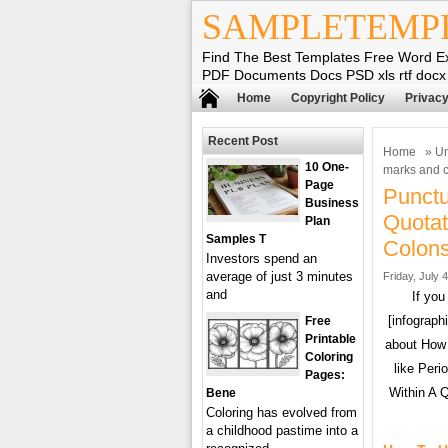
SAMPLETEMP
Find The Best Templates Free Word E
PDF Documents Docs PSD xls rtf docx
Home
Copyright Policy
Privacy
Recent Post
Home
»
Un
10 One-
marks and c
Page
Punctu
Business
Quotat
Plan
Samples T
Colons
Investors spend an
average of just 3 minutes
Friday, July 
and
If you
[infograph
Free
Printable
about How 
Coloring
like Peri
Pages:
Within A 
Bene
Coloring has evolved from
a childhood pastime into a