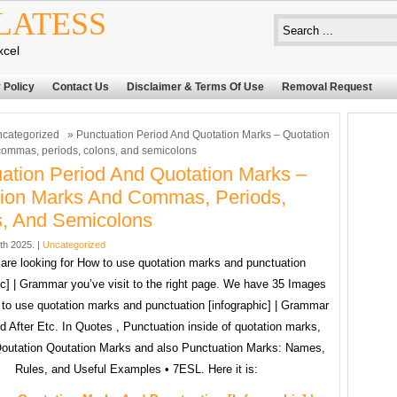
LATESS
xcel
 Policy
Contact Us
Disclaimer & Terms Of Use
Removal Request
categorized
» Punctuation Period And Quotation Marks – Quotation
ommas, periods, colons, and semicolons
ation Period And Quotation Marks –
ion Marks And Commas, Periods,
, And Semicolons
4th 2025. |
Uncategorized
 are looking for How to use quotation marks and punctuation
ic] | Grammar you’ve visit to the right page. We have 35 Images
to use quotation marks and punctuation [infographic] | Grammar
od After Etc. In Quotes , Punctuation inside of quotation marks,
Qoutation Qoutation Marks and also Punctuation Marks: Names,
Rules, and Useful Examples • 7ESL. Here it is: