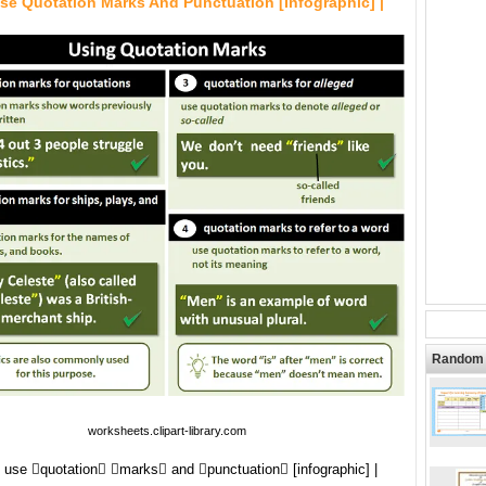
se Quotation Marks And Punctuation [infographic] |
Random 
worksheets.clipart-library.com
 use quotation marks and punctuation [infographic] |