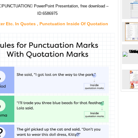
PUNCTUATION PowerPoint Presentation, free download –
ID:6586975
ter Etc. In Quotes , Punctuation Inside Of Quotation