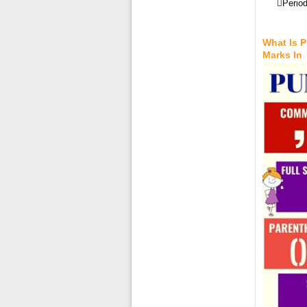
Period
What Is 
Marks In