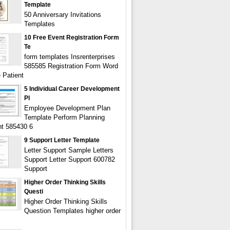
Template
50 Anniversary Invitations
Templates
10 Free Event Registration Form
Te
form templates Insrenterprises
585585 Registration Form Word
 Patient
5 Individual Career Development
Pl
Employee Development Plan
Template Perform Planning
t 585430 6
9 Support Letter Template
Letter Support Sample Letters
Support Letter Support 600782
Support
Higher Order Thinking Skills
Questi
Higher Order Thinking Skills
Question Templates higher order