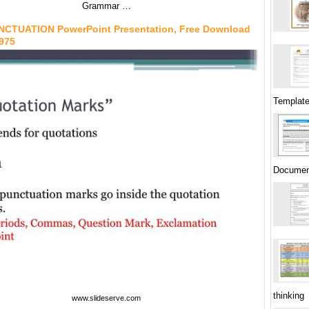
Grammar …
NCTUATION PowerPoint Presentation, Free Download
6975
Template
Documen
thinking
www.slideserve.com