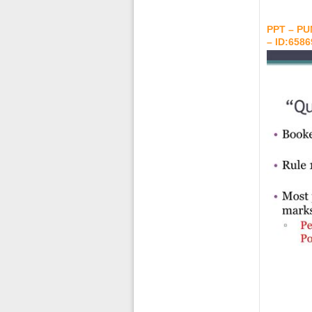
PPT – PU
– ID:658