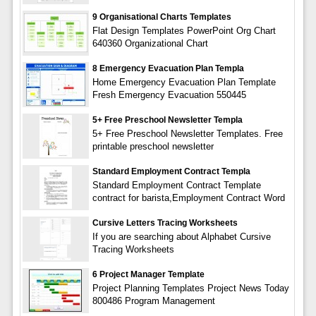
9 Organisational Charts Templates
Flat Design Templates PowerPoint Org Chart
640360 Organizational Chart
8 Emergency Evacuation Plan Templa
Home Emergency Evacuation Plan Template
Fresh Emergency Evacuation 550445
5+ Free Preschool Newsletter Templa
5+ Free Preschool Newsletter Templates. Free
printable preschool newsletter
Standard Employment Contract Templa
Standard Employment Contract Template
contract for barista,Employment Contract Word
Cursive Letters Tracing Worksheets
If you are searching about Alphabet Cursive
Tracing Worksheets
6 Project Manager Template
Project Planning Templates Project News Today
800486 Program Management