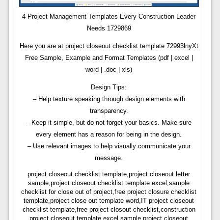
4 Project Management Templates Every Construction Leader
Needs 1729869
Here you are at project closeout checklist template 72993lnyXt
Free Sample, Example and Format Templates (pdf | excel |
word | .doc | xls)
Design Tips:
– Help texture speaking through design elements with
transparency.
– Keep it simple, but do not forget your basics. Make sure
every element has a reason for being in the design.
– Use relevant images to help visually communicate your
message.
project closeout checklist template,project closeout letter
sample,project closeout checklist template excel,sample
checklist for close out of project,free project closure checklist
template,project close out template word,IT project closeout
checklist template,free project closout checklist,construction
project closeout template excel,sample project closeout