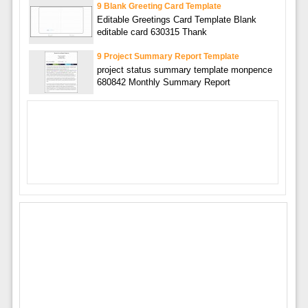
9 Blank Greeting Card Template
Editable Greetings Card Template Blank
editable card 630315 Thank
9 Project Summary Report Template
project status summary template monpence
680842 Monthly Summary Report