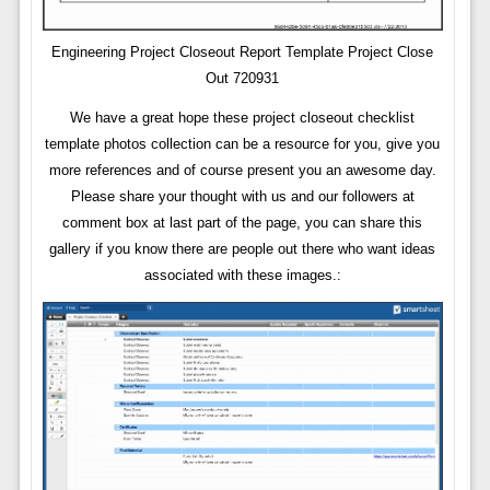
Engineering Project Closeout Report Template Project Close
Out 720931
We have a great hope these project closeout checklist
template photos collection can be a resource for you, give you
more references and of course present you an awesome day.
Please share your thought with us and our followers at
comment box at last part of the page, you can share this
gallery if you know there are people out there who want ideas
associated with these images.: