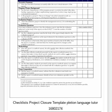
Checklists Project Closure Template pletion language tutor
16802174