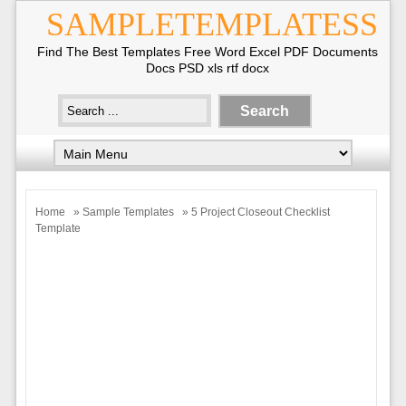
SAMPLETEMPLATESS
Find The Best Templates Free Word Excel PDF Documents
Docs PSD xls rtf docx
Home
»
Sample Templates
» 5 Project Closeout Checklist
Template