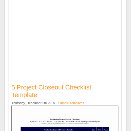
5 Project Closeout Checklist
Template
Thursday, December 6th 2018. |
Sample Templates