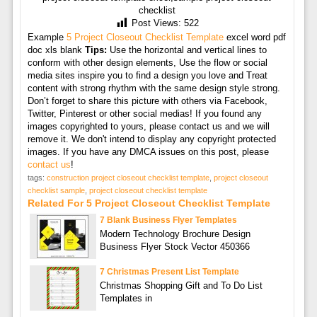
checklist
Post Views:
522
Example
5 Project Closeout Checklist Template
excel word pdf
doc xls blank
Tips:
Use the horizontal and vertical lines to
conform with other design elements, Use the flow or social
media sites inspire you to find a design you love and Treat
content with strong rhythm with the same design style strong.
Don’t forget to share this picture with others via Facebook,
Twitter, Pinterest or other social medias! If you found any
images copyrighted to yours, please contact us and we will
remove it. We don't intend to display any copyright protected
images. If you have any DMCA issues on this post, please
contact us
!
tags:
construction project closeout checklist template
,
project closeout
checklist sample
,
project closeout checklist template
Related For 5 Project Closeout Checklist Template
7 Blank Business Flyer Templates
Modern Technology Brochure Design
Business Flyer Stock Vector 450366
7 Christmas Present List Template
Christmas Shopping Gift and To Do List
Templates in