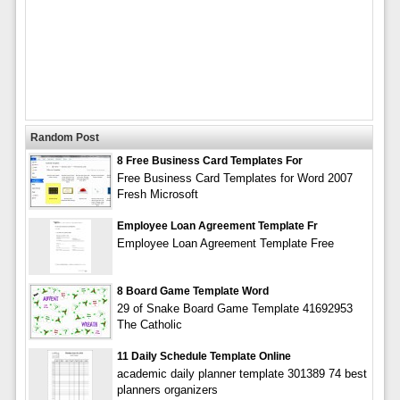
Random Post
8 Free Business Card Templates For
Free Business Card Templates for Word 2007
Fresh Microsoft
Employee Loan Agreement Template Fr
Employee Loan Agreement Template Free
8 Board Game Template Word
29 of Snake Board Game Template 41692953
The Catholic
11 Daily Schedule Template Online
academic daily planner template 301389 74 best
planners organizers