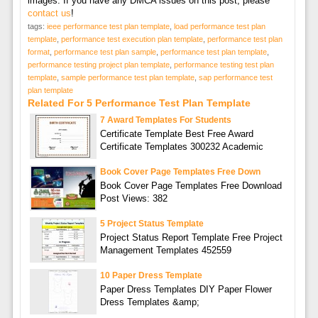
images. If you have any DMCA issues on this post, please
contact us
!
tags:
ieee performance test plan template
,
load performance test plan
template
,
performance test execution plan template
,
performance test plan
format
,
performance test plan sample
,
performance test plan template
,
performance testing project plan template
,
performance testing test plan
template
,
sample performance test plan template
,
sap performance test
plan template
Related For 5 Performance Test Plan Template
7 Award Templates For Students
Certificate Template Best Free Award
Certificate Templates 300232 Academic
Book Cover Page Templates Free Down
Book Cover Page Templates Free Download
Post Views: 382
5 Project Status Template
Project Status Report Template Free Project
Management Templates 452559
10 Paper Dress Template
Paper Dress Templates DIY Paper Flower
Dress Templates &amp;