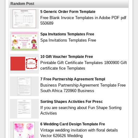
Random Post
5 Generic Order Form Template
Free Blank Invoice Templates in Adobe PDF pdf
550689
Spa Invitations Templates Free
Spa Invitations Templates Free
10 Gift Voucher Template Free
Printable Gift Certificate Templates 1800900 Gift
certificate fice Templates
7 Free Partnership Agreement Templ
Business Partnership Agreement Template Free
South Africa 720960 Business
Sorting Shapes Activities For Presc
If you are searching about Fun Shape Sorting
Activities
6 Wedding Card Design Template Fre
Vintage wedding invitation with floral details
Vector 626626 Wedding