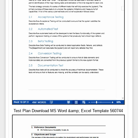
Test Plan Download MS Word &amp; Excel Template 560744