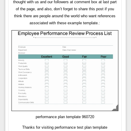
thought with us and our followers at comment box at last part
of the page, and also, don’t forget to share this post if you
think there are people around the world who want references
associated with these example template.:
performance plan template 960720
Thanks for visiting performance test plan template