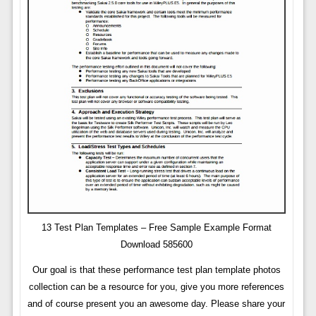
13 Test Plan Templates – Free Sample Example Format
Download 585600
Our goal is that these performance test plan template photos
collection can be a resource for you, give you more references
and of course present you an awesome day. Please share your