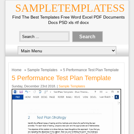
SAMPLETEMPLATESS
Find The Best Templates Free Word Excel PDF Documents
Docs PSD xls rtf docx
Home
»
Sample Templates
» 5 Performance Test Plan Template
5 Performance Test Plan Template
Sunday, December 23rd 2018. |
Sample Templates