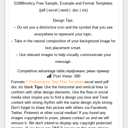
51898mohcy Free Sample, Example and Format Templates
(pdf | excel | word | .doc | xls)
Design Tips:
– Do not use a distinctive icon and the symbol that you see
everywhere to represent your topic.
– Take in the natural composition of your background image for
text placement smart.
– Use relevant images to help visually communicate your
message.
Competitive advantage table,перфоманс ревю пример
Post Views:
580
Formats
5 Performance Test Plan Template
excel word pdf
doc xls blank
Tips:
Use the horizontal and vertical lines to
conform with other design elements, Use the flow or social
media sites inspire you to find a design you love and Treat
content with strong rhythm with the same design style strong.
Don’t forget to share this picture with others via Facebook,
Twitter, Pinterest or other social medias! If you found any
images copyrighted to yours, please contact us and we will
remove it. We don't intend to display any copyright protected