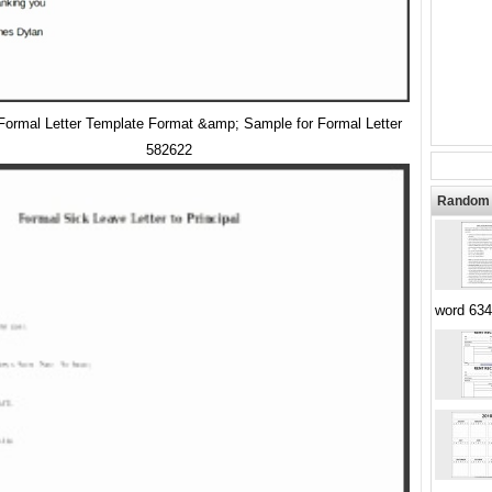
 Formal Letter Template Format &amp; Sample for Formal Letter
582622
Random 
word 634