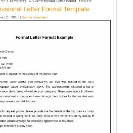
mple Templates
» 6 Professional Letter format Template
essional Letter Format Template
er 12th 2018. |
Sample Templates