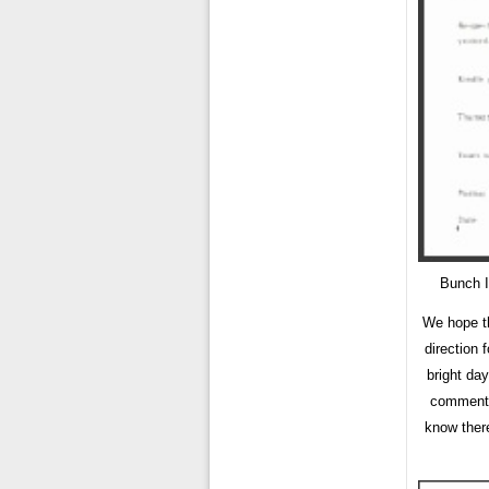
Bunch I
We hope th
direction 
bright day
comment b
know there