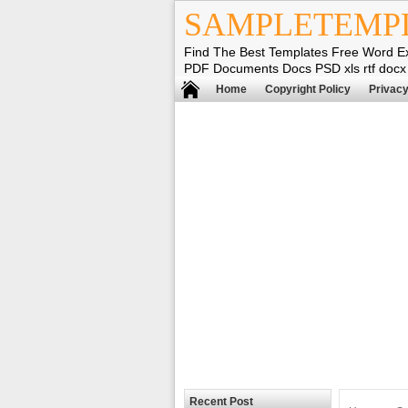
SAMPLETEMP
Find The Best Templates Free Word E
PDF Documents Docs PSD xls rtf docx
Home
Copyright Policy
Privacy
Recent Post