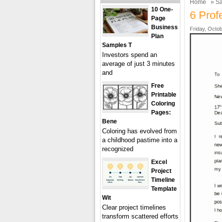
Home
»
Sa
10 One-
6 Prof
Page
Business
Friday, Octob
Plan
Samples T
Investors spend an
average of just 3 minutes
and
Free
Printable
Coloring
Pages:
Bene
Coloring has evolved from
a childhood pastime into a
recognized
Excel
Project
Timeline
Template
Wit
Clear project timelines
transform scattered efforts