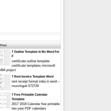
Post
7 Outline Template In Ms Word For
F
certificate outline template
certificate templates microsoft
494 project
7 Rent Invoice Template Word
rent receipt format india in word –
muxvlogub 572729
7 Free Printable Calendar
Template
2017 2018 Calendar free printable
two year PDF calendars