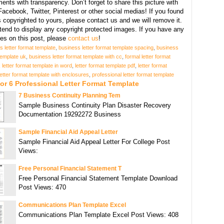
ents with transparency. Don’t forget to share this picture with
Facebook, Twitter, Pinterest or other social medias! If you found
copyrighted to yours, please contact us and we will remove it.
tend to display any copyright protected images. If you have any
s on this post, please
contact us
!
s letter format template
,
business letter format template spacing
,
business
 template uk
,
business letter format template with cc
,
formal letter format
,
letter format template in word
,
letter format template pdf
,
letter format
letter format template with enclosures
,
professional letter format template
or 6 Professional Letter Format Template
7 Business Continuity Planning Tem
Sample Business Continuity Plan Disaster Recovery
Documentation 19292272 Business
Sample Financial Aid Appeal Letter
Sample Financial Aid Appeal Letter For College Post
Views:
Free Personal Financial Statement T
Free Personal Financial Statement Template Download
Post Views: 470
Communications Plan Template Excel
Communications Plan Template Excel Post Views: 408