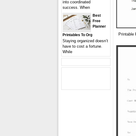
into coordinated
success. When
Best
Free
Planner
Printable
Printables To Org
Staying organized doesn’t
have to cost a fortune.
While