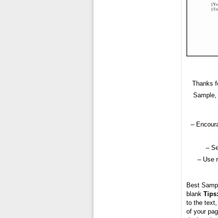
Thanks fo
Sample, 
– Encoura
– Se
– Use 
Best Samp
blank
Tips
to the text
of your pag