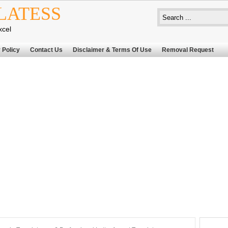
LATESS
xcel
 Policy
Contact Us
Disclaimer & Terms Of Use
Removal Request