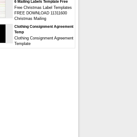
6 Mailing Labels Template Free
Free Christmas Label Templates
FREE DOWNLOAD 11311600
Christmas Mailing
Clothing Consignment Agreement
Temp
Clothing Consignment Agreement
Template