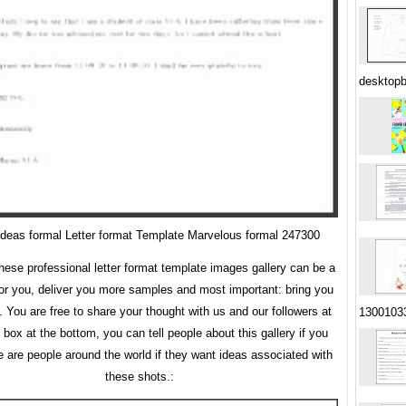
desktop
deas formal Letter format Template Marvelous formal 247300
ese professional letter format template images gallery can be a
for you, deliver you more samples and most important: bring you
. You are free to share your thought with us and our followers at
1300103
ox at the bottom, you can tell people about this gallery if you
 are people around the world if they want ideas associated with
these shots.: