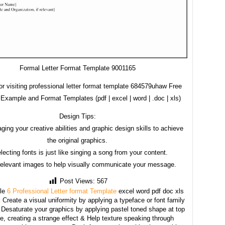
Formal Letter Format Template 9001165
r visiting professional letter format template 684579uhaw Free
Example and Format Templates (pdf | excel | word | .doc | xls)
Design Tips:
ging your creative abilities and graphic design skills to achieve
the original graphics.
lecting fonts is just like singing a song from your content.
relevant images to help visually communicate your message.
Post Views:
567
le
6 Professional Letter format Template
excel word pdf doc xls
:
Create a visual uniformity by applying a typeface or font family
, Desaturate your graphics by applying pastel toned shape at top
e, creating a strange effect & Help texture speaking through