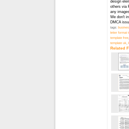
design elem
others via 
any images 
We don't in
DMCA issue
tags:
busines
letter format
template free
template uk
,
Related F