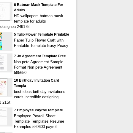
6 Batman Mask Template For
Adults
HD wallpapers batman mask
template for adults
bdesignea 249178
5 Tulip Flower Template Printable
Paper Tulip Flower Craft with
Printable Template Easy Peasy
7 Jv Agreement Template Free
Non pete Agreement Sample
Format Non pete Agreement
585650
10 Birthday Invitation Card
Templa
best ideas birthday invitations
cards incredible designing
3 21St
7 Employee Payroll Template
Employee Payroll Sheet
Template Templates Resume
Examples 580600 payroll