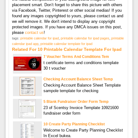
placement smart. Don’t forget to share this picture with others
via Facebook, Twitter, Pinterest or other social medias! If you
found any images copyrighted to yours, please contact us and
we will remove it. We don't intend to display any copyright
protected images. If you have any DMCA issues on this post,
please
contact us
!
tags:
printable calendar for ipad
,
printable calendar for ipad pages
,
printable
calendar ipad app
,
printable calendar template for ipad
Related For 10 Printable Calendar Template For Ipad
7 Voucher Terms And Conditions Tem
t certificate terms and conditions template
30 t voucher
Checking Account Balance Sheet Temp
Checking Account Balance Sheet Template
sampole template for checking
5 Blank Fundraiser Order Form Temp
23 of Scentsy Invoice Template 10921600
fundraiser order form
10 Create Party Planning Checklist
Welcome to Create Party Planning Checklist
In Excel bukea.