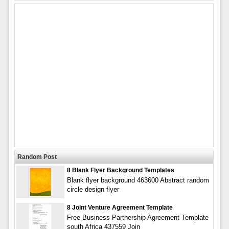
Random Post
8 Blank Flyer Background Templates
Blank flyer background 463600 Abstract random
circle design flyer
8 Joint Venture Agreement Template
Free Business Partnership Agreement Template
south Africa 437559 Join