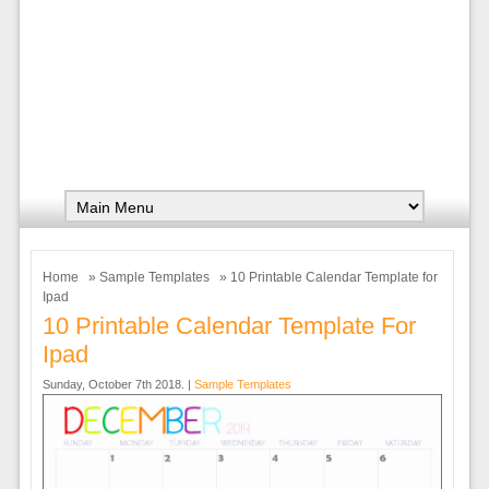
Home
»
Sample Templates
» 10 Printable Calendar Template for
Ipad
10 Printable Calendar Template For
Ipad
Sunday, October 7th 2018. |
Sample Templates