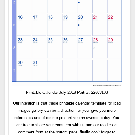
Printable Calendar July 2018 Portrait 22603103
Our intention is that these printable calendar template for ipad
images gallery can be a direction for you, give you more
references and of course present you an awesome day. You
are free to share your comment with us and our readers at
comment form at the bottom page, finally don’t forget to