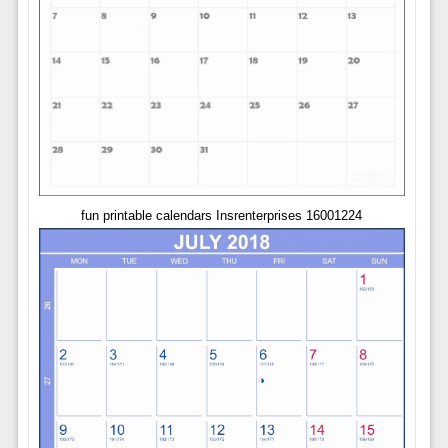
fun printable calendars Insrenterprises 16001224