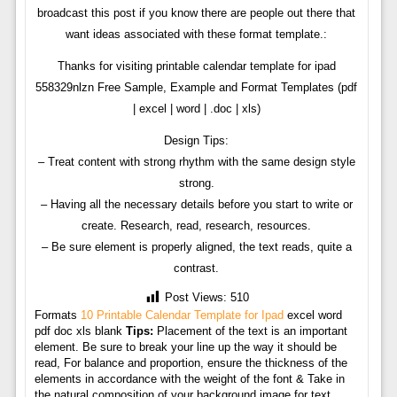
broadcast this post if you know there are people out there that
want ideas associated with these format template.:
Thanks for visiting printable calendar template for ipad
558329nlzn Free Sample, Example and Format Templates (pdf
| excel | word | .doc | xls)
Design Tips:
– Treat content with strong rhythm with the same design style
strong.
– Having all the necessary details before you start to write or
create. Research, read, research, resources.
– Be sure element is properly aligned, the text reads, quite a
contrast.
Post Views:
510
Formats
10 Printable Calendar Template for Ipad
excel word
pdf doc xls blank
Tips:
Placement of the text is an important
element. Be sure to break your line up the way it should be
read, For balance and proportion, ensure the thickness of the
elements in accordance with the weight of the font & Take in
the natural composition of your background image for text