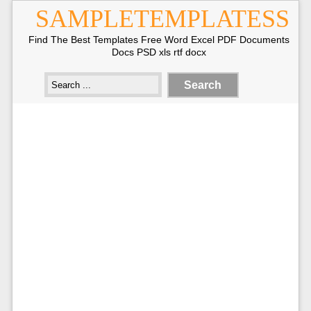
SAMPLETEMPLATESS
Find The Best Templates Free Word Excel PDF Documents
Docs PSD xls rtf docx