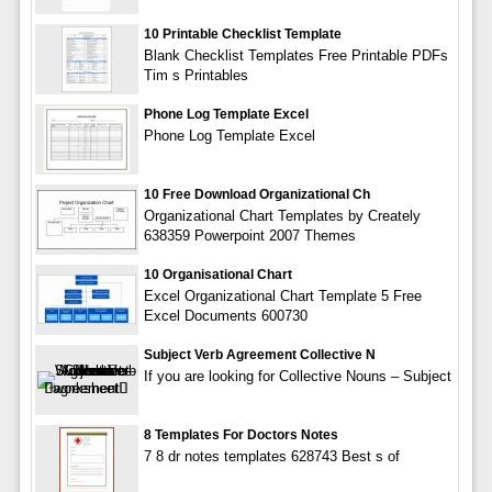
10 Printable Checklist Template
Blank Checklist Templates Free Printable PDFs
Tim s Printables
Phone Log Template Excel
Phone Log Template Excel
10 Free Download Organizational Ch
Organizational Chart Templates by Creately
638359 Powerpoint 2007 Themes
10 Organisational Chart
Excel Organizational Chart Template 5 Free
Excel Documents 600730
Subject Verb Agreement Collective N
If you are looking for Collective Nouns – Subject
8 Templates For Doctors Notes
7 8 dr notes templates 628743 Best s of