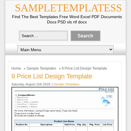
SAMPLETEMPLATESS
Find The Best Templates Free Word Excel PDF Documents
Docs PSD xls rtf docx
Home
»
Sample Templates
» 9 Price List Design Template
9 Price List Design Template
Saturday, August 11th 2018. |
Sample Templates