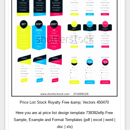
Price List Stock Royalty Free &amp; Vectors 450470
Here you are at price list design template 738392elfp Free
Sample, Example and Format Templates (pdf | excel | word |
.doc | xls)