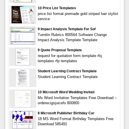
10 Price List Templates
price list format premade gold striped hair stylist
service
9 Impact Analysis Template For Sof
Turnitin Rubrics 800564 Software Change
Impact Analysis Template Template
9 Quote Proposal Template
request for quotation form template rfq
templates rfp templates
Student Learning Contract Template
Student Learning Contract Template
10 Microsoft Word Wedding Invitati
Ms Word Invitation Templates Free Download –
orderecigsjuicefo 800800
8 Microsoft Publisher Birthday Car
18 MS Word Format Birthday Templates Free
Download 585491