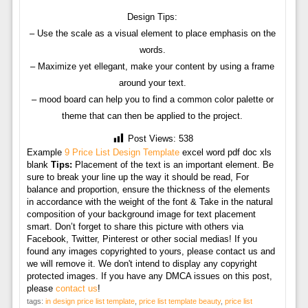
Design Tips:
– Use the scale as a visual element to place emphasis on the
words.
– Maximize yet ellegant, make your content by using a frame
around your text.
– mood board can help you to find a common color palette or
theme that can then be applied to the project.
Post Views:
538
Example
9 Price List Design Template
excel word pdf doc xls
blank
Tips:
Placement of the text is an important element. Be
sure to break your line up the way it should be read, For
balance and proportion, ensure the thickness of the elements
in accordance with the weight of the font & Take in the natural
composition of your background image for text placement
smart. Don’t forget to share this picture with others via
Facebook, Twitter, Pinterest or other social medias! If you
found any images copyrighted to yours, please contact us and
we will remove it. We don't intend to display any copyright
protected images. If you have any DMCA issues on this post,
please
contact us
!
tags:
in design price list template
,
price list template beauty
,
price list