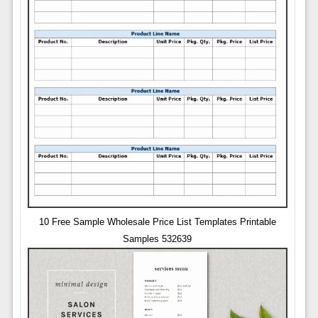
10 Free Sample Wholesale Price List Templates Printable
Samples 532639