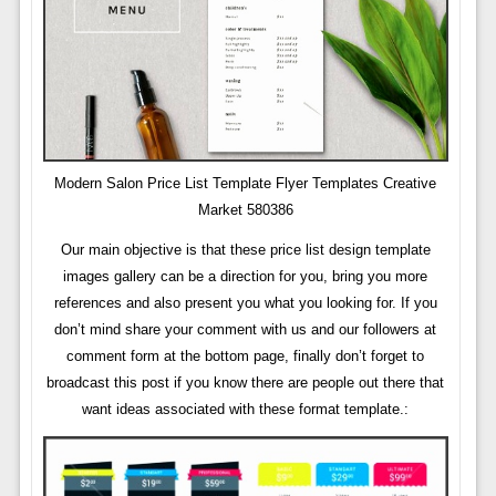
Modern Salon Price List Template Flyer Templates Creative
Market 580386
Our main objective is that these price list design template
images gallery can be a direction for you, bring you more
references and also present you what you looking for. If you
don’t mind share your comment with us and our followers at
comment form at the bottom page, finally don’t forget to
broadcast this post if you know there are people out there that
want ideas associated with these format template.: