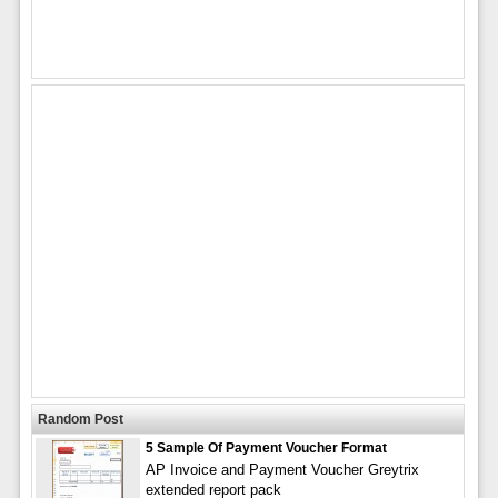
Random Post
5 Sample Of Payment Voucher Format
AP Invoice and Payment Voucher Greytrix
extended report pack