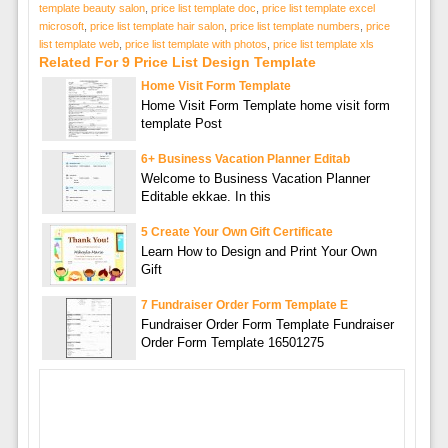
template beauty salon
,
price list template doc
,
price list template excel
microsoft
,
price list template hair salon
,
price list template numbers
,
price
list template web
,
price list template with photos
,
price list template xls
Related For 9 Price List Design Template
Home Visit Form Template
Home Visit Form Template home visit form
template Post
6+ Business Vacation Planner Editab
Welcome to Business Vacation Planner
Editable ekkae. In this
5 Create Your Own Gift Certificate
Learn How to Design and Print Your Own
Gift
7 Fundraiser Order Form Template E
Fundraiser Order Form Template Fundraiser
Order Form Template 16501275