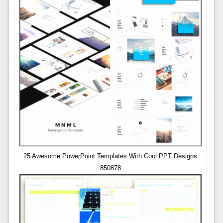
25 Awesome PowerPoint Templates With Cool PPT Designs
850878