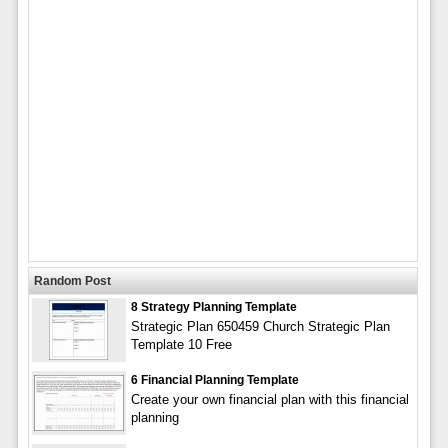
Random Post
8 Strategy Planning Template
Strategic Plan 650459 Church Strategic Plan
Template 10 Free
6 Financial Planning Template
Create your own financial plan with this financial
planning