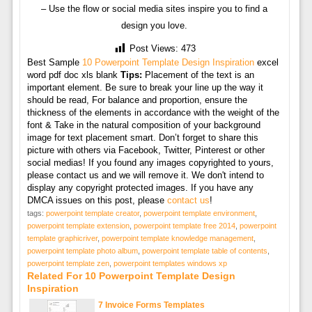
– Use the flow or social media sites inspire you to find a
design you love.
Post Views:
473
Best Sample
10 Powerpoint Template Design Inspiration
excel
word pdf doc xls blank
Tips:
Placement of the text is an
important element. Be sure to break your line up the way it
should be read, For balance and proportion, ensure the
thickness of the elements in accordance with the weight of the
font & Take in the natural composition of your background
image for text placement smart. Don’t forget to share this
picture with others via Facebook, Twitter, Pinterest or other
social medias! If you found any images copyrighted to yours,
please contact us and we will remove it. We don't intend to
display any copyright protected images. If you have any
DMCA issues on this post, please
contact us
!
tags:
powerpoint template creator
,
powerpoint template environment
,
powerpoint template extension
,
powerpoint template free 2014
,
powerpoint
template graphicriver
,
powerpoint template knowledge management
,
powerpoint template photo album
,
powerpoint template table of contents
,
powerpoint template zen
,
powerpoint templates windows xp
Related For 10 Powerpoint Template Design
Inspiration
7 Invoice Forms Templates