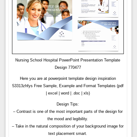
Nursing School Hospital PowerPoint Presentation Template
Design 770477
Here you are at powerpoint template design inspiration
53313zhfys Free Sample, Example and Format Templates (pdf
| excel | word | .doc | xls)
Design Tips:
– Contrast is one of the most important parts of the design for
the mood and legibility.
– Take in the natural composition of your background image for
text placement smart.