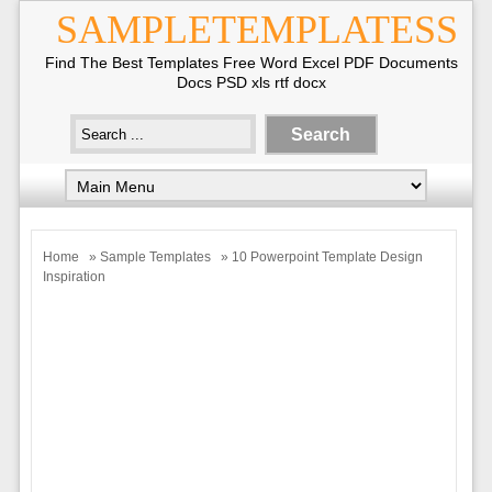
SAMPLETEMPLATESS
Find The Best Templates Free Word Excel PDF Documents
Docs PSD xls rtf docx
Home
»
Sample Templates
» 10 Powerpoint Template Design
Inspiration