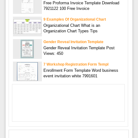
Free Proforma Invoice Template Download
7921122 100 Free Invoice
9 Examples Of Organizational Chart
Organizational Chart What is an
Organization Chart Types Tips
Gender Reveal Invitation Template
Gender Reveal Invitation Template Post
Views: 450
7 Workshop Registration Form Templ
Enrollment Form Template Word business
event invitation white 7991601