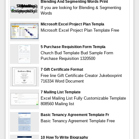
Blending And Segmenting Words Print
If you are looking for Blending & Segmenting
Words
Microsoft Excel Project Plan Templa
Microsoft Excel Project Plan Template Free
5 Purchase Requisition Form Templa
Church Bud Template Bud Sample Form
Purchase Requisition 1320500
7 Gift Certificate Format
Free line Gift Certificate Creator Jukeboxprint
716334 Word Document
7 Mailing List Template
Excel Mailing List Fully Customizable Template
808560 Mailing list
Basic Tenancy Agreement Template Fr
Basic Tenancy Agreement Template Free
10 How To Write Biography