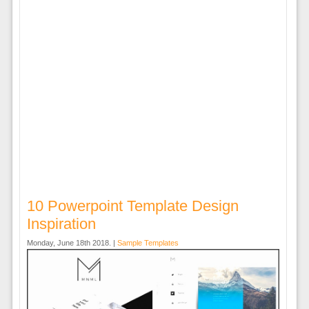
10 Powerpoint Template Design
Inspiration
Monday, June 18th 2018. |
Sample Templates