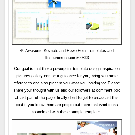
40 Awesome Keynote and PowerPoint Templates and
Resources noupe 500333
Our goal is that these powerpoint template design inspiration
pictures gallery can be a guidance for you, bring you more
references and also present you what you looking for. Please
share your thought with us and our followers at comment box
at last part of the page, finally don’t forget to broadcast this
post if you know there are people out there that want ideas
associated with these sample template.: