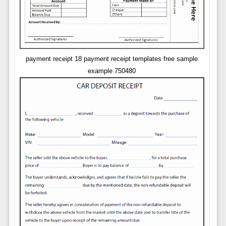
payment receipt 18 payment receipt templates free sample
example 750480