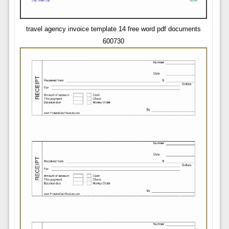
travel agency invoice template 14 free word pdf documents
600730