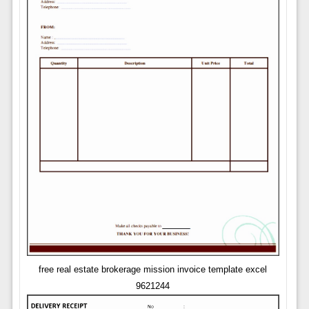
free real estate brokerage mission invoice template excel
9621244