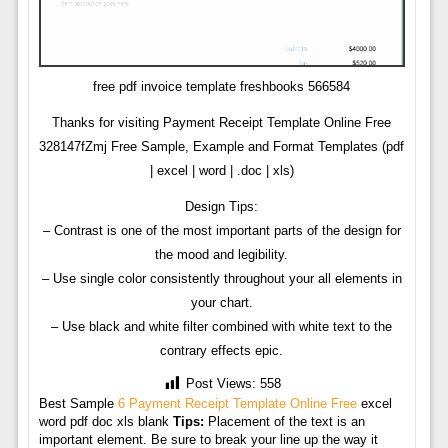
free pdf invoice template freshbooks 566584
Thanks for visiting Payment Receipt Template Online Free
328147fZmj Free Sample, Example and Format Templates (pdf
| excel | word | .doc | xls)
Design Tips:
– Contrast is one of the most important parts of the design for
the mood and legibility.
– Use single color consistently throughout your all elements in
your chart.
– Use black and white filter combined with white text to the
contrary effects epic.
Post Views:
558
Best Sample
6 Payment Receipt Template Online Free
excel
word pdf doc xls blank
Tips:
Placement of the text is an
important element. Be sure to break your line up the way it