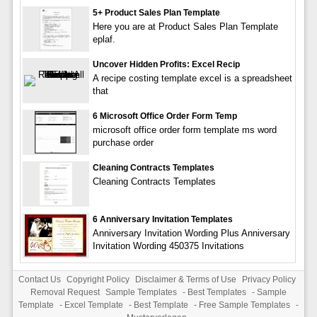
5+ Product Sales Plan Template
Here you are at Product Sales Plan Template
eplaf.
Uncover Hidden Profits: Excel Recip
A recipe costing template excel is a spreadsheet
that
6 Microsoft Office Order Form Temp
microsoft office order form template ms word
purchase order
Cleaning Contracts Templates
Cleaning Contracts Templates
6 Anniversary Invitation Templates
Anniversary Invitation Wording Plus Anniversary
Invitation Wording 450375 Invitations
Contact Us
Copyright Policy
Disclaimer & Terms of Use
Privacy Policy
Removal Request
Sample Templates
-
Best Templates
-
Sample
Template
-
Excel Template
-
Best Template
-
Free Sample Templates
-