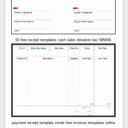
50 free receipt templates cash sales donation taxi 585656
payment receipt template inside free invoices templates online