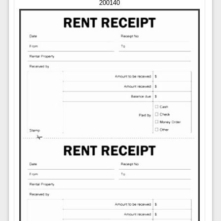
200140