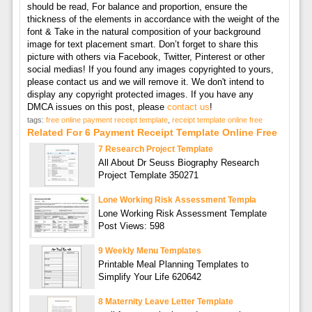
should be read, For balance and proportion, ensure the
thickness of the elements in accordance with the weight of the
font & Take in the natural composition of your background
image for text placement smart. Don’t forget to share this
picture with others via Facebook, Twitter, Pinterest or other
social medias! If you found any images copyrighted to yours,
please contact us and we will remove it. We don't intend to
display any copyright protected images. If you have any
DMCA issues on this post, please
contact us
!
tags:
free online payment receipt template
,
receipt template online free
Related For 6 Payment Receipt Template Online Free
7 Research Project Template
All About Dr Seuss Biography Research
Project Template 350271
Lone Working Risk Assessment Templa
Lone Working Risk Assessment Template
Post Views: 598
9 Weekly Menu Templates
Printable Meal Planning Templates to
Simplify Your Life 620642
8 Maternity Leave Letter Template