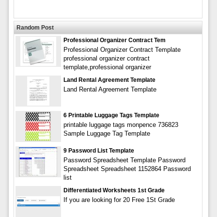
Random Post
Professional Organizer Contract Tem
Professional Organizer Contract Template
professional organizer contract
template,professional organizer
Land Rental Agreement Template
Land Rental Agreement Template
6 Printable Luggage Tags Template
printable luggage tags monpence 736823
Sample Luggage Tag Template
9 Password List Template
Password Spreadsheet Template Password
Spreadsheet Spreadsheet 1152864 Password
list
Differentiated Worksheets 1st Grade
If you are looking for 20 Free 1St Grade