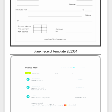
blank receipt template 281364