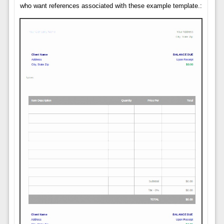
who want references associated with these example template.: