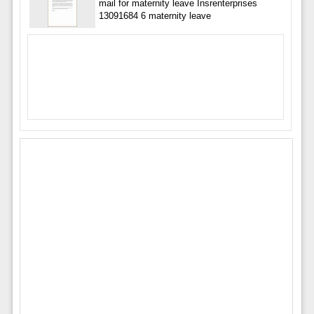
mail for maternity leave Insrenterprises
13091684 6 maternity leave