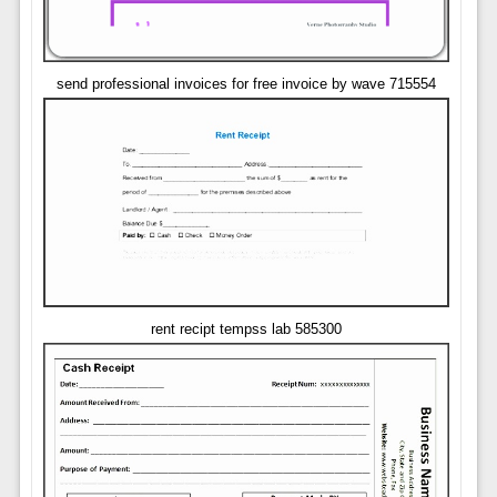
send professional invoices for free invoice by wave 715554
rent recipt tempss lab 585300