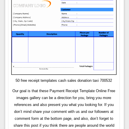
50 free receipt templates cash sales donation taxi 700532
Our goal is that these Payment Receipt Template Online Free
images gallery can be a direction for you, bring you more
references and also present you what you looking for. If you
don’t mind share your comment with us and our followers at
comment form at the bottom page, and also, don’t forget to
share this post if you think there are people around the world