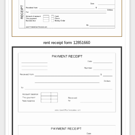
rent receipt form 12851660