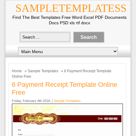
SAMPLETEMPLATESS
Find The Best Templates Free Word Excel PDF Documents
Docs PSD xls rtf docx
Home
»
Sample Templates
» 6 Payment Receipt Template
Online Free
6 Payment Receipt Template Online
Free
Friday, February 9th 2018. |
Sample Templates