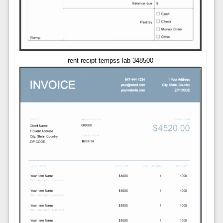
rent recipt tempss lab 348500