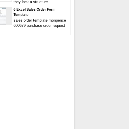
they lack a structure.
6 Excel Sales Order Form
Template
sales order template monpence
600679 purchase order request