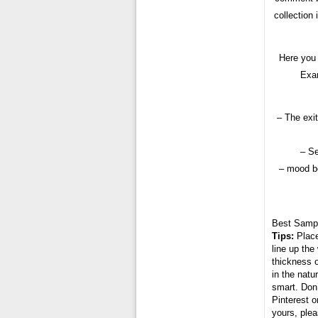
collection
Here you 
Exam
– The exit
– Se
– mood bo
Best Samp
Tips:
Place
line up the
thickness o
in the natu
smart. Don’
Pinterest o
yours, plea