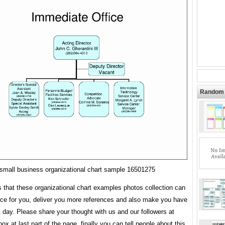
Random 
small business organizational chart sample 16501275
s that these organizational chart examples photos collection can
rce for you, deliver you more references and also make you have
t day. Please share your thought with us and our followers at
x at last part of the page, finally you can tell people about this