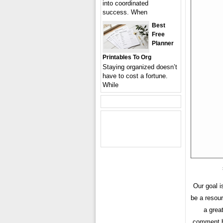
into coordinated
success. When
Best
Free
Planner
Printables To Org
Staying organized doesn’t
have to cost a fortune.
While
Our goal i
be a resou
a grea
comment bo