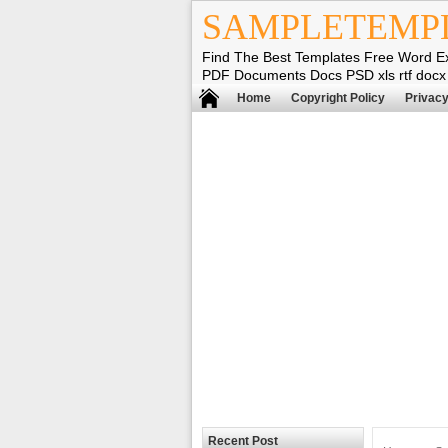
SAMPLETEMP
Find The Best Templates Free Word E
PDF Documents Docs PSD xls rtf docx
Home
Copyright Policy
Privacy
Recent Post