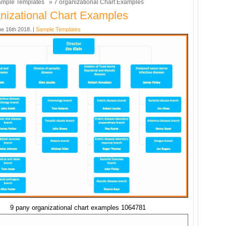
mple Templates
» 7 organizational Chart Examples
nizational Chart Examples
ne 16th 2018. |
Sample Templates
9 pany organizational chart examples 1064781