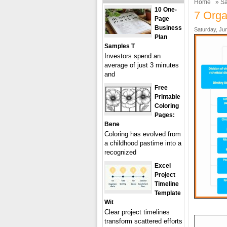
Home
»
Sa
10 One-
7 Orga
Page
Business
Saturday, Ju
Plan
Samples T
Investors spend an
average of just 3 minutes
and
Free
Printable
Coloring
Pages:
Bene
Coloring has evolved from
a childhood pastime into a
recognized
Excel
Project
Timeline
Template
Wit
Clear project timelines
transform scattered efforts