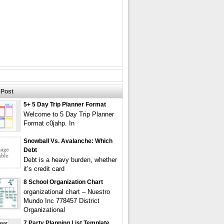
Post
5+ 5 Day Trip Planner Format
Welcome to 5 Day Trip Planner
Format c0jahp. In
Snowball Vs. Avalanche: Which
Debt
Debt is a heavy burden, whether
it’s credit card
8 School Organization Chart
organizational chart – Nuestro
Mundo Inc 778457 District
Organizational
7 Party Planning List Template