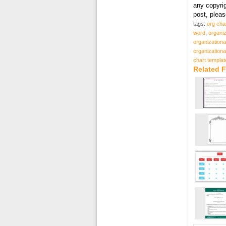
any copyri
post, plea
tags:
org cha
word
,
organiz
organizationa
organizationa
chart templat
Related F