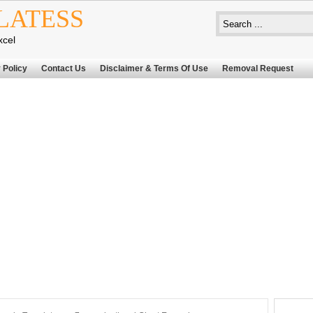
LATESS
xcel
 Policy
Contact Us
Disclaimer & Terms Of Use
Removal Request