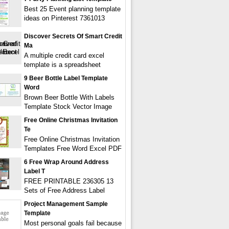
Best 25 Event planning template
ideas on Pinterest 7361013
Discover Secrets Of Smart Credit
Ma
A multiple credit card excel
template is a spreadsheet
9 Beer Bottle Label Template
Word
Brown Beer Bottle With Labels
Template Stock Vector Image
Free Online Christmas Invitation
Te
Free Online Christmas Invitation
Templates Free Word Excel PDF
6 Free Wrap Around Address
Label T
FREE PRINTABLE 236305 13
Sets of Free Address Label
Project Management Sample
Template
Most personal goals fail because