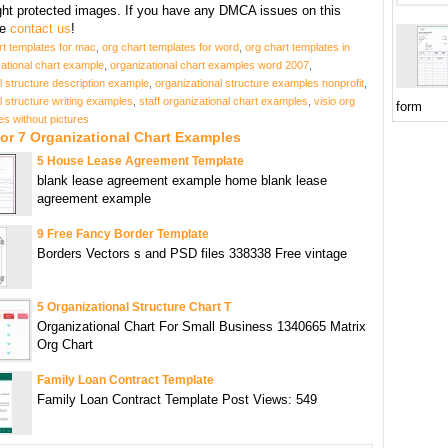
ght protected images. If you have any DMCA issues on this
se
contact us
!
rt templates for mac
,
org chart templates for word
,
org chart templates in
ational chart example
,
organizational chart examples word 2007
,
l structure description example
,
organizational structure examples nonprofit
,
l structure writing examples
,
staff organizational chart examples
,
visio org
form
es without pictures
or 7 Organizational Chart Examples
5 House Lease Agreement Template
blank lease agreement example home blank lease
agreement example
9 Free Fancy Border Template
Borders Vectors s and PSD files 338338 Free vintage
5 Organizational Structure Chart T
Organizational Chart For Small Business 1340665 Matrix
Org Chart
Family Loan Contract Template
Family Loan Contract Template Post Views: 549