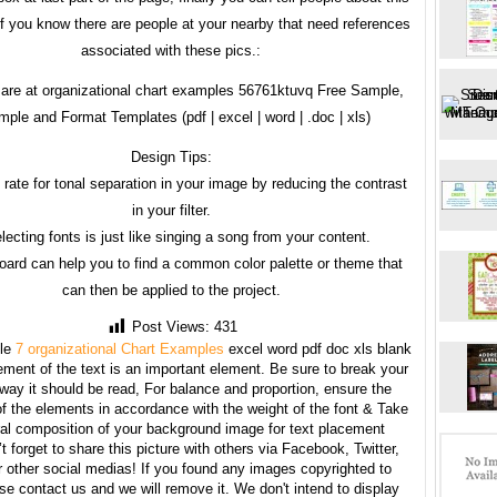
 if you know there are people at your nearby that need references
associated with these pics.:
are at organizational chart examples 56761ktuvq Free Sample,
ple and Format Templates (pdf | excel | word | .doc | xls)
Design Tips:
 rate for tonal separation in your image by reducing the contrast
in your filter.
lecting fonts is just like singing a song from your content.
ard can help you to find a common color palette or theme that
can then be applied to the project.
Post Views:
431
le
7 organizational Chart Examples
excel word pdf doc xls blank
ment of the text is an important element. Be sure to break your
 way it should be read, For balance and proportion, ensure the
f the elements in accordance with the weight of the font & Take
ral composition of your background image for text placement
t forget to share this picture with others via Facebook, Twitter,
r other social medias! If you found any images copyrighted to
se contact us and we will remove it. We don't intend to display