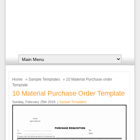
Home
»
Sample Templates
» 10 Material Purchase order
Template
10 Material Purchase Order Template
Sunday, February 25th 2018. |
Sample Templates