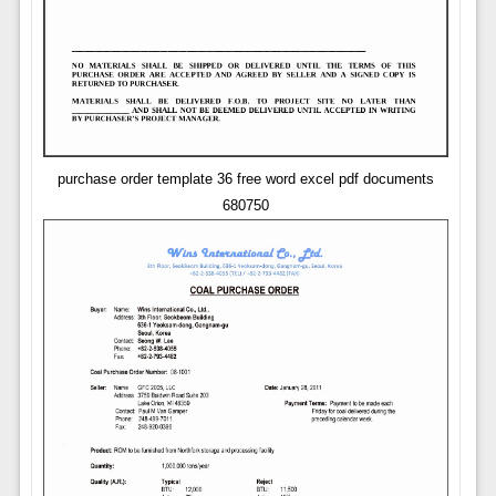
purchase order template 36 free word excel pdf documents
680750