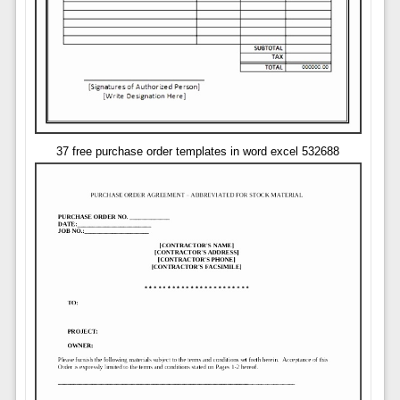
37 free purchase order templates in word excel 532688