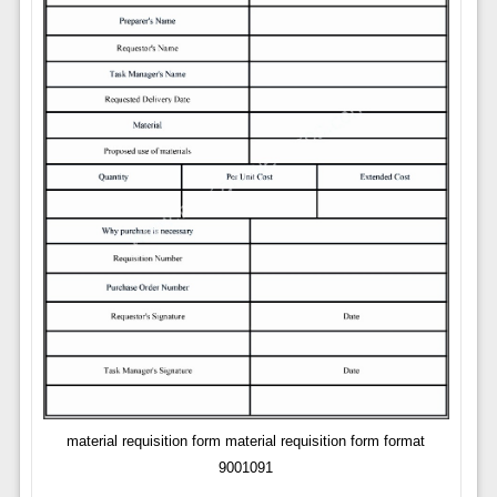
material requisition form material requisition form format
9001091