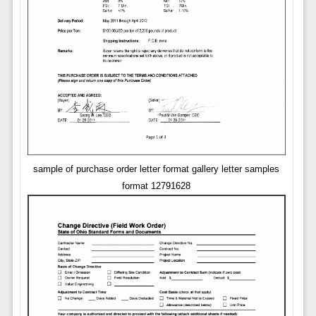
sample of purchase order letter format gallery letter samples
format 12791628