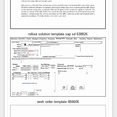
rollout solution template sap sd 638826
work order template 984606