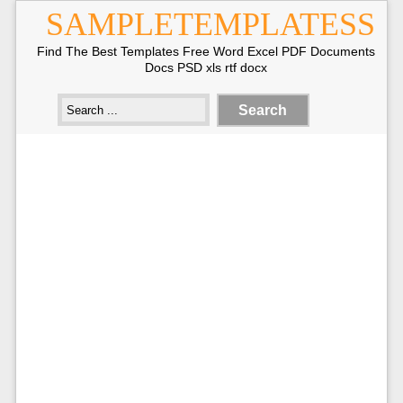
SAMPLETEMPLATESS
Find The Best Templates Free Word Excel PDF Documents
Docs PSD xls rtf docx