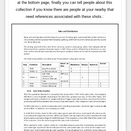
at the bottom page, finally you can tell people about this
collection if you know there are people at your nearby that
need references associated with these shots.: