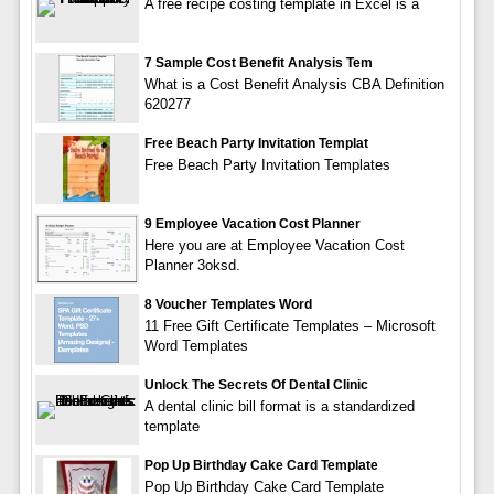
A free recipe costing template in Excel is a
7 Sample Cost Benefit Analysis Tem
What is a Cost Benefit Analysis CBA Definition
620277
Free Beach Party Invitation Templat
Free Beach Party Invitation Templates
9 Employee Vacation Cost Planner
Here you are at Employee Vacation Cost
Planner 3oksd.
8 Voucher Templates Word
11 Free Gift Certificate Templates – Microsoft
Word Templates
Unlock The Secrets Of Dental Clinic
A dental clinic bill format is a standardized
template
Pop Up Birthday Cake Card Template
Pop Up Birthday Cake Card Template