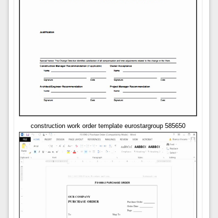
construction work order template eurostargroup 585650