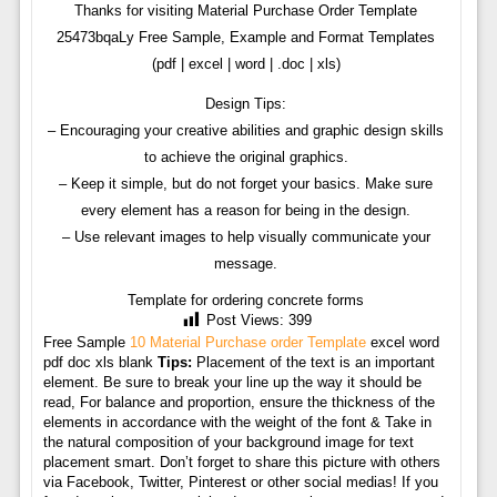
Thanks for visiting Material Purchase Order Template
25473bqaLy Free Sample, Example and Format Templates
(pdf | excel | word | .doc | xls)
Design Tips:
– Encouraging your creative abilities and graphic design skills
to achieve the original graphics.
– Keep it simple, but do not forget your basics. Make sure
every element has a reason for being in the design.
– Use relevant images to help visually communicate your
message.
Template for ordering concrete forms
Post Views:
399
Free Sample
10 Material Purchase order Template
excel word
pdf doc xls blank
Tips:
Placement of the text is an important
element. Be sure to break your line up the way it should be
read, For balance and proportion, ensure the thickness of the
elements in accordance with the weight of the font & Take in
the natural composition of your background image for text
placement smart. Don’t forget to share this picture with others
via Facebook, Twitter, Pinterest or other social medias! If you