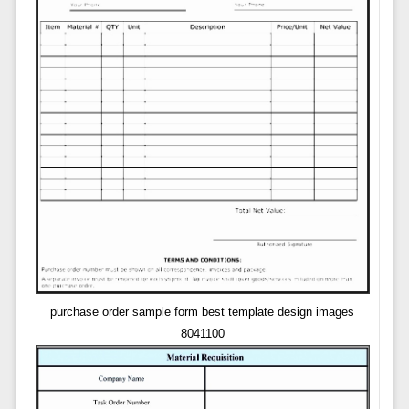
purchase order sample form best template design images
8041100