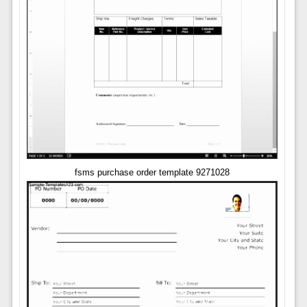
fsms purchase order template 9271028