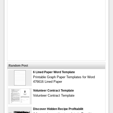
Random Post
6 Lined Paper Word Template
Printable Graph Paper Templates for Word
476616 Lined Paper
Volunteer Contract Template
Volunteer Contract Template
Discover Hidden Recipe Profitabilit