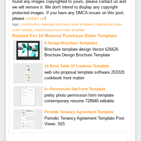
found any images copyrighted to yours, please contact us and
we will remove it. We don't intend to display any copyright
protected images. If you have any DMCA issues on this post,
please
contact us
!
tags:
construction materials purchase order template
,
material purchase
order sample
,
material purchase order template
Related For 10 Material Purchase Order Template
9 Design Brochure Templates
Brochure template design Vector 626626
Brochure Design Brochure Template
10 Book Table Of Contents Template
web site proposal template software 253320
cookbook front matter
6+ Permission Slip Form Template
pretty photo permission form template
contemporary resume 728940 editable
Periodic Tenancy Agreement Template
Periodic Tenancy Agreement Template Post
Views: 503