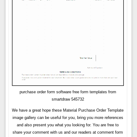
purchase order form software free form templates from
smartdraw 545732
We have a great hope these Material Purchase Order Template
image gallery can be useful for you, bring you more references
and also present you what you looking for. You are free to
share your comment with us and our readers at comment form