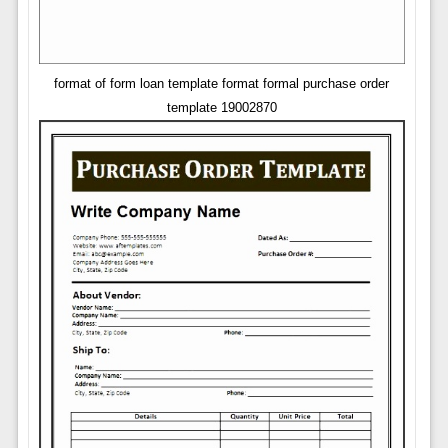
format of form loan template format formal purchase order
template 19002870