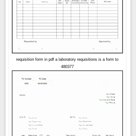
requisition form in pdf a laboratory requisitions is a form to
480377