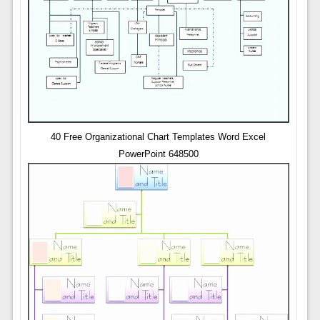
40 Free Organizational Chart Templates Word Excel
PowerPoint 648500