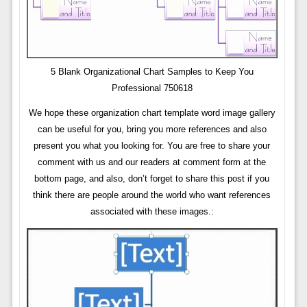
5 Blank Organizational Chart Samples to Keep You
Professional 750618
We hope these organization chart template word image gallery
can be useful for you, bring you more references and also
present you what you looking for. You are free to share your
comment with us and our readers at comment form at the
bottom page, and also, don’t forget to share this post if you
think there are people around the world who want references
associated with these images.: