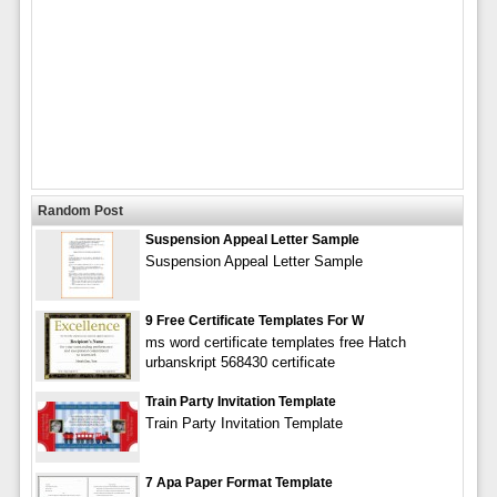
Random Post
Suspension Appeal Letter Sample
Suspension Appeal Letter Sample
9 Free Certificate Templates For W
ms word certificate templates free Hatch
urbanskript 568430 certificate
Train Party Invitation Template
Train Party Invitation Template
7 Apa Paper Format Template