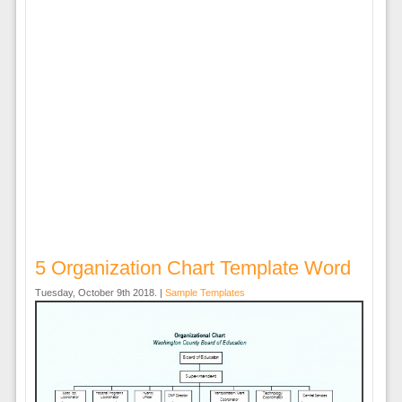
5 Organization Chart Template Word
Tuesday, October 9th 2018. |
Sample Templates