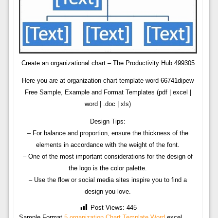
Create an organizational chart – The Productivity Hub 499305
Here you are at organization chart template word 66741dipew
Free Sample, Example and Format Templates (pdf | excel |
word | .doc | xls)
Design Tips:
– For balance and proportion, ensure the thickness of the
elements in accordance with the weight of the font.
– One of the most important considerations for the design of
the logo is the color palette.
– Use the flow or social media sites inspire you to find a
design you love.
Post Views:
445
Sample Format
5 organization Chart Template Word
excel