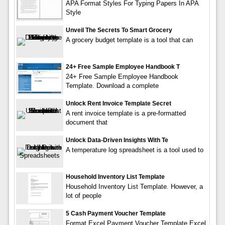
APA Format Styles For Typing Papers In APA
Style
Unveil The Secrets To Smart Grocery
A grocery budget template is a tool that can
24+ Free Sample Employee Handbook T
24+ Free Sample Employee Handbook
Template. Download a complete
Unlock Rent Invoice Template Secret
A rent invoice template is a pre-formatted
document that
Unlock Data-Driven Insights With Te
A temperature log spreadsheet is a tool used to
Household Inventory List Template
Household Inventory List Template. However, a
lot of people
5 Cash Payment Voucher Template
Format Excel Payment Voucher Template Excel