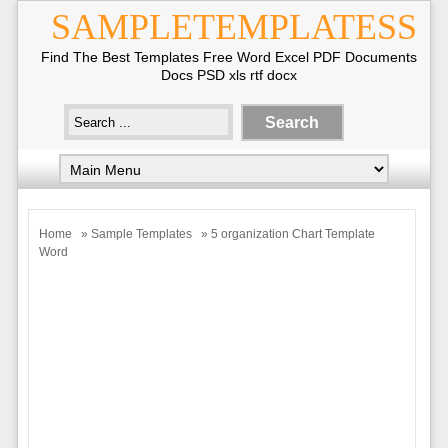
SAMPLETEMPLATESS
Find The Best Templates Free Word Excel PDF Documents
Docs PSD xls rtf docx
Home
»
Sample Templates
» 5 organization Chart Template
Word