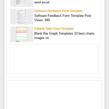
word excel
Software Feedback Form Template
Software Feedback Form Template Post
Views: 685
6 Blank Tally Chart Template
Blank Bar Graph Templates 10 best charts
images on