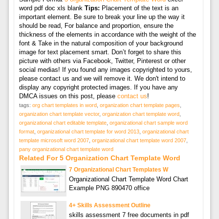
word pdf doc xls blank
Tips:
Placement of the text is an
important element. Be sure to break your line up the way it
should be read, For balance and proportion, ensure the
thickness of the elements in accordance with the weight of the
font & Take in the natural composition of your background
image for text placement smart. Don’t forget to share this
picture with others via Facebook, Twitter, Pinterest or other
social medias! If you found any images copyrighted to yours,
please contact us and we will remove it. We don't intend to
display any copyright protected images. If you have any
DMCA issues on this post, please
contact us
!
tags:
org chart templates in word
,
organization chart template pages
,
organization chart template vector
,
organization chart template word
,
organizational chart editable template
,
organizational chart sample word
format
,
organizational chart template for word 2013
,
organizational chart
template microsoft word 2007
,
organizational chart template word 2007
,
pany organizational chart template word
Related For 5 Organization Chart Template Word
7 Organizational Chart Templates W
Organizational Chart Template Word Chart
Example PNG 890470 office
4+ Skills Assessment Outline
skills assessment 7 free documents in pdf