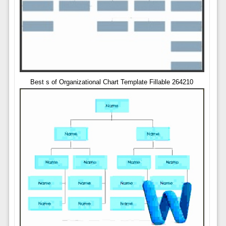
Best s of Organizational Chart Template Fillable 264210