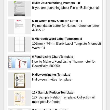
Bullet Journal Writing Prompts - �
If you are searching about Pin on Bullet journal
6 To Whom It May Concern Letter Te
Re mendation Letter for Nurses reference letter
474553 3
8 Microsoft Word Label Templates 8
105mm x 74mm Blank Label Template Microsoft
Word EU
6 Fundraising Chart Template
How to Make a Fundraising Thermometer for
PowerPoint 580250
Halloween Invites Template
Halloween Invites Template
12+ Sample Petition Template
12+ Sample Petition Template. Collection of
most popular forms