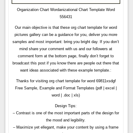
Organization Chart Wordanizational Chart Template Word
556431
Our main objective is that these org chart template for word
pictures gallery can be a guidance for you, deliver you more
samples and most important: bring you bright day. If you don’t
mind share your comment with us and our followers at
comment form at the bottom page, finally don’t forget to
broadcast this post if you know there are people out there that
want ideas associated with these example template.:
Thanks for visiting org chart template for word 69811xsdgf
Free Sample, Example and Format Templates (pdf | excel |
word | .doc | xls)
Design Tips:
– Contrast is one of the most important parts of the design for
the mood and legibility.
– Maximize yet ellegant, make your content by using a frame