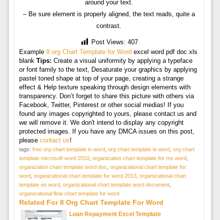
around your text.
– Be sure element is properly aligned, the text reads, quite a
contrast.
Post Views:
407
Example
8 org Chart Template for Word
excel word pdf doc xls
blank
Tips:
Create a visual uniformity by applying a typeface
or font family to the text, Desaturate your graphics by applying
pastel toned shape at top of your page, creating a strange
effect & Help texture speaking through design elements with
transparency. Don’t forget to share this picture with others via
Facebook, Twitter, Pinterest or other social medias! If you
found any images copyrighted to yours, please contact us and
we will remove it. We don't intend to display any copyright
protected images. If you have any DMCA issues on this post,
please
contact us
!
tags:
free org chart template in word
,
org chart template in word
,
org chart
template microsoft word 2010
,
organization chart template for ms word
,
organization chart template word doc
,
organizational chart template for
word
,
organizational chart template for word 2013
,
organizational chart
template on word
,
organizational chart template word document
,
organizational flow chart template for word
Related For 8 Org Chart Template For Word
Loan Repayment Excel Template