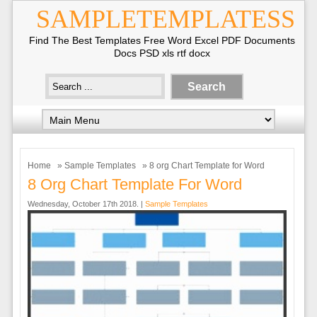
SAMPLETEMPLATESS
Find The Best Templates Free Word Excel PDF Documents
Docs PSD xls rtf docx
Home
»
Sample Templates
» 8 org Chart Template for Word
8 Org Chart Template For Word
Wednesday, October 17th 2018. |
Sample Templates