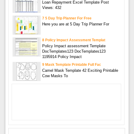
Loan Repayment Excel Template Post
Views: 432
7 5 Day Trip Planner For Free
Here you are at 5 Day Trip Planner For
8 Policy Impact Assessment Templat
Policy Impact assessment Template
DocTemplates123 DocTemplates123
1195914 Policy Impact
9 Mask Template Printable Full Fac
Camel Mask Template 42 Exciting Printable
Cow Masks To