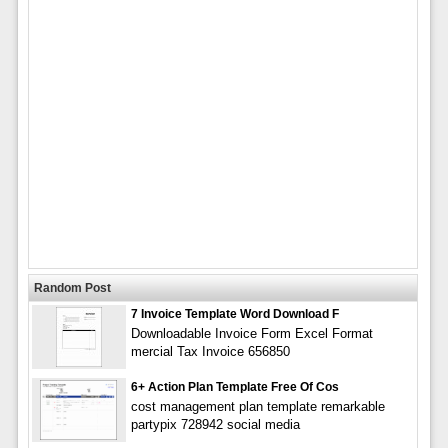
Random Post
7 Invoice Template Word Download F
Downloadable Invoice Form Excel Format
mercial Tax Invoice 656850
6+ Action Plan Template Free Of Cos
cost management plan template remarkable
partypix 728942 social media