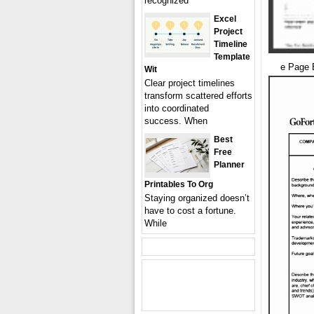
recognized
Excel
Project
Timeline
Template
e Page 
Wit
Clear project timelines
transform scattered efforts
into coordinated
success. When
Best
Free
Planner
Printables To Org
Staying organized doesn’t
have to cost a fortune.
While