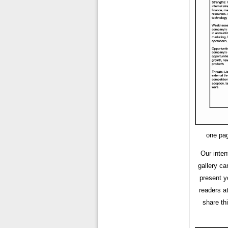
one pag
Our inten
gallery ca
present y
readers a
share th