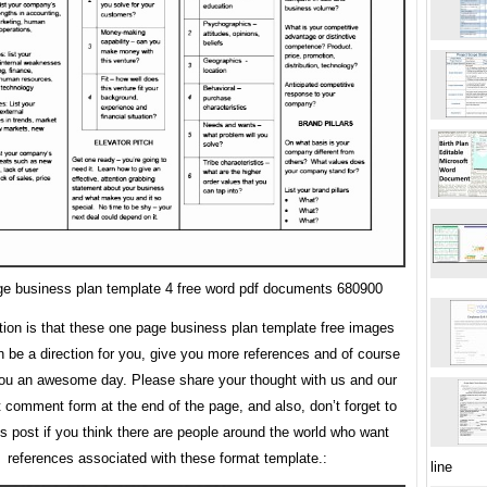
e business plan template 4 free word pdf documents 680900
tion is that these one page business plan template free images
n be a direction for you, give you more references and of course
ou an awesome day. Please share your thought with us and our
t comment form at the end of the page, and also, don’t forget to
is post if you think there are people around the world who want
references associated with these format template.:
line