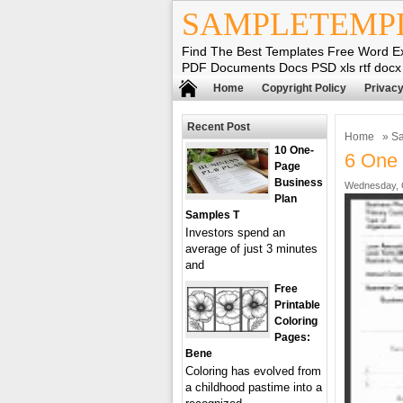
SAMPLETEMP
Find The Best Templates Free Word E
PDF Documents Docs PSD xls rtf docx
Home
Copyright Policy
Privacy
Recent Post
Home
»
Sa
10 One-
6 One 
Page
Business
Wednesday, O
Plan
Samples T
Investors spend an
average of just 3 minutes
and
Free
Printable
Coloring
Pages:
Bene
Coloring has evolved from
a childhood pastime into a