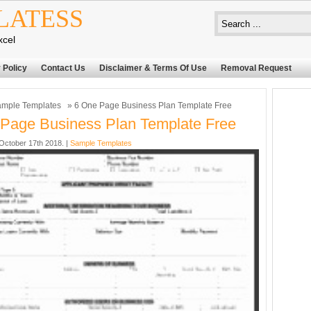
LATESS
xcel
 Policy
Contact Us
Disclaimer & Terms Of Use
Removal Request
mple Templates
» 6 One Page Business Plan Template Free
Page Business Plan Template Free
ctober 17th 2018. |
Sample Templates