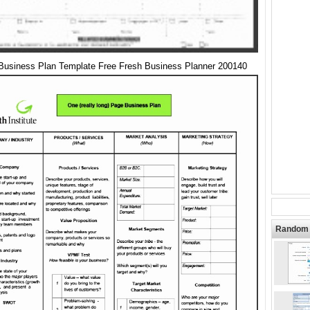
Business Plan Template Free Fresh Business Planner 200140
Random 