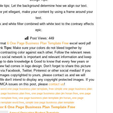
le tips: Let the background determine how we align our text.
e yet ellegant, make your content by using a frame around your
text.
 and white filter combined with white text to the contrary effects
epic.
Post Views:
449
rmat
6 One Page Business Plan Template Free
excel word pdf
ank
Tips:
Make sure your colors do not bleed together by
contrasting color against each other, Follow the relevant news
 social network is important and relevant information and keep
 up to date knowledge & Good to know that every few years or
w fad comes in logo design. Don’t forget to share this picture
 via Facebook, Twitter, Pinterest or other social medias! If you
images copyrighted to yours, please contact us and we will
We don't intend to display any copyright protected images. If you
MCA issues on this post, please
contact us
!
 word one page business plan template
,
free simple one page business plan
 page business plan free
,
one page business plan jim horan free
,
one page
 template free
,
one page business plan template jim horan
,
one page
 template word free
,
simple one page business plan template
For 6 One Page Business Plan Template Free
Annual Operating Budget Template