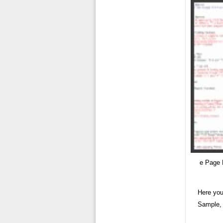
e Page 
Here you
Sample, 