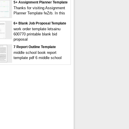
5+ Assignment Planner Template
Thanks for visiting Assignment
Planner Template feZrb. In this
6+ Blank Job Proposal Template
work order template letsainu
600770 printable blank bid
proposal
7 Report Outline Template
middle school book report
template pdf 6 middle school