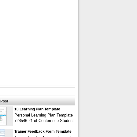
Post
10 Learning Plan Template
Personal Learning Plan Template
728546 21 of Conference Student
Trainer Feedback Form Template