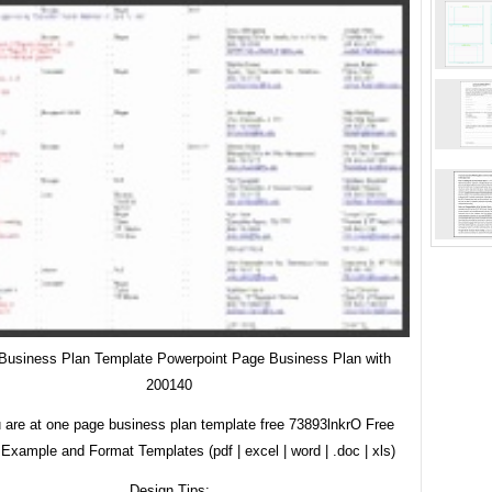
Business Plan Template Powerpoint Page Business Plan with
200140
 are at one page business plan template free 73893lnkrO Free
Example and Format Templates (pdf | excel | word | .doc | xls)
Design Tips: