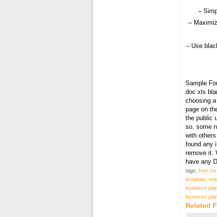
– Simp
– Maximiz
– Use black
Sample Fo
doc xls bl
choosing a 
page on the
the public
so, some ne
with others
found any 
remove it. 
have any D
tags:
free ms
template
,
one
business plan
business plan
Related 