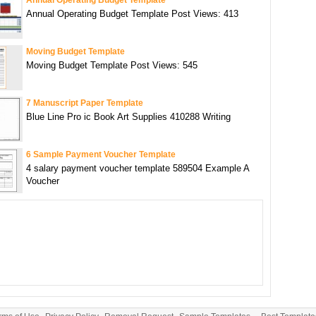
Annual Operating Budget Template Post Views: 413
Moving Budget Template
Moving Budget Template Post Views: 545
7 Manuscript Paper Template
Blue Line Pro ic Book Art Supplies 410288 Writing
6 Sample Payment Voucher Template
4 salary payment voucher template 589504 Example A
Voucher