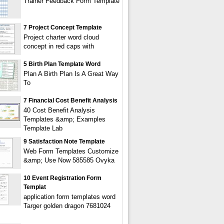
Trainer Feedback Form Template
7 Project Concept Template
Project charter word cloud
concept in red caps with
5 Birth Plan Template Word
Plan A Birth Plan Is A Great Way
To
7 Financial Cost Benefit Analysis
40 Cost Benefit Analysis
Templates &amp; Examples
Template Lab
9 Satisfaction Note Template
Web Form Templates Customize
&amp; Use Now 585585 Ovyka
10 Event Registration Form
Templat
application form templates word
Targer golden dragon 7681024