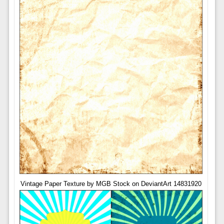
Vintage Paper Texture by MGB Stock on DeviantArt 14831920