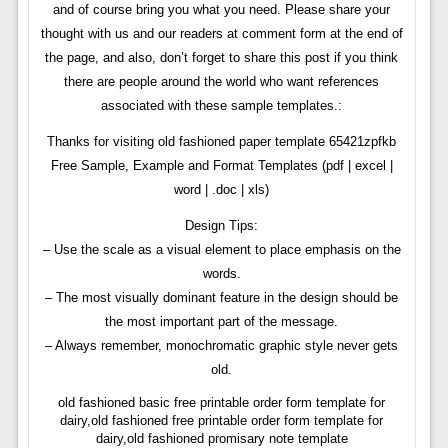
and of course bring you what you need. Please share your
thought with us and our readers at comment form at the end of
the page, and also, don’t forget to share this post if you think
there are people around the world who want references
associated with these sample templates.:
Thanks for visiting old fashioned paper template 65421zpfkb
Free Sample, Example and Format Templates (pdf | excel |
word | .doc | xls)
Design Tips:
– Use the scale as a visual element to place emphasis on the
words.
– The most visually dominant feature in the design should be
the most important part of the message.
– Always remember, monochromatic graphic style never gets
old.
old fashioned basic free printable order form template for
dairy,old fashioned free printable order form template for
dairy,old fashioned promisary note template