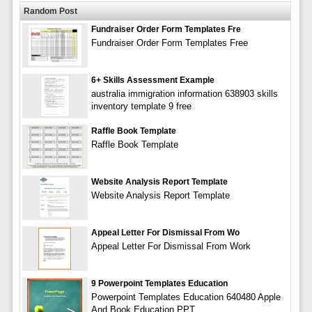
Random Post
Fundraiser Order Form Templates Fre
Fundraiser Order Form Templates Free
6+ Skills Assessment Example
australia immigration information 638903 skills
inventory template 9 free
Raffle Book Template
Raffle Book Template
Website Analysis Report Template
Website Analysis Report Template
Appeal Letter For Dismissal From Wo
Appeal Letter For Dismissal From Work
9 Powerpoint Templates Education
Powerpoint Templates Education 640480 Apple
And Book Education PPT