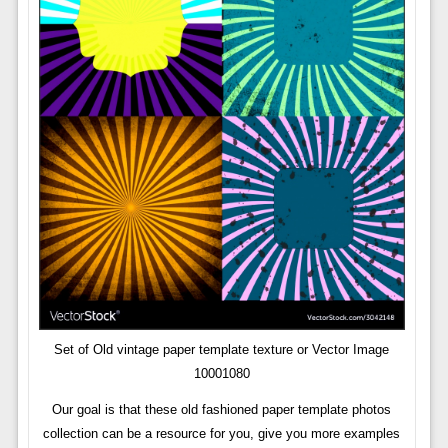
Set of Old vintage paper template texture or Vector Image
10001080
Our goal is that these old fashioned paper template photos
collection can be a resource for you, give you more examples