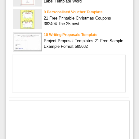
Label Template Word
9 Personalised Voucher Template
21 Free Printable Christmas Coupons
382494 The 25 best
10 Writing Proposals Template
Project Proposal Templates 21 Free Sample
Example Format 585682