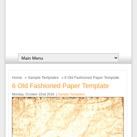
Home
»
Sample Templates
» 6 Old Fashioned Paper Template
6 Old Fashioned Paper Template
Monday, October 22nd 2018. |
Sample Templates