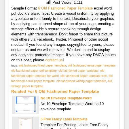
Post Views:
1,111
Sample Format
6 Old Fashioned Paper Template
excel word
pdf doc xls blank
Tips:
Create a visual uniformity by applying
a typeface or font family to the text, Desaturate your graphics
by applying pastel toned shape at top of your page, creating a
strange effect & Help texture speaking through design
elements with transparency. Don’t forget to share this picture
with others via Facebook, Twitter, Pinterest or other social
medias! If you found any images copyrighted to yours, please
contact us and we will remove it. We don't intend to display
any copyright protected images. If you have any DMCA issues
on this post, please
contact us
!
tags:
old fashioned lined paper template
,
old fashioned newspaper template
,
old fashioned paper doll template
,
old fashioned paper template
,
old
fashioned paper template for word
,
old fashioned paper template free
,
old
fashioned scroll paper template
,
old fashioned writing paper template
,
old
vintage paper template
Related For 6 Old Fashioned Paper Template
No 10 Envelope Template Word
No 10 Envelope Template Word no 10
envelope template
5 Free Fancy Label Template
Template For Printing Labels Free Fancy