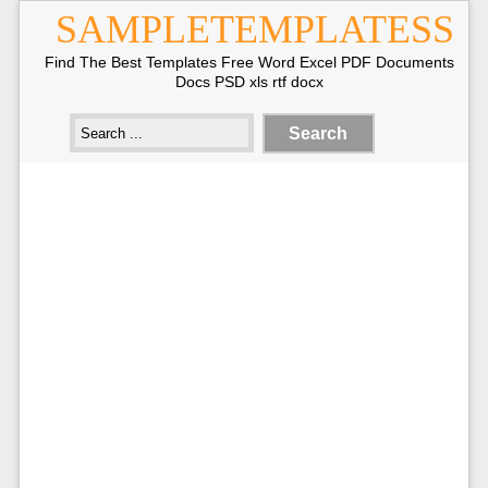
SAMPLETEMPLATESS
Find The Best Templates Free Word Excel PDF Documents
Docs PSD xls rtf docx