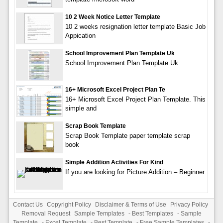
10 2 Week Notice Letter Template
10 2 weeks resignation letter template Basic Job
Appication
School Improvement Plan Template Uk
School Improvement Plan Template Uk
16+ Microsoft Excel Project Plan Te
16+ Microsoft Excel Project Plan Template. This
simple and
Scrap Book Template
Scrap Book Template paper template scrap
book
Simple Addition Activities For Kind
If you are looking for Picture Addition – Beginner
Contact Us
Copyright Policy
Disclaimer & Terms of Use
Privacy Policy
Removal Request
Sample Templates
-
Best Templates
-
Sample
Template
-
Excel Template
-
Best Template
-
Free Sample Templates
-