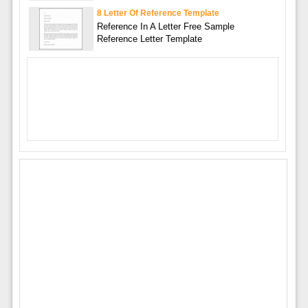
8 Letter Of Reference Template
Reference In A Letter Free Sample
Reference Letter Template