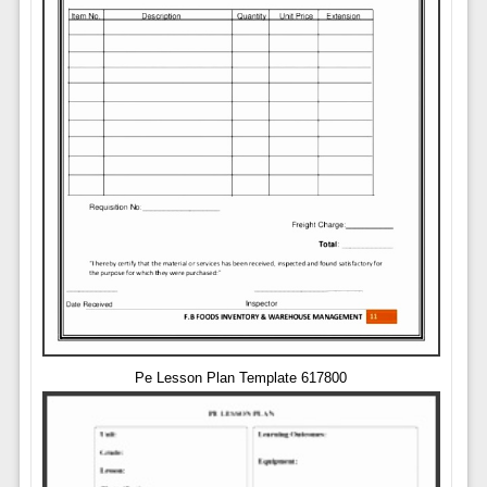
Pe Lesson Plan Template 617800