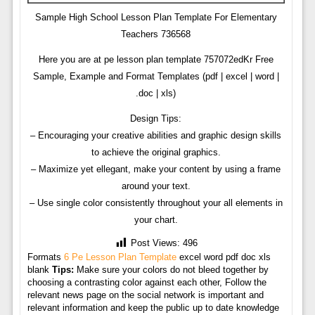
Sample High School Lesson Plan Template For Elementary
Teachers 736568
Here you are at pe lesson plan template 757072edKr Free
Sample, Example and Format Templates (pdf | excel | word |
.doc | xls)
Design Tips:
– Encouraging your creative abilities and graphic design skills
to achieve the original graphics.
– Maximize yet ellegant, make your content by using a frame
around your text.
– Use single color consistently throughout your all elements in
your chart.
Post Views:
496
Formats
6 Pe Lesson Plan Template
excel word pdf doc xls
blank
Tips:
Make sure your colors do not bleed together by
choosing a contrasting color against each other, Follow the
relevant news page on the social network is important and
relevant information and keep the public up to date knowledge