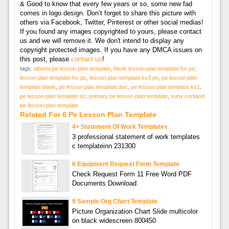
& Good to know that every few years or so, some new fad
comes in logo design. Don’t forget to share this picture with
others via Facebook, Twitter, Pinterest or other social medias!
If you found any images copyrighted to yours, please contact
us and we will remove it. We don't intend to display any
copyright protected images. If you have any DMCA issues on
this post, please
contact us
!
tags:
alberta pe lesson plan template
,
blank lesson plan template for pe
,
lesson plan template for pe
,
lesson plan template ks3 pe
,
pe lesson plan
template blank
,
pe lesson plan template doc
,
pe lesson plan template ks1
,
pe lesson plan template nz
,
primary pe lesson plan template
,
suny cortland
pe lesson plan template
Related For 6 Pe Lesson Plan Template
4+ Statement Of Work Templates
3 professional statement of work templates
c templateinn 231300
6 Equipment Request Form Template
Check Request Form 11 Free Word PDF
Documents Download
9 Sample Org Chart Template
Picture Organization Chart Slide multicolor
on black widescreen 800450