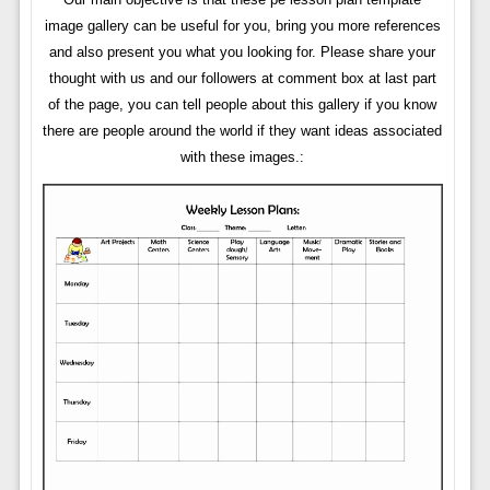
image gallery can be useful for you, bring you more references
and also present you what you looking for. Please share your
thought with us and our followers at comment box at last part
of the page, you can tell people about this gallery if you know
there are people around the world if they want ideas associated
with these images.: