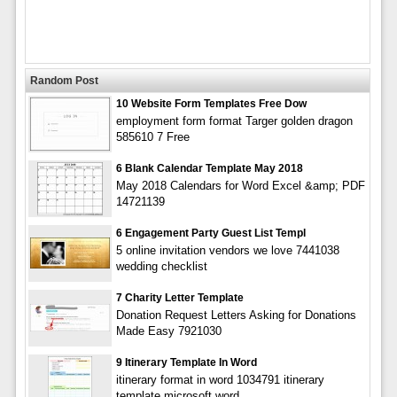
Random Post
10 Website Form Templates Free Dow
employment form format Targer golden dragon
585610 7 Free
6 Blank Calendar Template May 2018
May 2018 Calendars for Word Excel &amp; PDF
14721139
6 Engagement Party Guest List Templ
5 online invitation vendors we love 7441038
wedding checklist
7 Charity Letter Template
Donation Request Letters Asking for Donations
Made Easy 7921030
9 Itinerary Template In Word
itinerary format in word 1034791 itinerary
template microsoft word