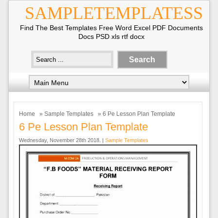
SAMPLETEMPLATESS
Find The Best Templates Free Word Excel PDF Documents
Docs PSD xls rtf docx
Home
»
Sample Templates
» 6 Pe Lesson Plan Template
6 Pe Lesson Plan Template
Wednesday, November 28th 2018. |
Sample Templates