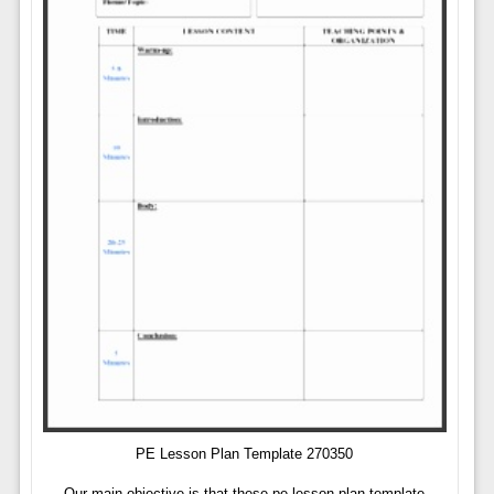
PE Lesson Plan Template 270350
Our main objective is that these pe lesson plan template