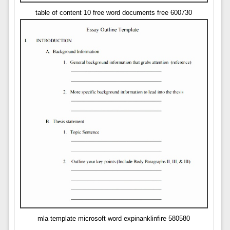
table of content 10 free word documents free 600730
mla template microsoft word expinanklinfire 580580