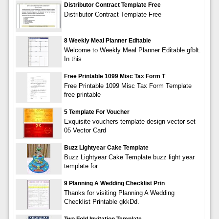
Distributor Contract Template Free
Distributor Contract Template Free
8 Weekly Meal Planner Editable
Welcome to Weekly Meal Planner Editable gfblt.
In this
Free Printable 1099 Misc Tax Form T
Free Printable 1099 Misc Tax Form Template
free printable
5 Template For Voucher
Exquisite vouchers template design vector set
05 Vector Card
Buzz Lightyear Cake Template
Buzz Lightyear Cake Template buzz light year
template for
9 Planning A Wedding Checklist Prin
Thanks for visiting Planning A Wedding
Checklist Printable gkkDd.
Two Fold Invitation Template