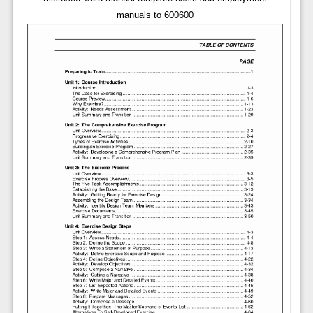
manuals to 600600