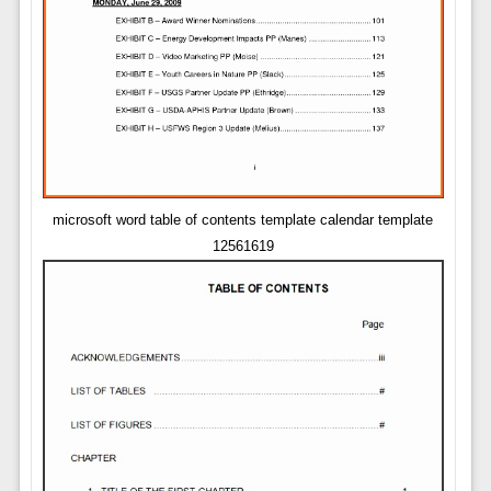
microsoft word table of contents template calendar template
12561619