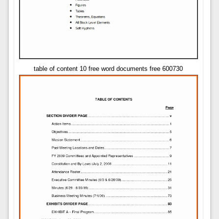
table of content 10 free word documents free 600730