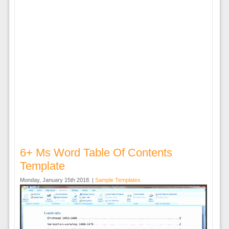
6+ Ms Word Table Of Contents
Template
Monday, January 15th 2018. |
Sample Templates