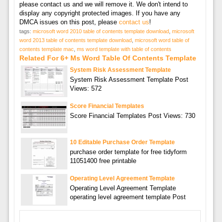
please contact us and we will remove it. We don't intend to
display any copyright protected images. If you have any
DMCA issues on this post, please
contact us
!
tags:
microsoft word 2010 table of contents template download
,
microsoft
word 2013 table of contents template download
,
microsoft word table of
contents template mac
,
ms word template with table of contents
Related For 6+ Ms Word Table Of Contents Template
System Risk Assessment Template
System Risk Assessment Template Post
Views: 572
Score Financial Templates
Score Financial Templates Post Views: 730
10 Editable Purchase Order Template
purchase order template for free tidyform
11051400 free printable
Operating Level Agreement Template
Operating Level Agreement Template
operating level agreement template Post