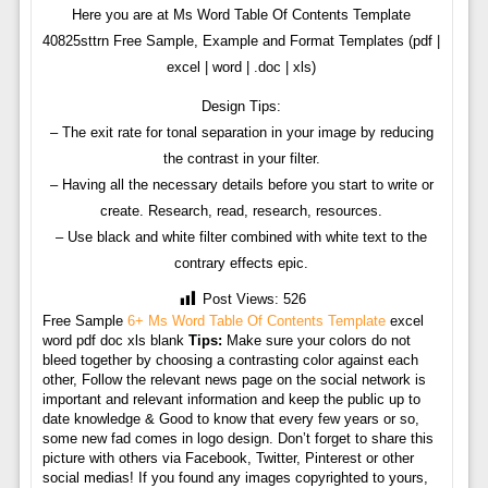
Here you are at Ms Word Table Of Contents Template
40825sttrn Free Sample, Example and Format Templates (pdf |
excel | word | .doc | xls)
Design Tips:
– The exit rate for tonal separation in your image by reducing
the contrast in your filter.
– Having all the necessary details before you start to write or
create. Research, read, research, resources.
– Use black and white filter combined with white text to the
contrary effects epic.
Post Views:
526
Free Sample
6+ Ms Word Table Of Contents Template
excel
word pdf doc xls blank
Tips:
Make sure your colors do not
bleed together by choosing a contrasting color against each
other, Follow the relevant news page on the social network is
important and relevant information and keep the public up to
date knowledge & Good to know that every few years or so,
some new fad comes in logo design. Don’t forget to share this
picture with others via Facebook, Twitter, Pinterest or other
social medias! If you found any images copyrighted to yours,