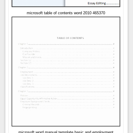
microsoft table of contents word 2010 465370
microsoft word manual template basic and employment