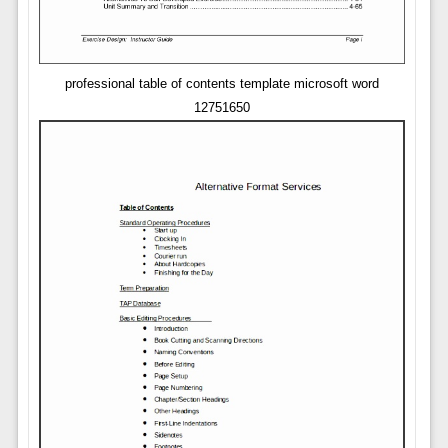
professional table of contents template microsoft word
12751650