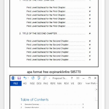
apa format free expinanklinfire 585770