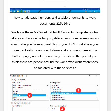
how to add page numbers and a table of contents to word
documents 21601440
We hope these Ms Word Table Of Contents Template photos
gallery can be a guide for you, deliver you more references and
also make you have a great day. If you don’t mind share your
comment with us and our followers at comment form at the
bottom page, and also, don’t forget to share this post if you
think there are people around the world who want references
associated with these shots.: