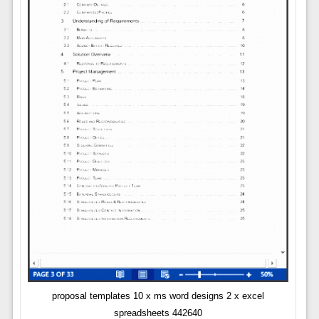
proposal templates 10 x ms word designs 2 x excel
spreadsheets 442640