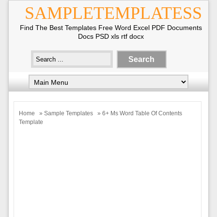
SAMPLETEMPLATESS
Find The Best Templates Free Word Excel PDF Documents
Docs PSD xls rtf docx
Home
»
Sample Templates
» 6+ Ms Word Table Of Contents
Template