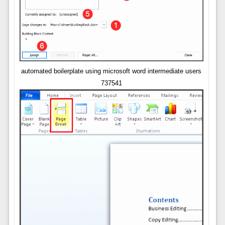
automated boilerplate using microsoft word intermediate users
737541