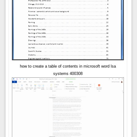
how to create a table of contents in microsoft word lsa
systems 400308