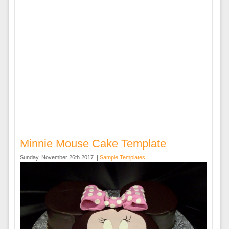
Minnie Mouse Cake Template
Sunday, November 26th 2017. |
Sample Templates