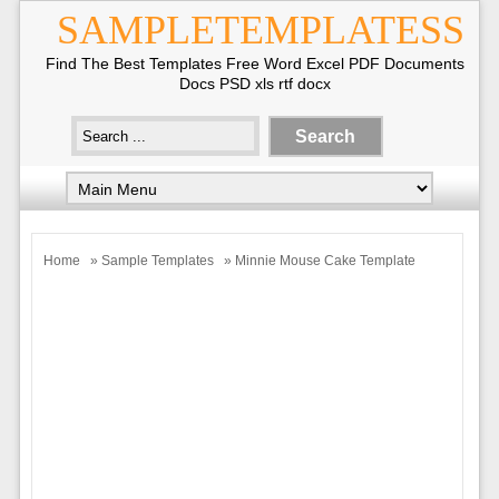
SAMPLETEMPLATESS
Find The Best Templates Free Word Excel PDF Documents
Docs PSD xls rtf docx
Home
»
Sample Templates
» Minnie Mouse Cake Template