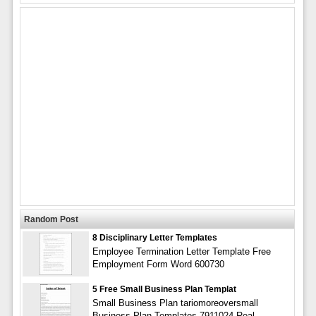
Random Post
8 Disciplinary Letter Templates
Employee Termination Letter Template Free
Employment Form Word 600730
5 Free Small Business Plan Templat
Small Business Plan tariomoreoversmall
Business Plan Templates 7911024 Real