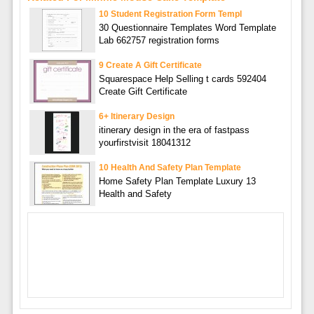
10 Student Registration Form Templ
30 Questionnaire Templates Word Template
Lab 662757 registration forms
9 Create A Gift Certificate
Squarespace Help Selling t cards 592404
Create Gift Certificate
6+ Itinerary Design
itinerary design in the era of fastpass
yourfirstvisit 18041312
10 Health And Safety Plan Template
Home Safety Plan Template Luxury 13
Health and Safety