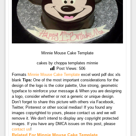
Minnie Mouse Cake Template
cakes by choppa templates minnie
Post Views:
506
Formats
Minnie Mouse Cake Template
excel word pdf doc xls
blank
Tips:
One of the most important considerations for the
design of the logo is the color palette, Use strong, geometric
typeface to reinforce your message & When you are designing
a logo, consider whether or not a generic or unique design.
Don’t forget to share this picture with others via Facebook,
Twitter, Pinterest or other social medias! If you found any
images copyrighted to yours, please contact us and we will
remove it. We don't intend to display any copyright protected
images. If you have any DMCA issues on this post, please
contact us
!
Related For Minnie Mouse Cake Template