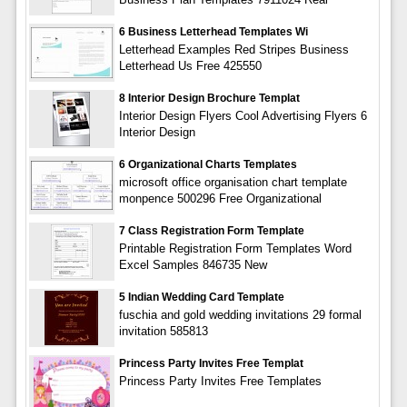
6 Business Letterhead Templates Wi
Letterhead Examples Red Stripes Business
Letterhead Us Free 425550
8 Interior Design Brochure Templat
Interior Design Flyers Cool Advertising Flyers 6
Interior Design
6 Organizational Charts Templates
microsoft office organisation chart template
monpence 500296 Free Organizational
7 Class Registration Form Template
Printable Registration Form Templates Word
Excel Samples 846735 New
5 Indian Wedding Card Template
fuschia and gold wedding invitations 29 formal
invitation 585813
Princess Party Invites Free Templat
Princess Party Invites Free Templates