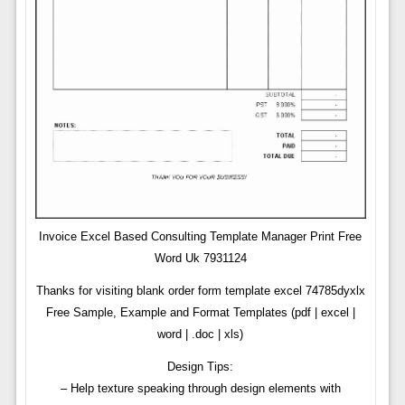
Invoice Excel Based Consulting Template Manager Print Free
Word Uk 7931124
Thanks for visiting blank order form template excel 74785dyxlx
Free Sample, Example and Format Templates (pdf | excel |
word | .doc | xls)
Design Tips:
– Help texture speaking through design elements with