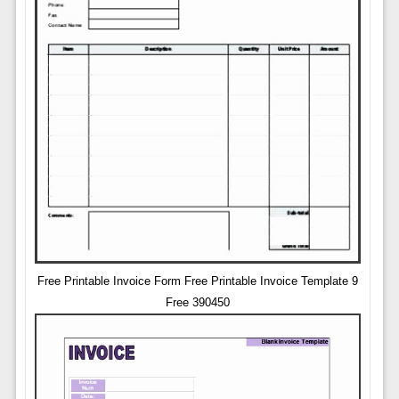
Free Printable Invoice Form Free Printable Invoice Template 9
Free 390450