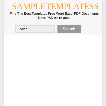
SAMPLETEMPLATESS
Find The Best Templates Free Word Excel PDF Documents
Docs PSD xls rtf docx