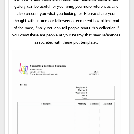
gallery can be useful for you, bring you more references and
also present you what you looking for. Please share your
thought with us and our followers at comment box at last part
of the page, finally you can tell people about this collection if
you know there are people at your nearby that need references
associated with these pict template.: