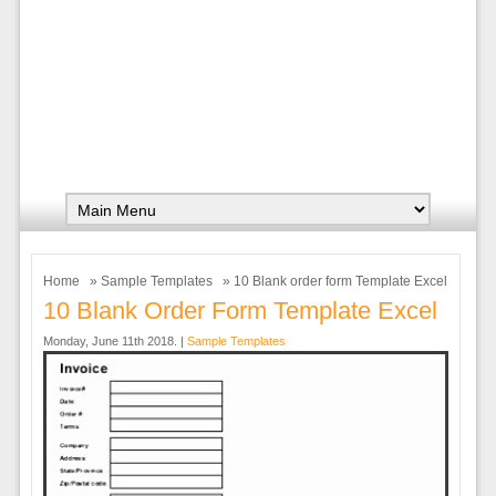
Home
»
Sample Templates
» 10 Blank order form Template Excel
10 Blank Order Form Template Excel
Monday, June 11th 2018. |
Sample Templates