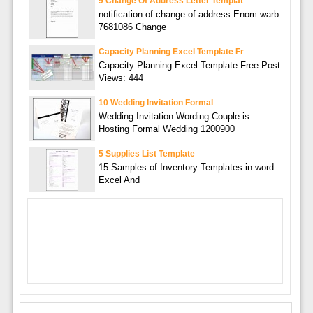
9 Change Of Address Letter Templat
notification of change of address Enom warb
7681086 Change
Capacity Planning Excel Template Fr
Capacity Planning Excel Template Free Post
Views: 444
10 Wedding Invitation Formal
Wedding Invitation Wording Couple is
Hosting Formal Wedding 1200900
5 Supplies List Template
15 Samples of Inventory Templates in word
Excel And