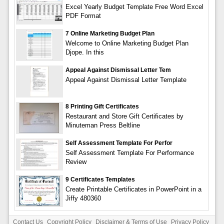
Excel Yearly Budget Template Free Word Excel
PDF Format
7 Online Marketing Budget Plan
Welcome to Online Marketing Budget Plan
Djope. In this
Appeal Against Dismissal Letter Tem
Appeal Against Dismissal Letter Template
8 Printing Gift Certificates
Restaurant and Store Gift Certificates by
Minuteman Press Beltline
Self Assessment Template For Perfor
Self Assessment Template For Performance
Review
9 Certificates Templates
Create Printable Certificates in PowerPoint in a
Jiffy 480360
Contact Us
Copyright Policy
Disclaimer & Terms of Use
Privacy Policy