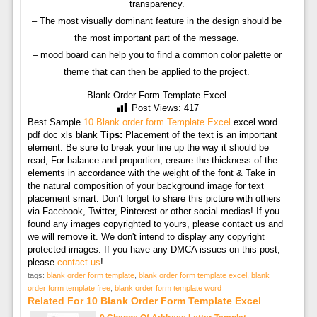
transparency.
– The most visually dominant feature in the design should be
the most important part of the message.
– mood board can help you to find a common color palette or
theme that can then be applied to the project.
Blank Order Form Template Excel
Post Views:
417
Best Sample
10 Blank order form Template Excel
excel word
pdf doc xls blank
Tips:
Placement of the text is an important
element. Be sure to break your line up the way it should be
read, For balance and proportion, ensure the thickness of the
elements in accordance with the weight of the font & Take in
the natural composition of your background image for text
placement smart. Don’t forget to share this picture with others
via Facebook, Twitter, Pinterest or other social medias! If you
found any images copyrighted to yours, please contact us and
we will remove it. We don't intend to display any copyright
protected images. If you have any DMCA issues on this post,
please
contact us
!
tags:
blank order form template
,
blank order form template excel
,
blank
order form template free
,
blank order form template word
Related For 10 Blank Order Form Template Excel