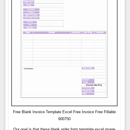
Free Blank Invoice Template Excel Free Invoice Free Fillable
600750
Our goal is that these blank order form template excel image