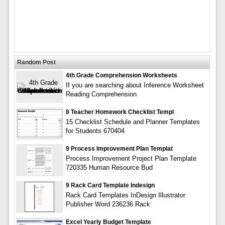
Random Post
4th Grade Comprehension Worksheets
If you are searching about Inference Worksheet
Reading Comprehension
8 Teacher Homework Checklist Templ
15 Checklist Schedule and Planner Templates
for Students 670404
9 Process Improvement Plan Templat
Process Improvement Project Plan Template
720335 Human Resource Bud
9 Rack Card Template Indesign
Rack Card Templates InDesign Illustrator
Publisher Word 236236 Rack
Excel Yearly Budget Template