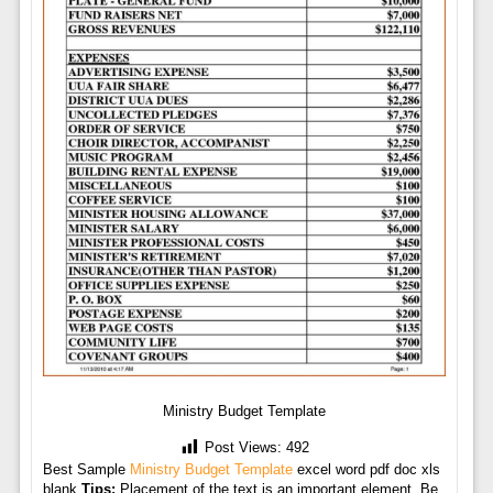
Ministry Budget Template
Post Views:
492
Best Sample
Ministry Budget Template
excel word pdf doc xls
blank
Tips:
Placement of the text is an important element. Be