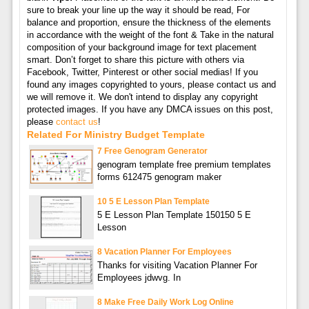
sure to break your line up the way it should be read, For
balance and proportion, ensure the thickness of the elements
in accordance with the weight of the font & Take in the natural
composition of your background image for text placement
smart. Don’t forget to share this picture with others via
Facebook, Twitter, Pinterest or other social medias! If you
found any images copyrighted to yours, please contact us and
we will remove it. We don't intend to display any copyright
protected images. If you have any DMCA issues on this post,
please
contact us
!
Related For Ministry Budget Template
7 Free Genogram Generator
genogram template free premium templates
forms 612475 genogram maker
10 5 E Lesson Plan Template
5 E Lesson Plan Template 150150 5 E
Lesson
8 Vacation Planner For Employees
Thanks for visiting Vacation Planner For
Employees jdwvg. In
8 Make Free Daily Work Log Online