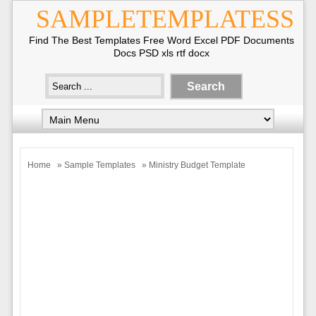
SAMPLETEMPLATESS
Find The Best Templates Free Word Excel PDF Documents
Docs PSD xls rtf docx
Home
»
Sample Templates
» Ministry Budget Template