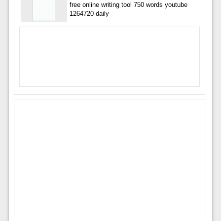
free online writing tool 750 words youtube
1264720 daily