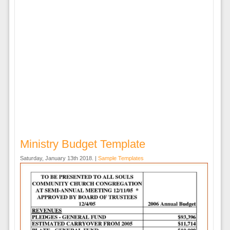
Ministry Budget Template
Saturday, January 13th 2018. |
Sample Templates