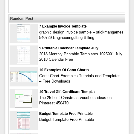
Random Post
7 Example Invoice Template
graphic design invoice sample – stickmangames
540729 Engineeringulting Billing
5 Printable Calendar Template July
2018 Monthly Printable Templates 1025991 July
2018 Calendar Free
10 Examples Of Gantt Charts
Gantt Chart Examples Tutorials and Templates
– Free Downloads
10 Travel Gift Certificate Templat
The 25 best Christmas vouchers ideas on
Pinterest 450470
Budget Template Free Printable
Budget Template Free Printable