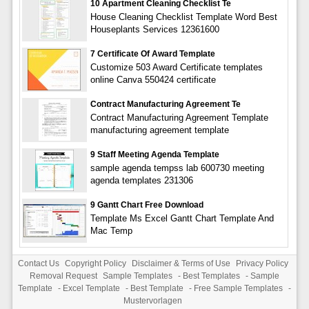
10 Apartment Cleaning Checklist Te
House Cleaning Checklist Template Word Best
Houseplants Services 12361600
7 Certificate Of Award Template
Customize 503 Award Certificate templates
online Canva 550424 certificate
Contract Manufacturing Agreement Te
Contract Manufacturing Agreement Template
manufacturing agreement template
9 Staff Meeting Agenda Template
sample agenda tempss lab 600730 meeting
agenda templates 231306
9 Gantt Chart Free Download
Template Ms Excel Gantt Chart Template And
Mac Temp
Contact Us
Copyright Policy
Disclaimer & Terms of Use
Privacy Policy
Removal Request
Sample Templates
-
Best Templates
-
Sample
Template
-
Excel Template
-
Best Template
-
Free Sample Templates
-
Mustervorlagen