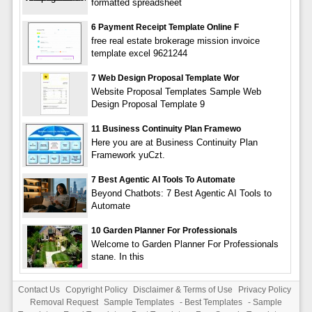
formatted spreadsheet
6 Payment Receipt Template Online F
free real estate brokerage mission invoice
template excel 9621244
7 Web Design Proposal Template Wor
Website Proposal Templates Sample Web
Design Proposal Template 9
11 Business Continuity Plan Framewo
Here you are at Business Continuity Plan
Framework yuCzt.
7 Best Agentic AI Tools To Automate
Beyond Chatbots: 7 Best Agentic AI Tools to
Automate
10 Garden Planner For Professionals
Welcome to Garden Planner For Professionals
stane. In this
Contact Us
Copyright Policy
Disclaimer & Terms of Use
Privacy Policy
Removal Request
Sample Templates
-
Best Templates
-
Sample