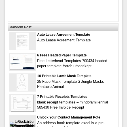
Random Post
Auto Lease Agreement Template
Auto Lease Agreement Template
6 Free Headed Paper Template
Free Letterhead Templates 700434 headed
paper template Hatch urbanskript
10 Printable Lamb Mask Template
25 Face Mask Template â Jungle Masks
Printable Animal
7 Printable Receipts Templates
blank receipt templates – mindofamillennial
585430 Free Invoice Receipt
Unlock Your Contact Management Pote
An address book template excel is a pre-