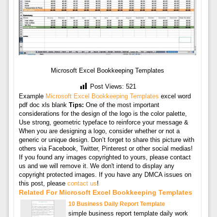
Microsoft Excel Bookkeeping Templates
Post Views:
521
Example
Microsoft Excel Bookkeeping Templates
excel word
pdf doc xls blank
Tips:
One of the most important
considerations for the design of the logo is the color palette,
Use strong, geometric typeface to reinforce your message &
When you are designing a logo, consider whether or not a
generic or unique design. Don’t forget to share this picture with
others via Facebook, Twitter, Pinterest or other social medias!
If you found any images copyrighted to yours, please contact
us and we will remove it. We don't intend to display any
copyright protected images. If you have any DMCA issues on
this post, please
contact us
!
Related For Microsoft Excel Bookkeeping Templates
10 Business Daily Report Template
simple business report template daily work