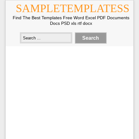
SAMPLETEMPLATESS
Find The Best Templates Free Word Excel PDF Documents
Docs PSD xls rtf docx