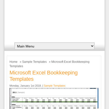
Home
»
Sample Templates
» Microsoft Excel Bookkeeping
Templates
Microsoft Excel Bookkeeping
Templates
Monday, January 1st 2018. |
Sample Templates