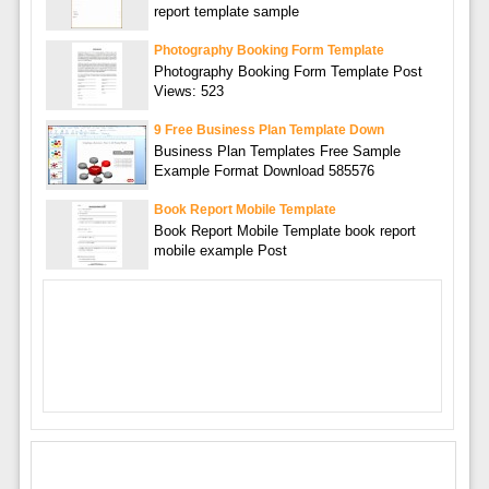
report template sample
Photography Booking Form Template
Photography Booking Form Template Post
Views: 523
9 Free Business Plan Template Down
Business Plan Templates Free Sample
Example Format Download 585576
Book Report Mobile Template
Book Report Mobile Template book report
mobile example Post