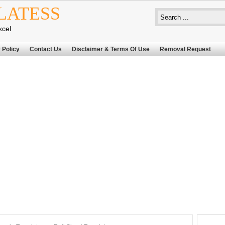
LATESS
xcel
 Policy
Contact Us
Disclaimer & Terms Of Use
Removal Request