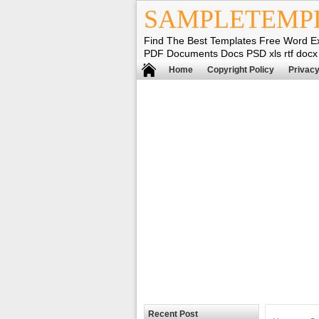
SAMPLETEMP
Find The Best Templates Free Word E
PDF Documents Docs PSD xls rtf docx
Home
Copyright Policy
Privacy
Recent Post