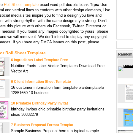
le
Roll Sheet Template
excel word pdf doc xls blank
Tips:
Use
tal and vertical lines to conform with other design elements, Use
 social media sites inspire you to find a design you love and
nt with strong rhythm with the same design style strong. Don’t
hare this picture with others via Facebook, Twitter, Pinterest or
l medias! If you found any images copyrighted to yours, please
and we will remove it. We don't intend to display any copyright
images. If you have any DMCA issues on this post, please
or Roll Sheet Template
Random 
6 Ingredients Label Template Free
Nutrition Facts Label Vector Templates Download Free
Vector Art
6 Client Information Sheet Template
16 customer information form template plantemplatefo
12851660 10 business
10 Printable Birthday Party Invitat
birthday invites chic printable birthday party invitations
ideas 30332279
7 Business Proposal Format Templat
Sample Business Proposal here s a typical sample