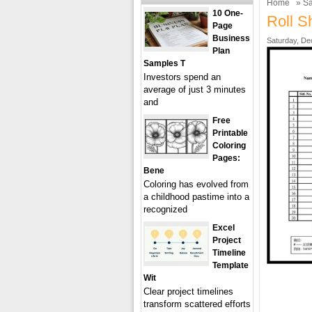
Home
»
Sa
10 One-
Roll S
Page
Business
Saturday, De
Plan
Samples T
Investors spend an
average of just 3 minutes
and
Free
Printable
Coloring
Pages:
Bene
Coloring has evolved from
a childhood pastime into a
recognized
Excel
Project
Timeline
Template
Wit
Clear project timelines
transform scattered efforts