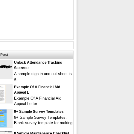
Post
Unlock Attendance Tracking
Secrets:
A sample sign in and out sheet is
a
Example Of A Financial Aid
Appeal L
Example Of A Financial Aid
Appeal Letter
9+ Sample Survey Templates
9+ Sample Survey Templates.
Blank survey template for making
8 Vehicle Maintenance Checklist