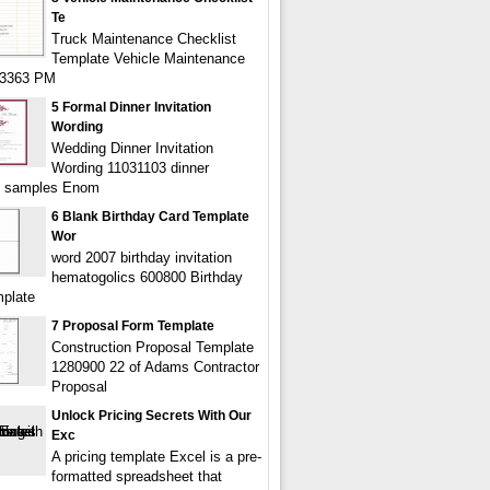
Te
Truck Maintenance Checklist
Template Vehicle Maintenance
43363 PM
5 Formal Dinner Invitation
Wording
Wedding Dinner Invitation
Wording 11031103 dinner
on samples Enom
6 Blank Birthday Card Template
Wor
word 2007 birthday invitation
hematogolics 600800 Birthday
plate
7 Proposal Form Template
Construction Proposal Template
1280900 22 of Adams Contractor
Proposal
Unlock Pricing Secrets With Our
Exc
A pricing template Excel is a pre-
formatted spreadsheet that