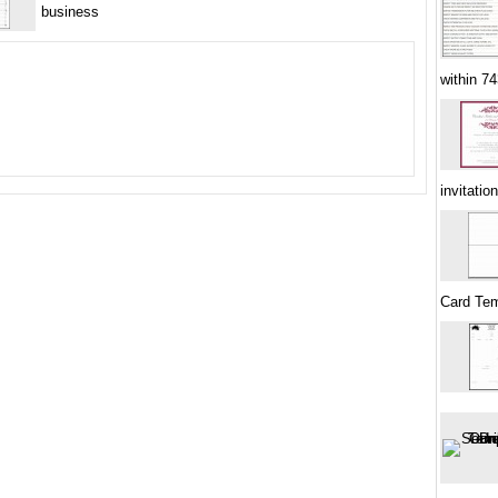
business
within 7
invitati
Card Tem