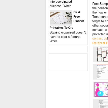
into coordinated
Free Samp
success. When
the horizon
Best
the flow or
Free
Treat conte
Planner
forget to s
other socia
Printables To Org
contact us 
Staying organized doesn’t
protected 
have to cost a fortune.
contact us
!
While
Related F