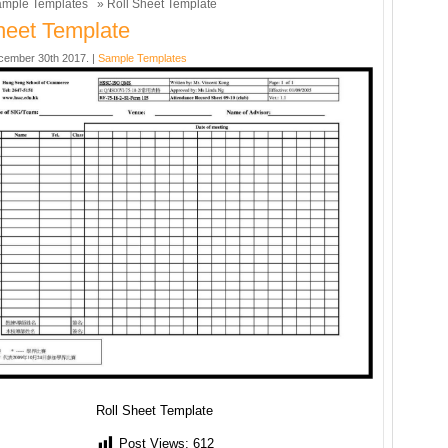
mple Templates
» Roll Sheet Template
heet Template
cember 30th 2017. |
Sample Templates
Roll Sheet Template
Post Views:
612