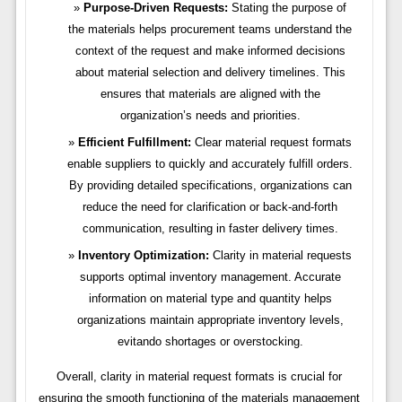
Purpose-Driven Requests:
Stating the purpose of
the materials helps procurement teams understand the
context of the request and make informed decisions
about material selection and delivery timelines. This
ensures that materials are aligned with the
organization’s needs and priorities.
Efficient Fulfillment:
Clear material request formats
enable suppliers to quickly and accurately fulfill orders.
By providing detailed specifications, organizations can
reduce the need for clarification or back-and-forth
communication, resulting in faster delivery times.
Inventory Optimization:
Clarity in material requests
supports optimal inventory management. Accurate
information on material type and quantity helps
organizations maintain appropriate inventory levels,
evitando shortages or overstocking.
Overall, clarity in material request formats is crucial for
ensuring the smooth functioning of the materials management