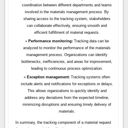
coordination between different departments and teams
involved in the materials management process. By
sharing access to the tracking system, stakeholders
can collaborate effectively, ensuring smooth and
efficient fulfillment of material requests.
Performance monitoring:
Tracking data can be
analyzed to monitor the performance of the materials
management process. Organizations can identify
bottlenecks, inefficiencies, and areas for improvement,
leading to continuous process optimization.
Exception management:
Tracking systems often
include alerts and notifications for exceptions or delays.
This allows organizations to quickly identify and
address any deviations from the expected timeline,
minimizing disruptions and ensuring timely delivery of
materials.
In summary, the tracking component of a material request