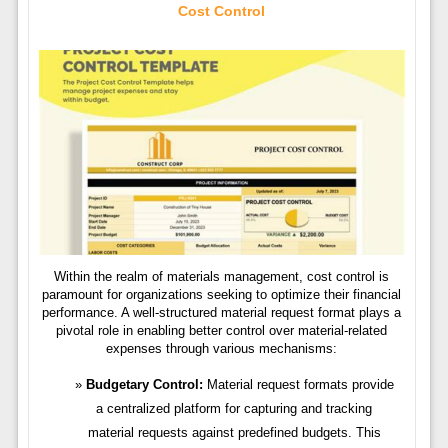
Cost Control
Within the realm of materials management, cost control is
paramount for organizations seeking to optimize their financial
performance. A well-structured material request format plays a
pivotal role in enabling better control over material-related
expenses through various mechanisms:
Budgetary Control:
Material request formats provide
a centralized platform for capturing and tracking
material requests against predefined budgets. This