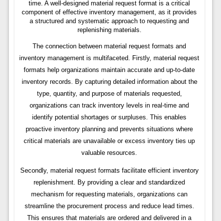
time. A well-designed material request format is a critical
component of effective inventory management, as it provides
a structured and systematic approach to requesting and
replenishing materials.
The connection between material request formats and
inventory management is multifaceted. Firstly, material request
formats help organizations maintain accurate and up-to-date
inventory records. By capturing detailed information about the
type, quantity, and purpose of materials requested,
organizations can track inventory levels in real-time and
identify potential shortages or surpluses. This enables
proactive inventory planning and prevents situations where
critical materials are unavailable or excess inventory ties up
valuable resources.
Secondly, material request formats facilitate efficient inventory
replenishment. By providing a clear and standardized
mechanism for requesting materials, organizations can
streamline the procurement process and reduce lead times.
This ensures that materials are ordered and delivered in a