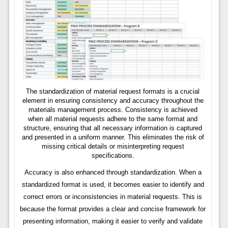
The standardization of material request formats is a crucial
element in ensuring consistency and accuracy throughout the
materials management process. Consistency is achieved
when all material requests adhere to the same format and
structure, ensuring that all necessary information is captured
and presented in a uniform manner. This eliminates the risk of
missing critical details or misinterpreting request
specifications.
Accuracy is also enhanced through standardization. When a
standardized format is used, it becomes easier to identify and
correct errors or inconsistencies in material requests. This is
because the format provides a clear and concise framework for
presenting information, making it easier to verify and validate