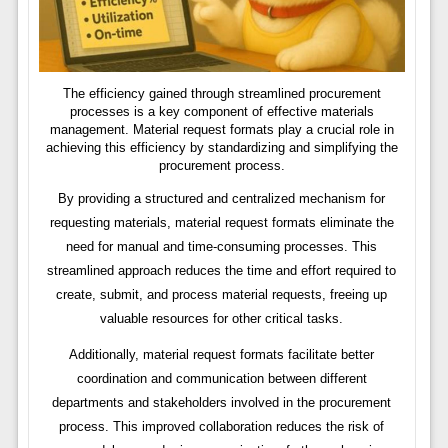
The efficiency gained through streamlined procurement
processes is a key component of effective materials
management. Material request formats play a crucial role in
achieving this efficiency by standardizing and simplifying the
procurement process.
By providing a structured and centralized mechanism for
requesting materials, material request formats eliminate the
need for manual and time-consuming processes. This
streamlined approach reduces the time and effort required to
create, submit, and process material requests, freeing up
valuable resources for other critical tasks.
Additionally, material request formats facilitate better
coordination and communication between different
departments and stakeholders involved in the procurement
process. This improved collaboration reduces the risk of