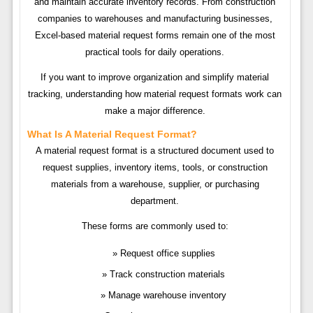
and maintain accurate inventory records. From construction
companies to warehouses and manufacturing businesses,
Excel-based material request forms remain one of the most
practical tools for daily operations.
If you want to improve organization and simplify material
tracking, understanding how material request formats work can
make a major difference.
What Is A Material Request Format?
A material request format is a structured document used to
request supplies, inventory items, tools, or construction
materials from a warehouse, supplier, or purchasing
department.
These forms are commonly used to:
Request office supplies
Track construction materials
Manage warehouse inventory