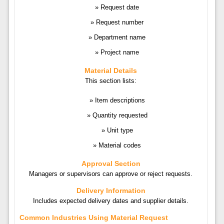
Request date
Request number
Department name
Project name
Material Details
This section lists:
Item descriptions
Quantity requested
Unit type
Material codes
Approval Section
Managers or supervisors can approve or reject requests.
Delivery Information
Includes expected delivery dates and supplier details.
Common Industries Using Material Request