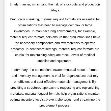
timely manner, minimizing the risk of stockouts and production
delays.
Practically speaking, material request formats are essential for
organizations that need to manage complex or large
inventories. In manufacturing environments, for example,
material request formats help ensure that production lines have
the necessary components and raw materials to operate
smoothly. In healthcare settings, material request formats are
crucial for maintaining adequate stock levels of medical
supplies and equipment.
In summary, the connection between material request formats
and inventory management is vital for organizations that rely
on efficient and cost-effective materials management. By
providing a structured approach to requesting and replenishing
materials, material request formats help organizations maintain
optimal inventory levels, prevent shortages, and streamline the
procurement process.