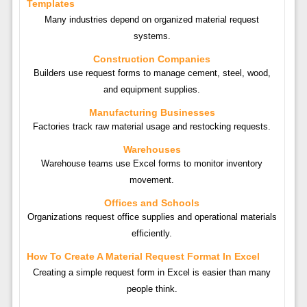
Templates
Many industries depend on organized material request
systems.
Construction Companies
Builders use request forms to manage cement, steel, wood,
and equipment supplies.
Manufacturing Businesses
Factories track raw material usage and restocking requests.
Warehouses
Warehouse teams use Excel forms to monitor inventory
movement.
Offices and Schools
Organizations request office supplies and operational materials
efficiently.
How To Create A Material Request Format In Excel
Creating a simple request form in Excel is easier than many
people think.