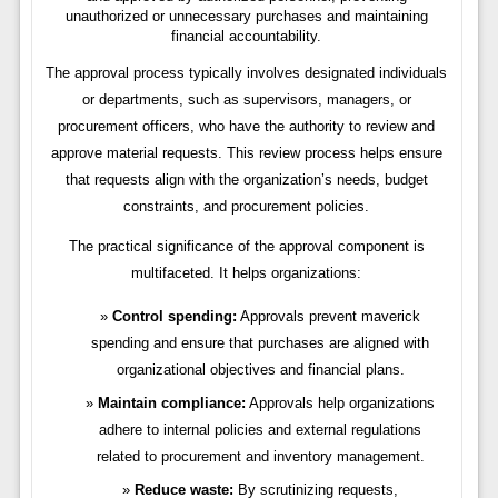
unauthorized or unnecessary purchases and maintaining
financial accountability.
The approval process typically involves designated individuals
or departments, such as supervisors, managers, or
procurement officers, who have the authority to review and
approve material requests. This review process helps ensure
that requests align with the organization’s needs, budget
constraints, and procurement policies.
The practical significance of the approval component is
multifaceted. It helps organizations:
Control spending:
Approvals prevent maverick
spending and ensure that purchases are aligned with
organizational objectives and financial plans.
Maintain compliance:
Approvals help organizations
adhere to internal policies and external regulations
related to procurement and inventory management.
Reduce waste:
By scrutinizing requests,