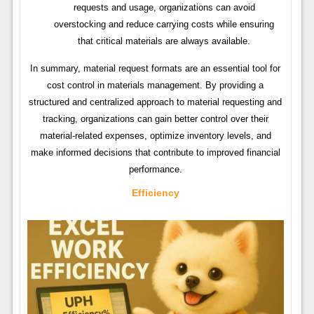
requests and usage, organizations can avoid
overstocking and reduce carrying costs while ensuring
that critical materials are always available.
In summary, material request formats are an essential tool for
cost control in materials management. By providing a
structured and centralized approach to material requesting and
tracking, organizations can gain better control over their
material-related expenses, optimize inventory levels, and
make informed decisions that contribute to improved financial
performance.
Efficiency