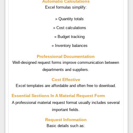
Automatic Calculations
Excel formulas simplify:
Quantity totals
Cost calculations
Budget tracking
Inventory balances
Professional Documentation
Well-designed request forms improve communication between
departments and suppliers.
Cost Effective
Excel templates are affordable and often free to download.
Essential Sections In A Material Request Form
A professional material request format usually includes several
important fields.
Request Information
Basic details such as: