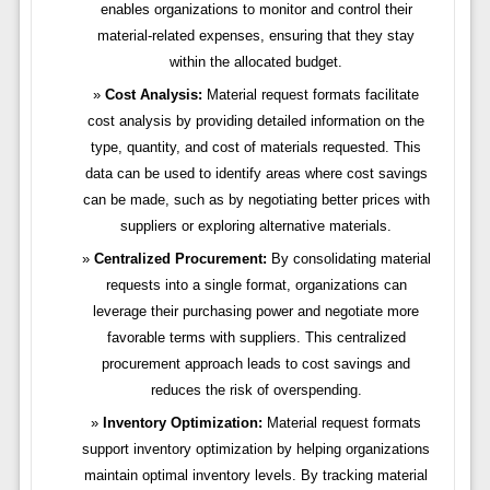
enables organizations to monitor and control their
material-related expenses, ensuring that they stay
within the allocated budget.
Cost Analysis:
Material request formats facilitate
cost analysis by providing detailed information on the
type, quantity, and cost of materials requested. This
data can be used to identify areas where cost savings
can be made, such as by negotiating better prices with
suppliers or exploring alternative materials.
Centralized Procurement:
By consolidating material
requests into a single format, organizations can
leverage their purchasing power and negotiate more
favorable terms with suppliers. This centralized
procurement approach leads to cost savings and
reduces the risk of overspending.
Inventory Optimization:
Material request formats
support inventory optimization by helping organizations
maintain optimal inventory levels. By tracking material