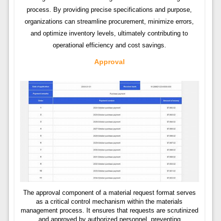
process. By providing precise specifications and purpose,
organizations can streamline procurement, minimize errors,
and optimize inventory levels, ultimately contributing to
operational efficiency and cost savings.
Approval
The approval component of a material request format serves
as a critical control mechanism within the materials
management process. It ensures that requests are scrutinized
and approved by authorized personnel, preventing