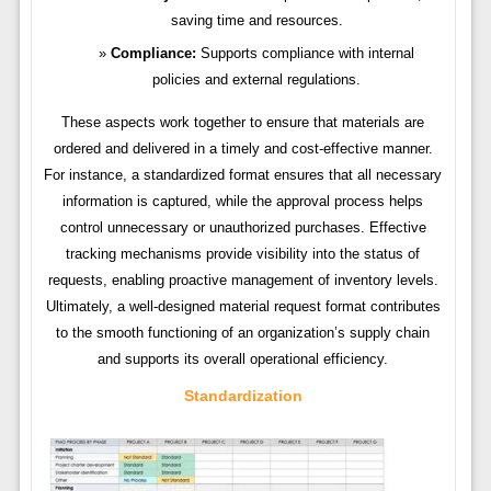
saving time and resources.
Compliance:
Supports compliance with internal
policies and external regulations.
These aspects work together to ensure that materials are
ordered and delivered in a timely and cost-effective manner.
For instance, a standardized format ensures that all necessary
information is captured, while the approval process helps
control unnecessary or unauthorized purchases. Effective
tracking mechanisms provide visibility into the status of
requests, enabling proactive management of inventory levels.
Ultimately, a well-designed material request format contributes
to the smooth functioning of an organization’s supply chain
and supports its overall operational efficiency.
Standardization