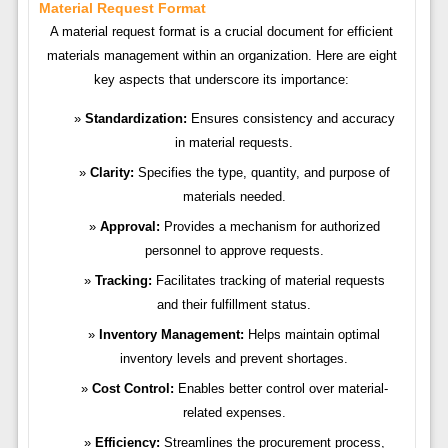
Material Request Format
A material request format is a crucial document for efficient
materials management within an organization. Here are eight
key aspects that underscore its importance:
Standardization:
Ensures consistency and accuracy
in material requests.
Clarity:
Specifies the type, quantity, and purpose of
materials needed.
Approval:
Provides a mechanism for authorized
personnel to approve requests.
Tracking:
Facilitates tracking of material requests
and their fulfillment status.
Inventory Management:
Helps maintain optimal
inventory levels and prevent shortages.
Cost Control:
Enables better control over material-
related expenses.
Efficiency:
Streamlines the procurement process,