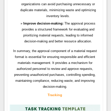
organizations can avoid purchasing unnecessary or
duplicate materials, minimizing waste and optimizing
inventory levels.
Improve decision-making:
The approval process
provides a structured framework for evaluating and
prioritizing material requests, leading to informed
decision-making and better resource allocation.
In summary, the approval component of a material request
format is essential for ensuring responsible and efficient
materials management. It provides a mechanism for
authorized personnel to review and approve requests,
preventing unauthorized purchases, controlling spending,
maintaining compliance, reducing waste, and improving
decision-making.
Tracking