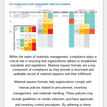
Within the realm of materials management, compliance plays a
critical role in ensuring that organizations adhere to established
standards and regulations. Material request formats are a key
component of compliance as they provide a structured and
auditable record of material requests and their fulfillment.
Material request formats help organizations comply with
internal policies related to procurement, inventory
management, and materials handling. These policies may
include guidelines on vendor selection, purchase approvals,
and inventory control procedures. By adhering to these