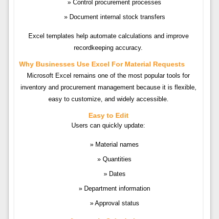
Control procurement processes
Document internal stock transfers
Excel templates help automate calculations and improve
recordkeeping accuracy.
Why Businesses Use Excel For Material Requests
Microsoft Excel remains one of the most popular tools for
inventory and procurement management because it is flexible,
easy to customize, and widely accessible.
Easy to Edit
Users can quickly update:
Material names
Quantities
Dates
Department information
Approval status