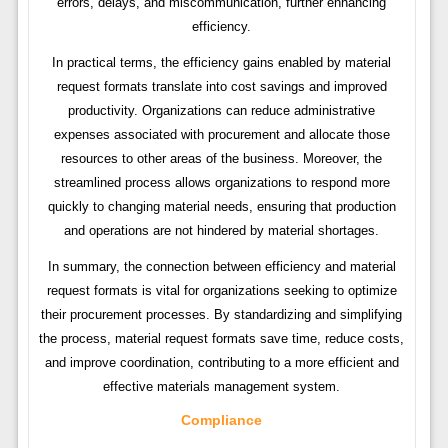
errors, delays, and miscommunication, further enhancing
efficiency.
In practical terms, the efficiency gains enabled by material
request formats translate into cost savings and improved
productivity. Organizations can reduce administrative
expenses associated with procurement and allocate those
resources to other areas of the business. Moreover, the
streamlined process allows organizations to respond more
quickly to changing material needs, ensuring that production
and operations are not hindered by material shortages.
In summary, the connection between efficiency and material
request formats is vital for organizations seeking to optimize
their procurement processes. By standardizing and simplifying
the process, material request formats save time, reduce costs,
and improve coordination, contributing to a more efficient and
effective materials management system.
Compliance