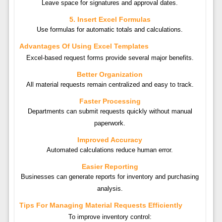
Leave space for signatures and approval dates.
5. Insert Excel Formulas
Use formulas for automatic totals and calculations.
Advantages Of Using Excel Templates
Excel-based request forms provide several major benefits.
Better Organization
All material requests remain centralized and easy to track.
Faster Processing
Departments can submit requests quickly without manual
paperwork.
Improved Accuracy
Automated calculations reduce human error.
Easier Reporting
Businesses can generate reports for inventory and purchasing
analysis.
Tips For Managing Material Requests Efficiently
To improve inventory control: