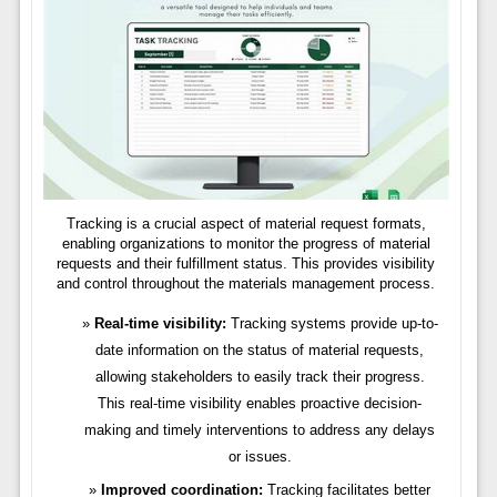
Tracking is a crucial aspect of material request formats,
enabling organizations to monitor the progress of material
requests and their fulfillment status. This provides visibility
and control throughout the materials management process.
Real-time visibility:
Tracking systems provide up-to-
date information on the status of material requests,
allowing stakeholders to easily track their progress.
This real-time visibility enables proactive decision-
making and timely interventions to address any delays
or issues.
Improved coordination:
Tracking facilitates better