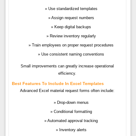
Use standardized templates
Assign request numbers
Keep digital backups
Review inventory regularly
Train employees on proper request procedures
Use consistent naming conventions
Small improvements can greatly increase operational
efficiency.
Best Features To Include In Excel Templates
Advanced Excel material request forms often include:
Drop-down menus
Conditional formatting
Automated approval tracking
Inventory alerts