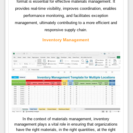
format is essential for effective materials management. It
provides real-time visibility, improves coordination, enables
performance monitoring, and facilitates exception
management, ultimately contributing to a more efficient and
responsive supply chain.
Inventory Management
In the context of materials management, inventory
management plays a vital role in ensuring that organizations
have the right materials, in the right quantities, at the right