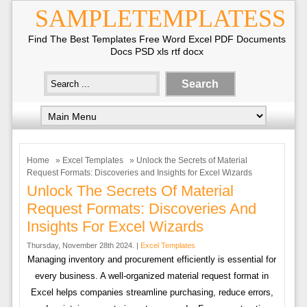
SAMPLETEMPLATESS
Find The Best Templates Free Word Excel PDF Documents
Docs PSD xls rtf docx
Home
»
Excel Templates
» Unlock the Secrets of Material
Request Formats: Discoveries and Insights for Excel Wizards
Unlock The Secrets Of Material
Request Formats: Discoveries And
Insights For Excel Wizards
Thursday, November 28th 2024. |
Excel Templates
Managing inventory and procurement efficiently is essential for
every business. A well-organized material request format in
Excel helps companies streamline purchasing, reduce errors,