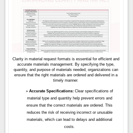
Clarity in material request formats is essential for efficient and
accurate materials management. By specifying the type,
quantity, and purpose of materials needed, organizations can
ensure that the right materials are ordered and delivered in a
timely manner.
Accurate Specifications:
Clear specifications of
material type and quantity help prevent errors and
ensure that the correct materials are ordered. This
reduces the risk of receiving incorrect or unusable
materials, which can lead to delays and additional
costs.