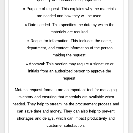
Purpose of request: This explains why the materials
are needed and how they will be used.
Date needed: This specifies the date by which the
materials are required.
Requestor information: This includes the name,
department, and contact information of the person
making the request.
Approval: This section may require a signature or
initials from an authorized person to approve the
request.
Material request formats are an important tool for managing
inventory and ensuring that materials are available when
needed. They help to streamline the procurement process and
can save time and money. They can also help to prevent
shortages and delays, which can impact productivity and
customer satisfaction.