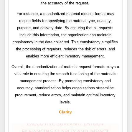
the accuracy of the request.
For instance, a standardized material request format may
require fields for specifying the material type, quantity,
purpose, and delivery date. By ensuring that all requests
include this information, the organization can maintain
consistency in the data collected. This consistency simplifies
the processing of requests, reduces the risk of errors, and
enables more efficient inventory management.
Overall, the standardization of material request formats plays a
vital role in ensuring the smooth functioning of the materials
management process. By promoting consistency and
accuracy, standardization helps organizations streamline
procurement, reduce errors, and maintain optimal inventory
levels.
Clarity