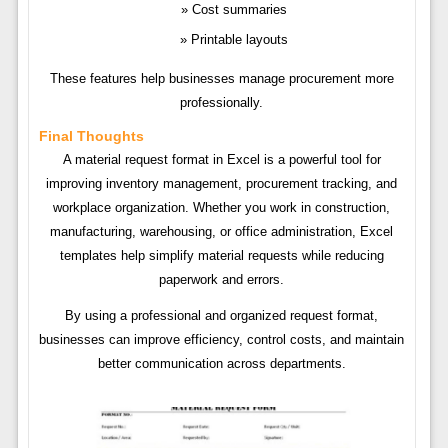
Cost summaries
Printable layouts
These features help businesses manage procurement more
professionally.
Final Thoughts
A material request format in Excel is a powerful tool for
improving inventory management, procurement tracking, and
workplace organization. Whether you work in construction,
manufacturing, warehousing, or office administration, Excel
templates help simplify material requests while reducing
paperwork and errors.
By using a professional and organized request format,
businesses can improve efficiency, control costs, and maintain
better communication across departments.