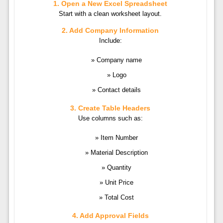
1. Open a New Excel Spreadsheet
Start with a clean worksheet layout.
2. Add Company Information
Include:
Company name
Logo
Contact details
3. Create Table Headers
Use columns such as:
Item Number
Material Description
Quantity
Unit Price
Total Cost
4. Add Approval Fields