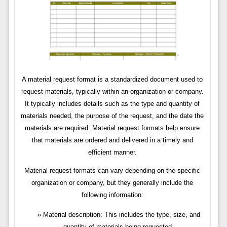
A material request format is a standardized document used to
request materials, typically within an organization or company.
It typically includes details such as the type and quantity of
materials needed, the purpose of the request, and the date the
materials are required. Material request formats help ensure
that materials are ordered and delivered in a timely and
efficient manner.
Material request formats can vary depending on the specific
organization or company, but they generally include the
following information:
Material description: This includes the type, size, and
quantity of materials being requested.