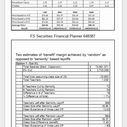
FS Securities Financial Planner 648387