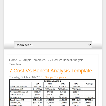
Home
»
Sample Templates
» 7 Cost Vs Benefit Analysis
Template
7 Cost Vs Benefit Analysis Template
Tuesday, October 30th 2018. |
Sample Templates