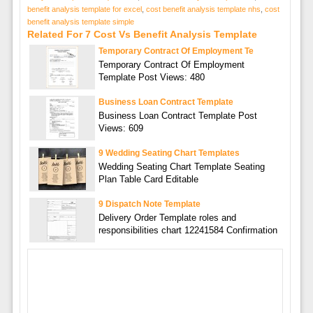
benefit analysis template for excel
,
cost benefit analysis template nhs
,
cost
benefit analysis template simple
Related For 7 Cost Vs Benefit Analysis Template
Temporary Contract Of Employment Te
Temporary Contract Of Employment
Template Post Views: 480
Business Loan Contract Template
Business Loan Contract Template Post
Views: 609
9 Wedding Seating Chart Templates
Wedding Seating Chart Template Seating
Plan Table Card Editable
9 Dispatch Note Template
Delivery Order Template roles and
responsibilities chart 12241584 Confirmation