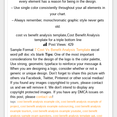
every element has a reason for being in the design.
– Use single color consistently throughout your all elements in
your chart.
– Always remember, monochromatic graphic style never gets
old.
cost vs benefit analysis template,Cost Benefit Analysis
template for a triple bottom line
Post Views:
429
Sample Format
7 Cost Vs Benefit Analysis Template
excel
word pdf doc xls blank
Tips:
One of the most important
considerations for the design of the logo is the color palette,
Use strong, geometric typeface to reinforce your message &
When you are designing a logo, consider whether or not a
generic or unique design. Don’t forget to share this picture with
others via Facebook, Twitter, Pinterest or other social medias!
If you found any images copyrighted to yours, please contact
us and we will remove it. We don't intend to display any
copyright protected images. If you have any DMCA issues on
this post, please
contact us
!
tags:
cost benefit analysis example cbt
,
cost benefit analysis example of
project
,
cost benefit analysis example outsourcing
,
cost benefit analysis
example tourism
,
cost benefit analysis example youtube
,
cost benefit
analysis sample exam questions
,
cost benefit analysis template aat
,
cost