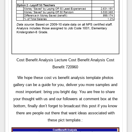
Cost Benefit Analysis Lecture Cost Benefit Analysis Cost
Benefit 720960
We hope these cost vs benefit analysis template photos
gallery can be a guide for you, deliver you more samples and
most important: bring you bright day. You are free to share
your thought with us and our followers at comment box at the
bottom, finally don’t forget to broadcast this post if you know
there are people out there that want ideas associated with
these pict template.: