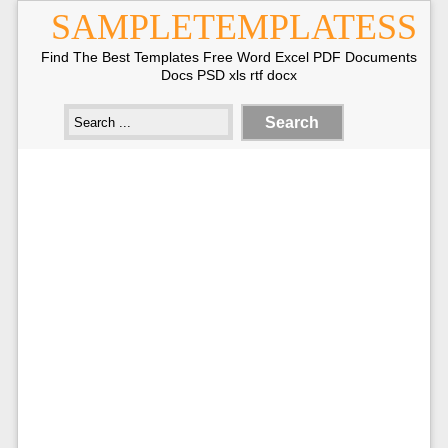
SAMPLETEMPLATESS
Find The Best Templates Free Word Excel PDF Documents
Docs PSD xls rtf docx