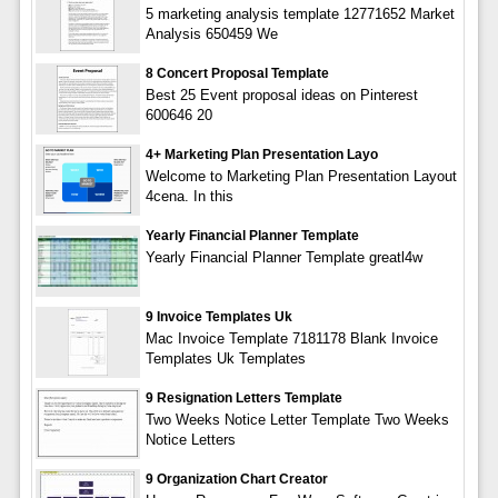
5 marketing analysis template 12771652 Market
Analysis 650459 We
8 Concert Proposal Template
Best 25 Event proposal ideas on Pinterest
600646 20
4+ Marketing Plan Presentation Layo
Welcome to Marketing Plan Presentation Layout
4cena. In this
Yearly Financial Planner Template
Yearly Financial Planner Template greatl4w
9 Invoice Templates Uk
Mac Invoice Template 7181178 Blank Invoice
Templates Uk Templates
9 Resignation Letters Template
Two Weeks Notice Letter Template Two Weeks
Notice Letters
9 Organization Chart Creator