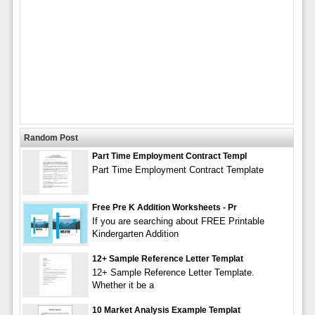
Random Post
Part Time Employment Contract Templ
Part Time Employment Contract Template
Free Pre K Addition Worksheets - Pr
If you are searching about FREE Printable
Kindergarten Addition
12+ Sample Reference Letter Templat
12+ Sample Reference Letter Template.
Whether it be a
10 Market Analysis Example Templat