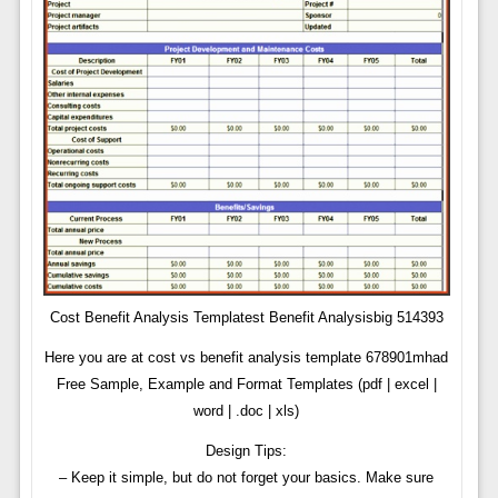
Cost Benefit Analysis Templatest Benefit Analysisbig 514393
Here you are at cost vs benefit analysis template 678901mhad
Free Sample, Example and Format Templates (pdf | excel |
word | .doc | xls)
Design Tips:
– Keep it simple, but do not forget your basics. Make sure