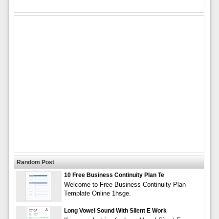
Random Post
10 Free Business Continuity Plan Te
Welcome to Free Business Continuity Plan
Template Online 1hsge.
Long Vowel Sound With Silent E Work