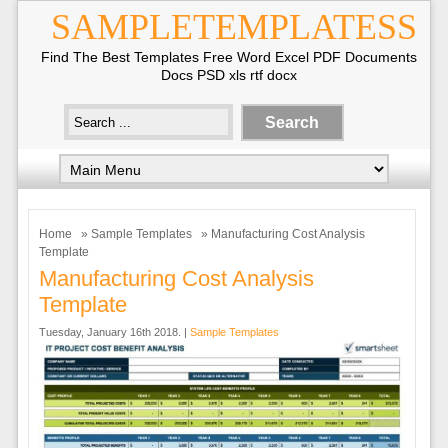
SAMPLETEMPLATESS
Find The Best Templates Free Word Excel PDF Documents
Docs PSD xls rtf docx
Home
»
Sample Templates
» Manufacturing Cost Analysis
Template
Manufacturing Cost Analysis
Template
Tuesday, January 16th 2018. |
Sample Templates