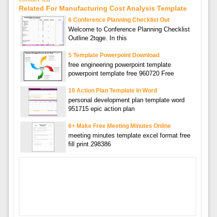
Related For Manufacturing Cost Analysis Template
6 Conference Planning Checklist Out
Welcome to Conference Planning Checklist
Outline 2tqge. In this
5 Template Powerpoint Download
free engineering powerpoint template
powerpoint template free 960720 Free
10 Action Plan Template In Word
personal development plan template word
951715 epic action plan
6+ Make Free Meeting Minutes Online
meeting minutes template excel format free
fill print 298386