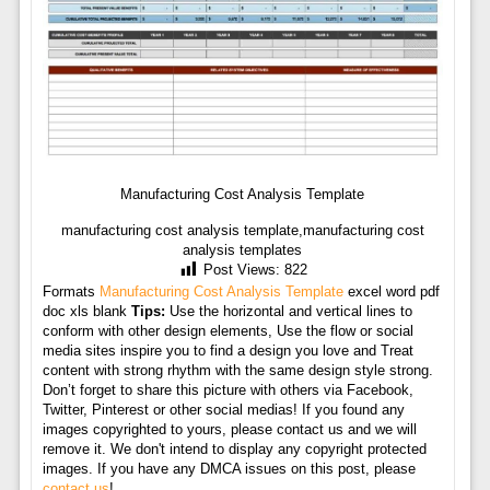
Manufacturing Cost Analysis Template
manufacturing cost analysis template,manufacturing cost
analysis templates
Post Views:
822
Formats
Manufacturing Cost Analysis Template
excel word pdf
doc xls blank
Tips:
Use the horizontal and vertical lines to
conform with other design elements, Use the flow or social
media sites inspire you to find a design you love and Treat
content with strong rhythm with the same design style strong.
Don’t forget to share this picture with others via Facebook,
Twitter, Pinterest or other social medias! If you found any
images copyrighted to yours, please contact us and we will
remove it. We don't intend to display any copyright protected
images. If you have any DMCA issues on this post, please
contact us
!