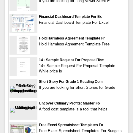
If you are looking for Long Vowel Silent E
Financial Dashboard Template For Ex
Financial Dashboard Template For Excel
Hold Harmless Agreement Template Fr
Hold Harmless Agreement Template Free
14+ Sample Request For Proposal Tem
14+ Sample Request For Proposal Template.
While price is
Short Story For Grade 1 Reading Com
If you are looking for Short Stories for Grade
Uncover Culinary Profits: Master Fo
A food cost template is a tool that helps
Free Excel Spreadsheet Templates Fo
Free Excel Spreadsheet Templates For Budgets