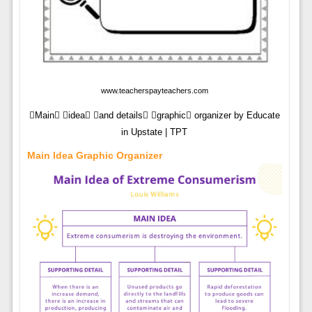
www.teacherspayteachers.com
Main idea and details graphic organizer by Educate
in Upstate | TPT
Main Idea Graphic Organizer