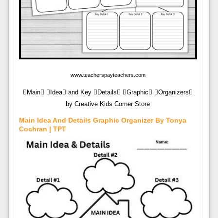
www.teacherspayteachers.com
Main Idea and Key Details Graphic Organizers
by Creative Kids Corner Store
Main Idea And Details Graphic Organizer By Tonya
Cochran | TPT