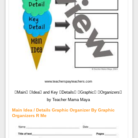
www.teacherspayteachers.com
Main Idea and Key Details Graphic Organizers
by Teacher Mama Maya
Main Idea / Details Graphic Organizer By Graphic
Organizers R Me