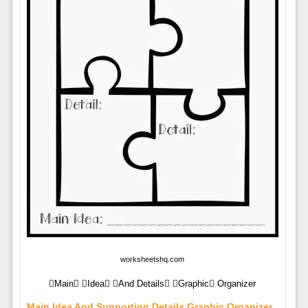
worksheetshq.com
Main Idea And Details Graphic Organizer
Main Idea And Supporting Details Graphic Organizer