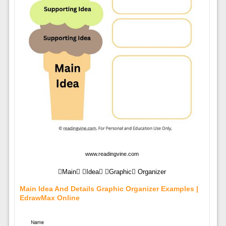
www.readingvine.com
Main Idea Graphic Organizer
Main Idea And Details Graphic Organizer Examples |
EdrawMax Online