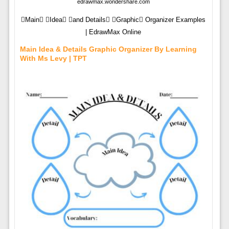
edrawmax.wondershare.com
Main Idea and Details Graphic Organizer Examples
| EdrawMax Online
Main Idea & Details Graphic Organizer By Learning
With Ms Levy | TPT