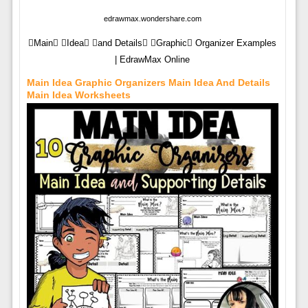
edrawmax.wondershare.com
Main Idea and Details Graphic Organizer Examples
| EdrawMax Online
Main Idea Graphic Organizers Main Idea And Details
Main Idea Worksheets