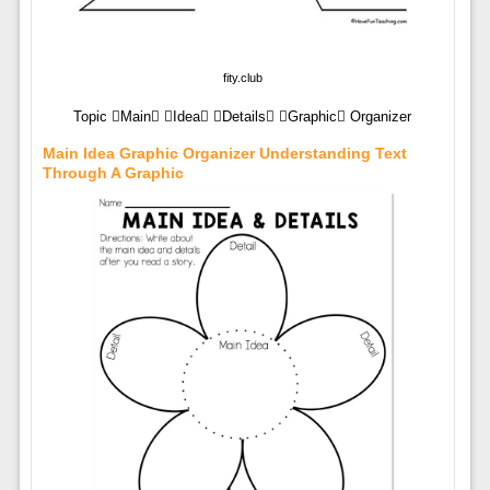
fity.club
Topic Main Idea Details Graphic Organizer
Main Idea Graphic Organizer Understanding Text
Through A Graphic