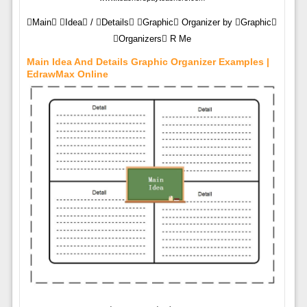
Main Idea / Details Graphic Organizer by Graphic
Organizers R Me
Main Idea And Details Graphic Organizer Examples |
EdrawMax Online