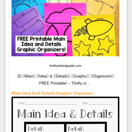
thriftyinthirdgrade.com
10 Main Idea & Details Graphic Organizers
FREE Printable! – Thrifty in …
Main Idea And Details Graphic Organizer