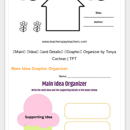
www.teacherspayteachers.com
Main Idea and Details Graphic Organizer by Tonya
Cochran | TPT
Main Idea Graphic Organizer