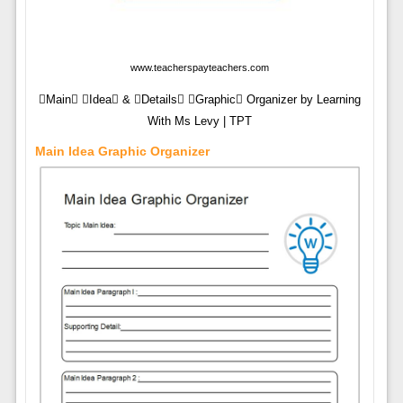
www.teacherspayteachers.com
Main Idea & Details Graphic Organizer by Learning
With Ms Levy | TPT
Main Idea Graphic Organizer