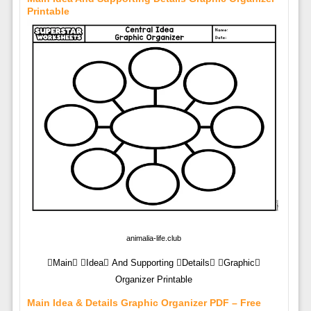
Printable
animalia-life.club
Main Idea And Supporting Details Graphic
Organizer Printable
Main Idea & Details Graphic Organizer PDF – Free