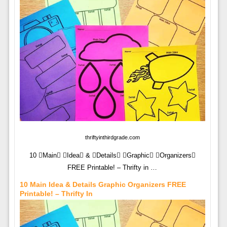
thriftyinthirdgrade.com
10 Main Idea & Details Graphic Organizers
FREE Printable! – Thrifty in …
10 Main Idea & Details Graphic Organizers FREE
Printable! – Thrifty In