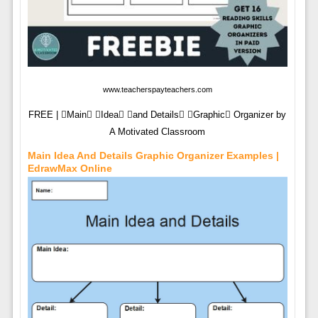
www.teacherspayteachers.com
FREE | Main Idea and Details Graphic Organizer by
A Motivated Classroom
Main Idea And Details Graphic Organizer Examples |
EdrawMax Online