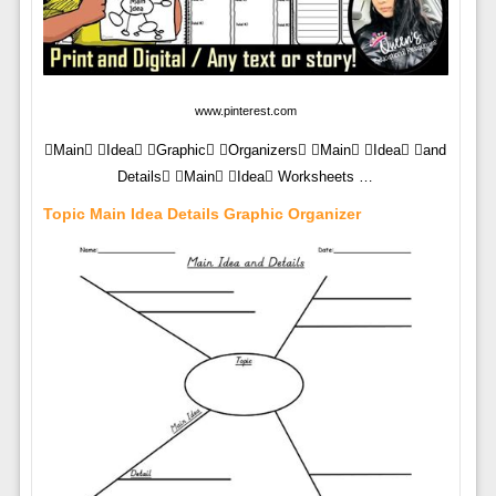
www.pinterest.com
Main Idea Graphic Organizers Main Idea and
Details Main Idea Worksheets …
Topic Main Idea Details Graphic Organizer