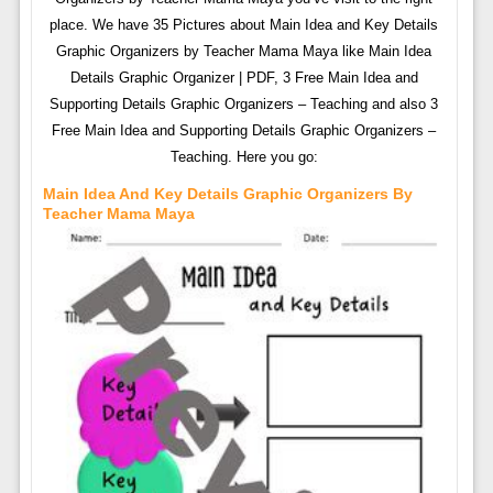
place. We have 35 Pictures about Main Idea and Key Details
Graphic Organizers by Teacher Mama Maya like Main Idea
Details Graphic Organizer | PDF, 3 Free Main Idea and
Supporting Details Graphic Organizers – Teaching and also 3
Free Main Idea and Supporting Details Graphic Organizers –
Teaching. Here you go:
Main Idea And Key Details Graphic Organizers By
Teacher Mama Maya