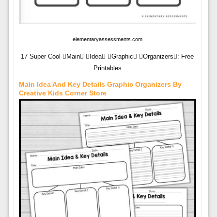
elementaryassessments.com
17 Super Cool Main Idea Graphic Organizers: Free
Printables
Main Idea And Key Details Graphic Organizers By
Creative Kids Corner Store