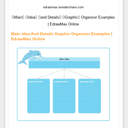
edrawmax.wondershare.com
Main Idea and Details Graphic Organizer Examples
| EdrawMax Online
Main Idea And Details Graphic Organizer Examples |
EdrawMax Online