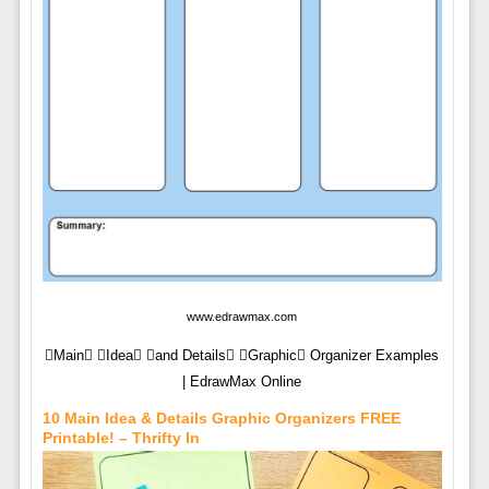
www.edrawmax.com
Main Idea and Details Graphic Organizer Examples
| EdrawMax Online
10 Main Idea & Details Graphic Organizers FREE
Printable! – Thrifty In