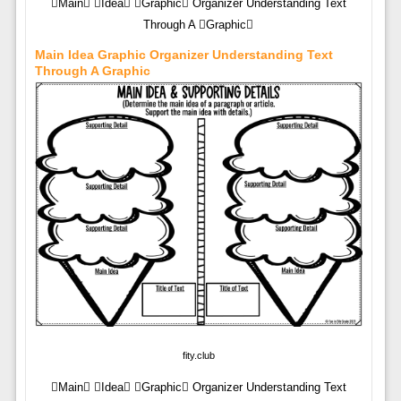
Main Idea Graphic Organizer Understanding Text
Through A Graphic
Main Idea Graphic Organizer Understanding Text
Through A Graphic
fity.club
Main Idea Graphic Organizer Understanding Text