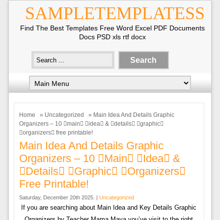
SAMPLETEMPLATESS
Find The Best Templates Free Word Excel PDF Documents
Docs PSD xls rtf docx
Home
»
Uncategorized
» Main Idea And Details Graphic
Organizers – 10 main idea & details graphic
organizers free printable!
Main Idea And Details Graphic
Organizers – 10 main idea &
details graphic organizers
Free Printable!
Saturday, December 20th 2025. |
Uncategorized
If you are searching about Main Idea and Key Details Graphic
Organizers by Teacher Mama Maya you’ve visit to the right