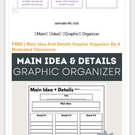
animalia-life.club
Main Idea Graphic Organizer
FREE | Main Idea And Details Graphic Organizer By A
Motivated Classroom