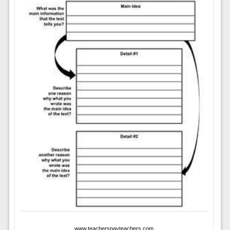
www.teacherspayteachers.com