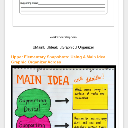
worksheetshq.com
Main Idea Graphic Organizer
Upper Elementary Snapshots: Using A Main Idea
Graphic Organizer Across