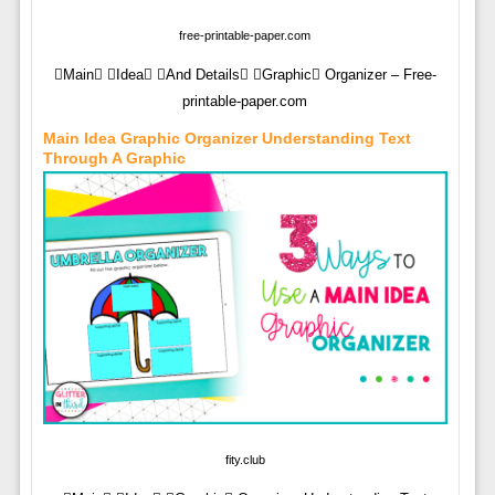
free-printable-paper.com
Main Idea And Details Graphic Organizer – Free-
printable-paper.com
Main Idea Graphic Organizer Understanding Text
Through A Graphic
fity.club