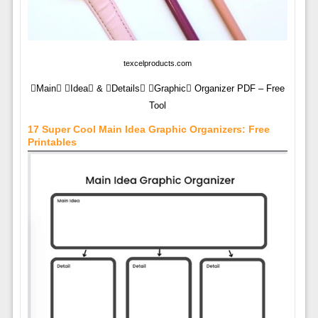
texcelproducts.com
Main Idea & Details Graphic Organizer PDF – Free
Tool
17 Super Cool Main Idea Graphic Organizers: Free
Printables