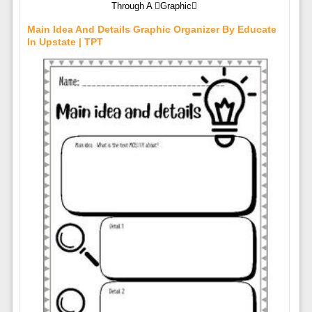
Through A Graphic
Main Idea And Details Graphic Organizer By Educate
In Upstate | TPT