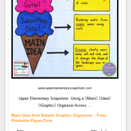
www.upperelementarysnapshots.com
Upper Elementary Snapshots: Using a Main Idea
Graphic Organizer Across …
Main Idea And Details Graphic Organizer – Free-
Printable-Paper.com