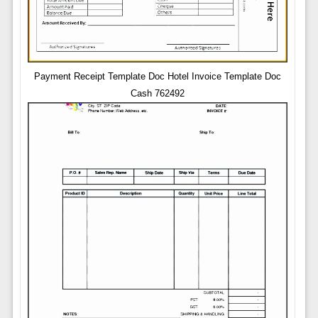
Payment Receipt Template Doc Hotel Invoice Template Doc
Cash 762492