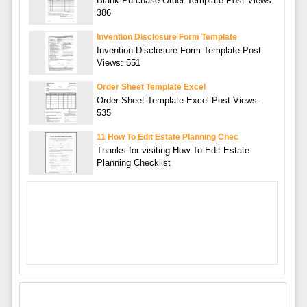
Blank Purchase Order Template Post Views:
386
Invention Disclosure Form Template
Invention Disclosure Form Template Post
Views: 551
Order Sheet Template Excel
Order Sheet Template Excel Post Views:
535
11 How To Edit Estate Planning Chec
Thanks for visiting How To Edit Estate
Planning Checklist