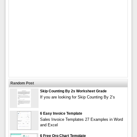
Random Post
Skip Counting By 2s Worksheet Grade
If you are looking for Skip Counting By 2’s
6 Easy Invoice Template
Sales Invoice Templates 27 Examples in Word
and Excel
6 Free Org Chart Template