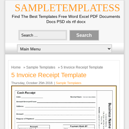
SAMPLETEMPLATESS
Find The Best Templates Free Word Excel PDF Documents
Docs PSD xls rtf docx
Home
»
Sample Templates
» 5 Invoice Receipt Template
5 Invoice Receipt Template
Thursday, October 25th 2018. |
Sample Templates