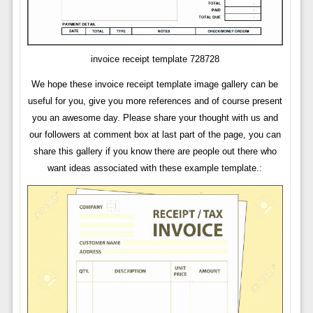
invoice receipt template 728728
We hope these invoice receipt template image gallery can be
useful for you, give you more references and of course present
you an awesome day. Please share your thought with us and
our followers at comment box at last part of the page, you can
share this gallery if you know there are people out there who
want ideas associated with these example template.: