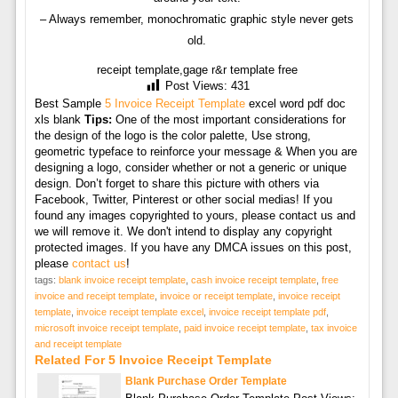
– Always remember, monochromatic graphic style never gets
old.
receipt template,gage r&r template free
Post Views:
431
Best Sample
5 Invoice Receipt Template
excel word pdf doc
xls blank
Tips:
One of the most important considerations for
the design of the logo is the color palette, Use strong,
geometric typeface to reinforce your message & When you are
designing a logo, consider whether or not a generic or unique
design. Don’t forget to share this picture with others via
Facebook, Twitter, Pinterest or other social medias! If you
found any images copyrighted to yours, please contact us and
we will remove it. We don't intend to display any copyright
protected images. If you have any DMCA issues on this post,
please
contact us
!
tags:
blank invoice receipt template
,
cash invoice receipt template
,
free
invoice and receipt template
,
invoice or receipt template
,
invoice receipt
template
,
invoice receipt template excel
,
invoice receipt template pdf
,
microsoft invoice receipt template
,
paid invoice receipt template
,
tax invoice
and receipt template
Related For 5 Invoice Receipt Template
Blank Purchase Order Template