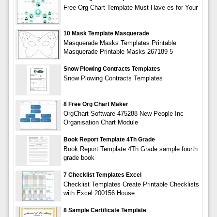
Free Org Chart Template Must Have es for Your
10 Mask Template Masquerade
Masquerade Masks Templates Printable
Masquerade Printable Masks 267189 5
Snow Plowing Contracts Templates
Snow Plowing Contracts Templates
8 Free Org Chart Maker
OrgChart Software 475288 New People Inc
Organisation Chart Module
Book Report Template 4Th Grade
Book Report Template 4Th Grade sample fourth
grade book
7 Checklist Templates Excel
Checklist Templates Create Printable Checklists
with Excel 200156 House
8 Sample Certificate Template