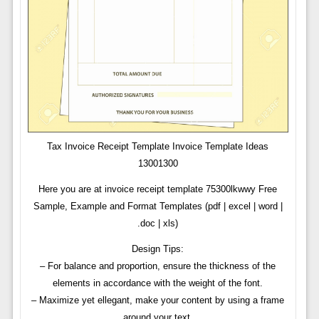
Tax Invoice Receipt Template Invoice Template Ideas
13001300
Here you are at invoice receipt template 75300lkwwy Free
Sample, Example and Format Templates (pdf | excel | word |
.doc | xls)
Design Tips:
– For balance and proportion, ensure the thickness of the
elements in accordance with the weight of the font.
– Maximize yet ellegant, make your content by using a frame
around your text.