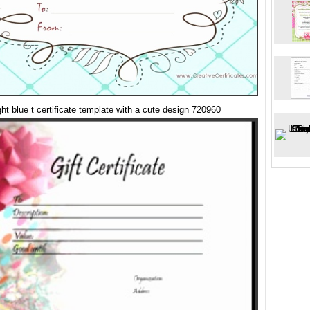
ight blue t certificate template with a cute design 720960