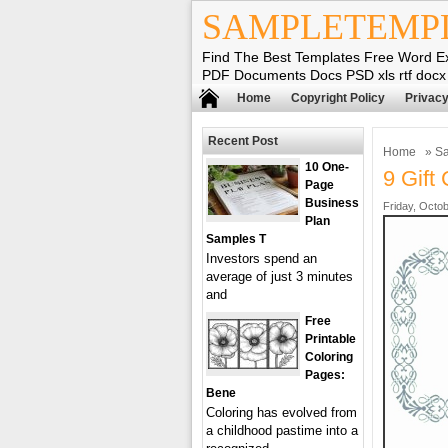
SAMPLETEMP
Find The Best Templates Free Word E
PDF Documents Docs PSD xls rtf docx
Home
Copyright Policy
Privacy
Recent Post
Home
»
Sa
10 One-
9 Gift 
Page
Business
Friday, Octob
Plan
Samples T
Investors spend an
average of just 3 minutes
and
Free
Printable
Coloring
Pages:
Bene
Coloring has evolved from
a childhood pastime into a