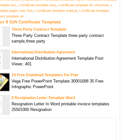
template doc
,
t certificate template etsy
,
t certificate template for christmas
,
t
emplate pages mac free
,
t certificate template tropical
,
t certificate template
hers template uk
or 9 Gift Certificate Template
Three Party Contract Template
Three Party Contract Template three party contract
sample,three party
International Distribution Agreemen
International Distribution Agreement Template Post
Views: 401
10 Free Download Templates For Pow
Vega Free PowerPoint Template 30001688 35 Free
Infographic PowerPoint
8 Resignation Letter Template Word
Resignation Letter In Word printable invoice templates
25503300 Resignation