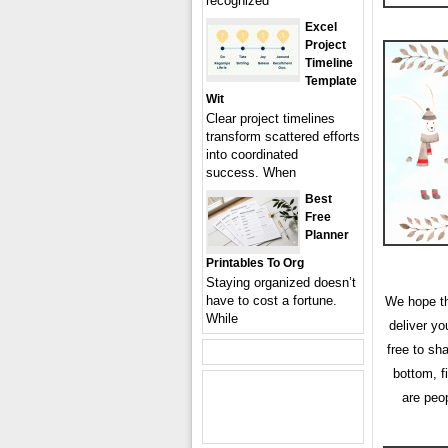
recognized
Excel
Project
Timeline
Template
Wit
Clear project timelines
transform scattered efforts
into coordinated
success. When
Best
Free
Planner
Printables To Org
Staying organized doesn’t
have to cost a fortune.
We hope the
While
deliver y
free to sh
bottom, f
are peo