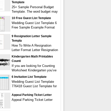
Template
25+ Sample Personal Budget
Template. The word budget may
10 Free Guest List Template
Wedding Guest List Template 6
Free Sample Example Format
9 Resignation Letter Sample
Templa
How To Write A Resignation
Letter Format Letter Resignation
Kindergarten Math Printables
Counti
If you are looking for Counting
Worksheet Kindergarten you’ve
6 Invitation List Template
Wedding Guest List Template
776418 Guest List Template for
Appeal Parking Ticket Letter
Appeal Parking Ticket Letter