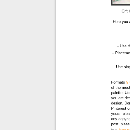
Gift 
Here you a
– Use t
– Placemen
– Use sing
Formats
9 
of the most
palette, U
you are des
design. Don
Pinterest o
yours, plea
any copyri
post, plea
tags:
i owe yo