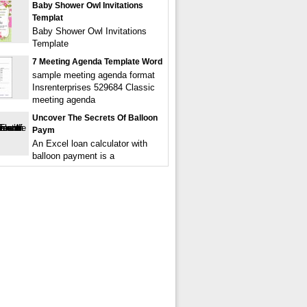
Baby Shower Owl Invitations
Templat
Baby Shower Owl Invitations
Template
7 Meeting Agenda Template Word
sample meeting agenda format
Insrenterprises 529684 Classic
meeting agenda
Uncover The Secrets Of Balloon
Paym
An Excel loan calculator with
balloon payment is a