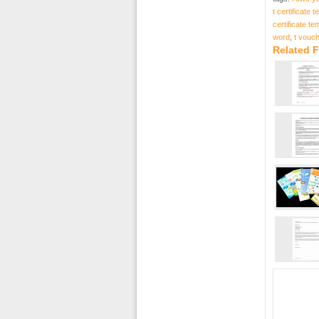
t certificate 
certificate t
word
,
t vouc
Related F