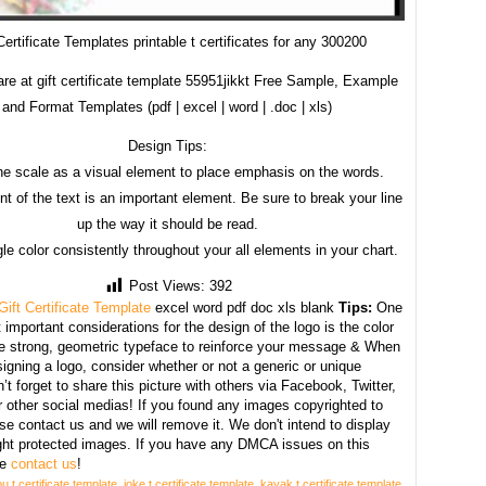
Certificate Templates printable t certificates for any 300200
re at gift certificate template 55951jikkt Free Sample, Example
and Format Templates (pdf | excel | word | .doc | xls)
Design Tips:
he scale as a visual element to place emphasis on the words.
t of the text is an important element. Be sure to break your line
up the way it should be read.
le color consistently throughout your all elements in your chart.
Post Views:
392
Gift Certificate Template
excel word pdf doc xls blank
Tips:
One
 important considerations for the design of the logo is the color
se strong, geometric typeface to reinforce your message & When
igning a logo, consider whether or not a generic or unique
’t forget to share this picture with others via Facebook, Twitter,
r other social medias! If you found any images copyrighted to
se contact us and we will remove it. We don't intend to display
ght protected images. If you have any DMCA issues on this
se
contact us
!
u t certificate template
,
joke t certificate template
,
kayak t certificate template
,