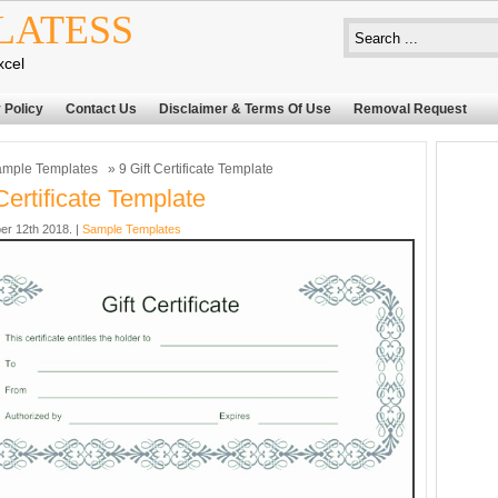
LATESS
xcel
 Policy
Contact Us
Disclaimer & Terms Of Use
Removal Request
mple Templates
» 9 Gift Certificate Template
Certificate Template
er 12th 2018. |
Sample Templates