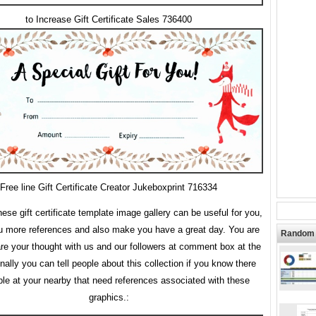
to Increase Gift Certificate Sales 736400
Free line Gift Certificate Creator Jukeboxprint 716334
se gift certificate template image gallery can be useful for you,
ou more references and also make you have a great day. You are
Random 
are your thought with us and our followers at comment box at the
inally you can tell people about this collection if you know there
ple at your nearby that need references associated with these
graphics.: