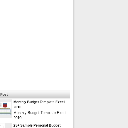
Post
Monthly Budget Template Excel
2010
Monthly Budget Template Excel
2010
25+ Sample Personal Budget