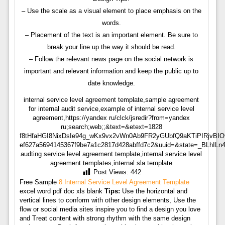
– Use the scale as a visual element to place emphasis on the
words.
– Placement of the text is an important element. Be sure to
break your line up the way it should be read.
– Follow the relevant news page on the social network is
important and relevant information and keep the public up to
date knowledge.
internal service level agreement template,sample agreement
for internal audit service,example of internal service level
agreement,https://yandex ru/clck/jsredir?from=yandex
ru;search;web;;&text=&etext=1828
f8tHfaHGI8NixDsIe94g_wKx9vx2vWn0Ab9FR2yGUbfQ9aKTiPIRjvBIO
ef627a5694145367f9be7a1c2817d428abffd7c2&uuid=&state=_BLhILn
audting service level agreement template,internal service level
agreement templates,internal sla template
Post Views:
442
Free Sample
8 Internal Service Level Agreement Template
excel word pdf doc xls blank
Tips:
Use the horizontal and
vertical lines to conform with other design elements, Use the
flow or social media sites inspire you to find a design you love
and Treat content with strong rhythm with the same design