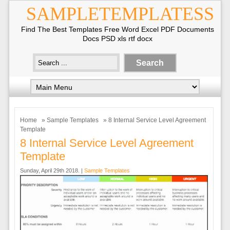
SAMPLETEMPLATESS
Find The Best Templates Free Word Excel PDF Documents
Docs PSD xls rtf docx
Home
»
Sample Templates
» 8 Internal Service Level Agreement
Template
8 Internal Service Level Agreement
Template
Sunday, April 29th 2018. |
Sample Templates