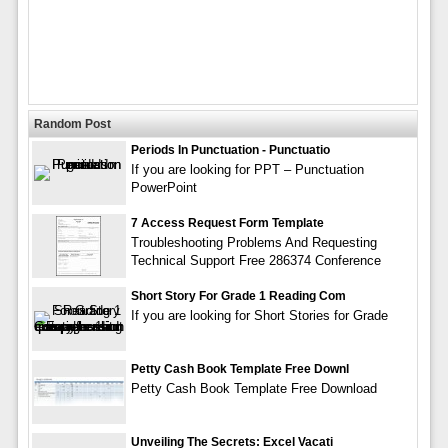
Random Post
Periods In Punctuation - Punctuatio
If you are looking for PPT – Punctuation
PowerPoint
7 Access Request Form Template
Troubleshooting Problems And Requesting
Technical Support Free 286374 Conference
Short Story For Grade 1 Reading Com
If you are looking for Short Stories for Grade
Petty Cash Book Template Free Downl
Petty Cash Book Template Free Download
Unveiling The Secrets: Excel Vacati