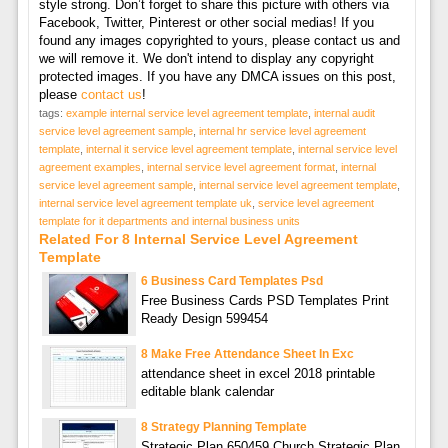
style strong. Don’t forget to share this picture with others via
Facebook, Twitter, Pinterest or other social medias! If you
found any images copyrighted to yours, please contact us and
we will remove it. We don't intend to display any copyright
protected images. If you have any DMCA issues on this post,
please
contact us
!
tags:
example internal service level agreement template
,
internal audit
service level agreement sample
,
internal hr service level agreement
template
,
internal it service level agreement template
,
internal service level
agreement examples
,
internal service level agreement format
,
internal
service level agreement sample
,
internal service level agreement template
,
internal service level agreement template uk
,
service level agreement
template for it departments and internal business units
Related For 8 Internal Service Level Agreement
Template
6 Business Card Templates Psd
Free Business Cards PSD Templates Print
Ready Design 599454
8 Make Free Attendance Sheet In Exc
attendance sheet in excel 2018 printable
editable blank calendar
8 Strategy Planning Template
Strategic Plan 650459 Church Strategic Plan