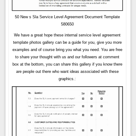
50 New s Sla Service Level Agreement Document Template
580650
We have a great hope these internal service level agreement
template photos gallery can be a guide for you, give you more
examples and of course bring you what you need. You are free
to share your thought with us and our followers at comment
box at the bottom, you can share this gallery if you know there
are people out there who want ideas associated with these
graphics.: