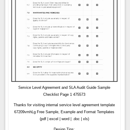
Service Level Agreement and SLA Audit Guide Sample
Checklist Page 1 475573
Thanks for visiting internal service level agreement template
67209vmhLg Free Sample, Example and Format Templates
(pdf | excel | word | .doc | xls)
Design Tips: