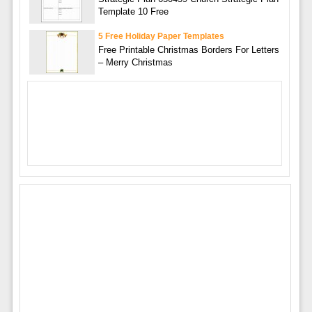
Template 10 Free
5 Free Holiday Paper Templates
Free Printable Christmas Borders For Letters
– Merry Christmas