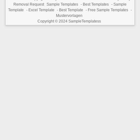
Removal Request
Sample Templates
-
Best Templates
-
Sample
Template
-
Excel Template
-
Best Template
-
Free Sample Templates
-
Mustervorlagen
Copyright © 2024
SampleTemplatess