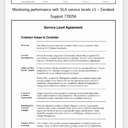
Monitoring performance with SLA service levels v1 – Zendesk
Support 778256