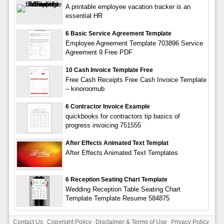
A printable employee vacation tracker is an
essential HR
6 Basic Service Agreement Template
Employee Agreement Template 703896 Service
Agreement 9 Free PDF
10 Cash Invoice Template Free
Free Cash Receipts Free Cash Invoice Template
– kinoroomub
6 Contractor Invoice Example
quickbooks for contractors tip basics of
progress invoicing 751555
After Effects Animated Text Templat
After Effects Animated Text Templates
6 Reception Seating Chart Template
Wedding Reception Table Seating Chart
Template Template Resume 584875
Contact Us
Copyright Policy
Disclaimer & Terms of Use
Privacy Policy