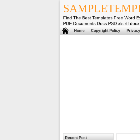
SAMPLETEMP
Find The Best Templates Free Word E
PDF Documents Docs PSD xls rtf docx
Home
Copyright Policy
Privacy
Recent Post