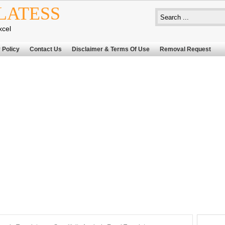
LATESS
xcel
 Policy
Contact Us
Disclaimer & Terms Of Use
Removal Request