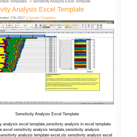
mple Templates
» Sensitivity Analysis Excel Template
ivity Analysis Excel Template
ember 27th 2017. |
Sample Templates
Sensitivity Analysis Excel Template
ty analysis excel template,sensitivty analysis in excel template
ee,excel sensitivity analysis template,sensitivity analysis
ensitivity analysis template excel,xls sensitivity analysis excel