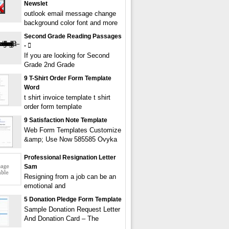
Newslet
outlook email message change
background color font and more
Second Grade Reading Passages
- 
If you are looking for Second
Grade 2nd Grade
9 T-Shirt Order Form Template
Word
t shirt invoice template t shirt
order form template
9 Satisfaction Note Template
Web Form Templates Customize
&amp; Use Now 585585 Ovyka
Professional Resignation Letter
Sam
Resigning from a job can be an
emotional and
5 Donation Pledge Form Template
Sample Donation Request Letter
And Donation Card – The