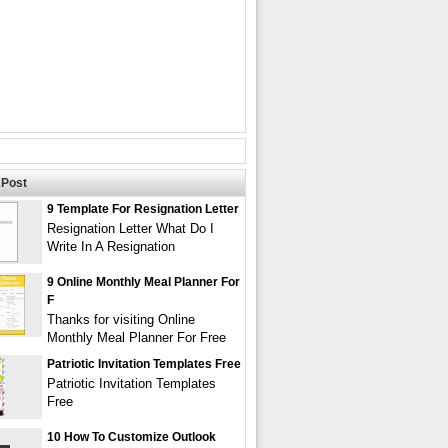
Post
9 Template For Resignation Letter
Resignation Letter What Do I
Write In A Resignation
9 Online Monthly Meal Planner For
F
Thanks for visiting Online
Monthly Meal Planner For Free
Patriotic Invitation Templates Free
Patriotic Invitation Templates
Free
10 How To Customize Outlook