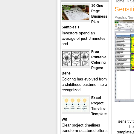
Home
»
Sa
10 One-
Sensit
Page
Business
Monday, Nov
Plan
Samples T
Investors spend an
average of just 3 minutes
and
Free
Printable
Coloring
Pages:
Bene
Coloring has evolved from
a childhood pastime into a
recognized
Excel
Project
Timeline
Template
Wit
sensitivi
Clear project timelines
fr
transform scattered efforts
template,s