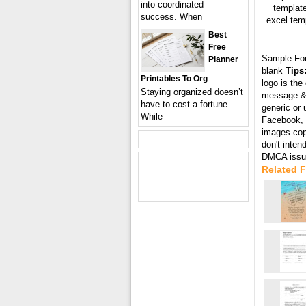
into coordinated
template
success. When
excel temp
Best
Free
Sample Fo
Planner
blank
Tips
Printables To Org
logo is the
Staying organized doesn’t
message & 
have to cost a fortune.
generic or 
While
Facebook, T
images cop
don't inten
DMCA issue
Related F