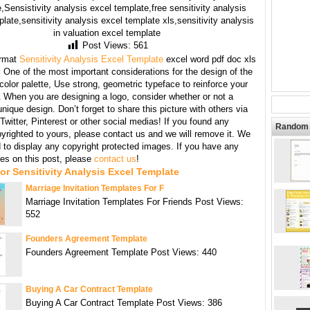
,Sensistivity analysis excel template,free sensitivity analysis
late,sensitivity analysis excel template xls,sensitivity analysis
in valuation excel template
Post Views:
561
rmat
Sensitivity Analysis Excel Template
excel word pdf doc xls
:
One of the most important considerations for the design of the
 color palette, Use strong, geometric typeface to reinforce your
When you are designing a logo, consider whether or not a
unique design. Don’t forget to share this picture with others via
witter, Pinterest or other social medias! If you found any
Random 
yrighted to yours, please contact us and we will remove it. We
d to display any copyright protected images. If you have any
s on this post, please
contact us
!
or Sensitivity Analysis Excel Template
Marriage Invitation Templates For F
Marriage Invitation Templates For Friends Post Views:
552
Founders Agreement Template
Founders Agreement Template Post Views: 440
Buying A Car Contract Template
Buying A Car Contract Template Post Views: 386