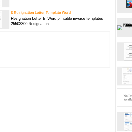
8 Resignation Letter Template Word
Resignation Letter In Word printable invoice templates
25503300 Resignation