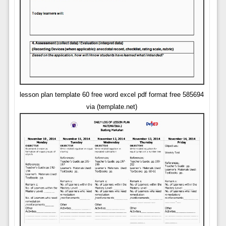
lesson plan template 60 free word excel pdf format free 585694
via (template.net)