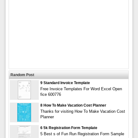
Random Post
9 Standard Invoice Template
Free Invoice Templates For Word Excel Open
fice 600776
8 How To Make Vacation Cost Planner
Thanks for visiting How To Make Vacation Cost
Planner
6 5k Registration Form Template
5 Best s of Fun Run Registration Form Sample