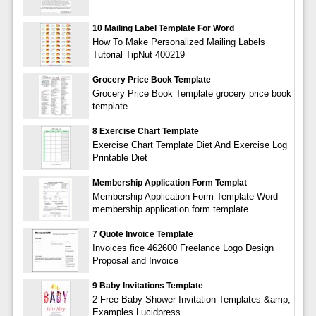
10 Mailing Label Template For Word
How To Make Personalized Mailing Labels
Tutorial TipNut 400219
Grocery Price Book Template
Grocery Price Book Template grocery price book
template
8 Exercise Chart Template
Exercise Chart Template Diet And Exercise Log
Printable Diet
Membership Application Form Templat
Membership Application Form Template Word
membership application form template
7 Quote Invoice Template
Invoices fice 462600 Freelance Logo Design
Proposal and Invoice
9 Baby Invitations Template
2 Free Baby Shower Invitation Templates &amp;
Examples Lucidpress