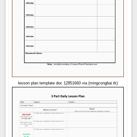
lesson plan template doc 12851660 via (mingcongbai.tk)