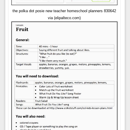
the polka dot posie new teacher homeschool planners 830642
via (elipalteco.com)