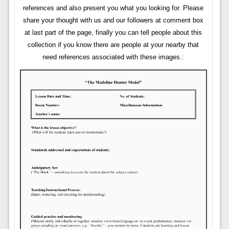
references and also present you what you looking for. Please
share your thought with us and our followers at comment box
at last part of the page, finally you can tell people about this
collection if you know there are people at your nearby that
need references associated with these images.: