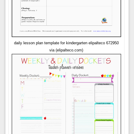
daily lesson plan template for kindergarten elipalteco 672950
via (elipalteco.com)