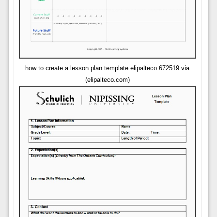
how to create a lesson plan template elipalteco 672519 via
(elipalteco.com)