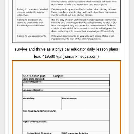
survive and thrive as a physical educator daily lesson plans
lead 419580 via (humankinetics.com)