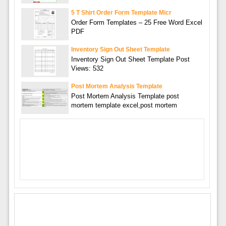
5 T Shirt Order Form Template Micr
Order Form Templates – 25 Free Word Excel
PDF
Inventory Sign Out Sheet Template
Inventory Sign Out Sheet Template Post
Views: 532
Post Mortem Analysis Template
Post Mortem Analysis Template post
mortem template excel,post mortem