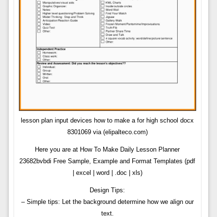
lesson plan input devices how to make a for high school docx
8301069 via (elipalteco.com)
Here you are at How To Make Daily Lesson Planner
23682bvbdi Free Sample, Example and Format Templates (pdf
| excel | word | .doc | xls)
Design Tips:
– Simple tips: Let the background determine how we align our
text.