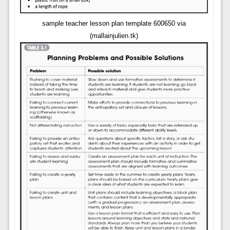
sample teacher lesson plan template 600650 via
(mallainjulien.tk)