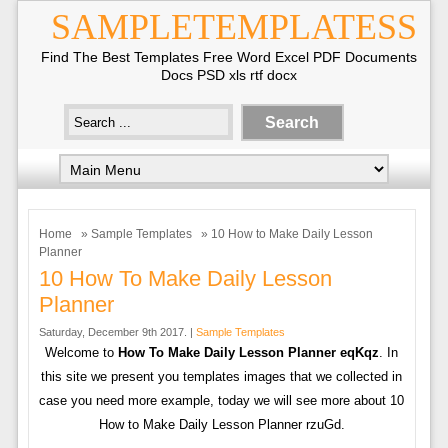
SAMPLETEMPLATESS
Find The Best Templates Free Word Excel PDF Documents
Docs PSD xls rtf docx
Home
»
Sample Templates
» 10 How to Make Daily Lesson
Planner
10 How To Make Daily Lesson
Planner
Saturday, December 9th 2017. |
Sample Templates
Welcome to
How To Make Daily Lesson Planner eqKqz
. In
this site we present you templates images that we collected in
case you need more example, today we will see more about 10
How to Make Daily Lesson Planner rzuGd.