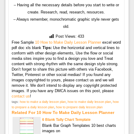
– Having all the necessary details before you start to write or
create. Research, read, research, resources.
– Always remember, monochromatic graphic style never gets
old.
Post Views:
433
Free Sample
10 How to Make Daily Lesson Planner
excel word
pdf doc xls blank
Tips:
Use the horizontal and vertical lines to
conform with other design elements, Use the flow or social
media sites inspire you to find a design you love and Treat
content with strong rhythm with the same design style strong.
Don’t forget to share this picture with others via Facebook,
Twitter, Pinterest or other social medias! If you found any
images copyrighted to yours, please contact us and we will
remove it. We don't intend to display any copyright protected
images. If you have any DMCA issues on this post, please
contact us
!
tags:
how to make a daily lesson plan
,
how to make daily lesson plan
,
how
to prepare a daily lesson plan
,
how to prepare daily lesson plan
Related For 10 How To Make Daily Lesson Planner
6 Blank Tally Chart Template
Blank Bar Graph Templates 10 best charts
images on