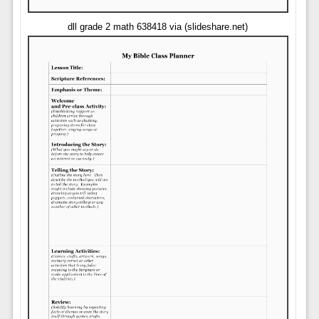
dll grade 2 math 638418 via (slideshare.net)