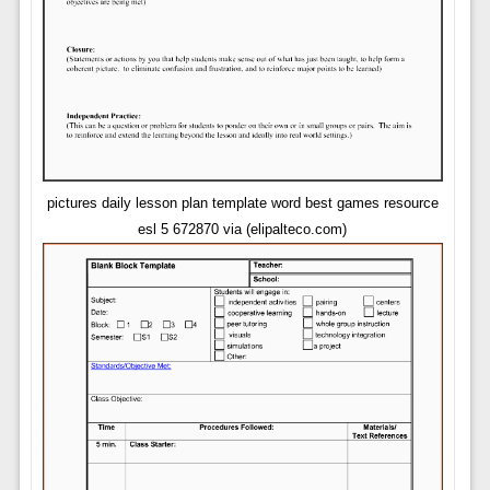
pictures daily lesson plan template word best games resource
esl 5 672870 via (elipalteco.com)