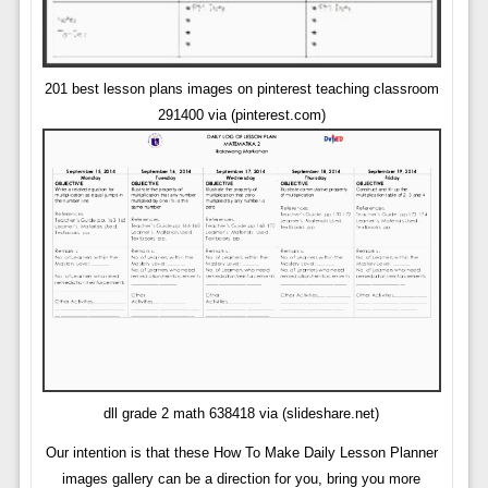
201 best lesson plans images on pinterest teaching classroom
291400 via (pinterest.com)
dll grade 2 math 638418 via (slideshare.net)
Our intention is that these How To Make Daily Lesson Planner
images gallery can be a direction for you, bring you more