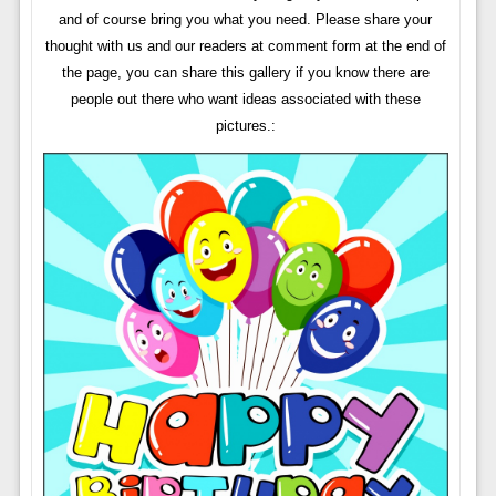
and of course bring you what you need. Please share your
thought with us and our readers at comment form at the end of
the page, you can share this gallery if you know there are
people out there who want ideas associated with these
pictures.: