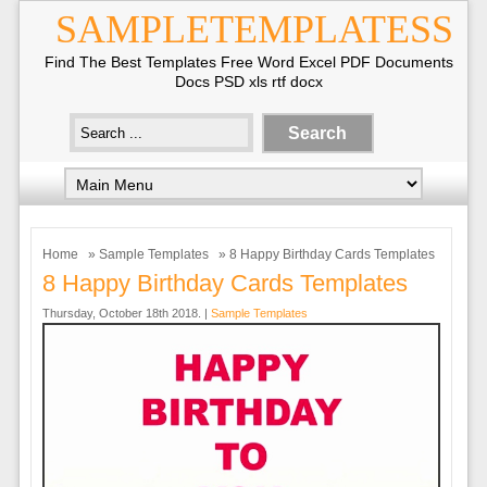
SAMPLETEMPLATESS
Find The Best Templates Free Word Excel PDF Documents
Docs PSD xls rtf docx
Home
»
Sample Templates
» 8 Happy Birthday Cards Templates
8 Happy Birthday Cards Templates
Thursday, October 18th 2018. |
Sample Templates