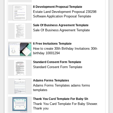
8 Development Proposal Template
Estate Land Development Proposal 230298
Software Application Proposal Template
Sale Of Business Agreement Template
Sale Of Business Agreement Template
6 Free Invitations Template
How to create 30th Birthday Invitations 30th
birthday 10001294
Standard Consent Form Template
Standard Consent Form Template
Adams Forms Templates
Adams Forms Templates adams forms
templates
Thank You Card Template For Baby Sh
Thank You Card Template For Baby Shower.
Thank you