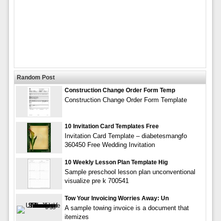
Random Post
Construction Change Order Form Temp
Construction Change Order Form Template
10 Invitation Card Templates Free
Invitation Card Template – diabetesmangfo
360450 Free Wedding Invitation
10 Weekly Lesson Plan Template Hig
Sample preschool lesson plan unconventional
visualize pre k 700541
Tow Your Invoicing Worries Away: Un
A sample towing invoice is a document that
itemizes