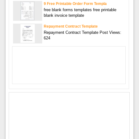
9 Free Printable Order Form Templa
free blank forms templates free printable
blank invoice template
Repayment Contract Template
Repayment Contract Template Post Views:
624