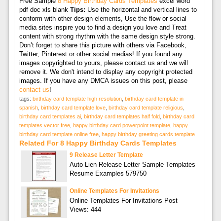
Free Sample
8 Happy Birthday Cards Templates
excel word
pdf doc xls blank
Tips:
Use the horizontal and vertical lines to
conform with other design elements, Use the flow or social
media sites inspire you to find a design you love and Treat
content with strong rhythm with the same design style strong.
Don’t forget to share this picture with others via Facebook,
Twitter, Pinterest or other social medias! If you found any
images copyrighted to yours, please contact us and we will
remove it. We don't intend to display any copyright protected
images. If you have any DMCA issues on this post, please
contact us
!
tags:
birthday card template high resolution
,
birthday card template in
spanish
,
birthday card template love
,
birthday card template religious
,
birthday card templates ai
,
birthday card templates half fold
,
birthday card
templates vector free
,
happy birthday card powerpoint template
,
happy
birthday card template online free
,
happy birthday greeting cards template
Related For 8 Happy Birthday Cards Templates
9 Release Letter Template
Auto Lien Release Letter Sample Templates
Resume Examples 579750
Online Templates For Invitations
Online Templates For Invitations Post
Views: 444