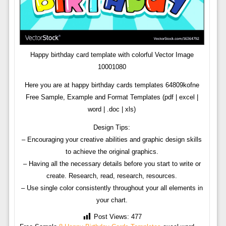
Happy birthday card template with colorful Vector Image
10001080
Here you are at happy birthday cards templates 64809kofne
Free Sample, Example and Format Templates (pdf | excel |
word | .doc | xls)
Design Tips:
– Encouraging your creative abilities and graphic design skills
to achieve the original graphics.
– Having all the necessary details before you start to write or
create. Research, read, research, resources.
– Use single color consistently throughout your all elements in
your chart.
Post Views:
477