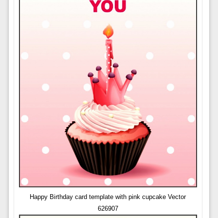
Happy Birthday card template with pink cupcake Vector
626907