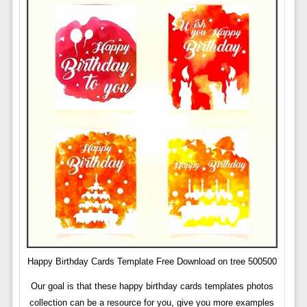
Happy Birthday Cards Template Free Download on tree 500500
Our goal is that these happy birthday cards templates photos
collection can be a resource for you, give you more examples