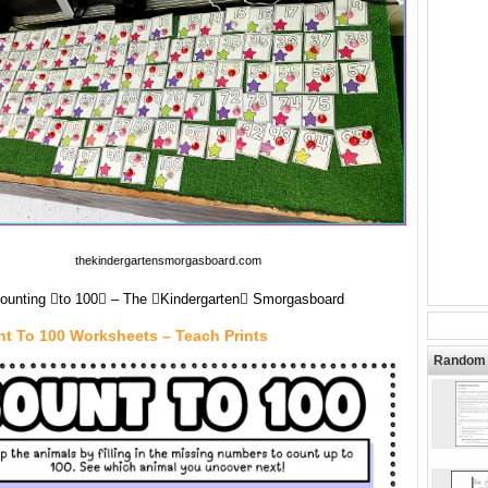
thekindergartensmorgasboard.com
ounting to 100 – The Kindergarten Smorgasboard
nt To 100 Worksheets – Teach Prints
Random 