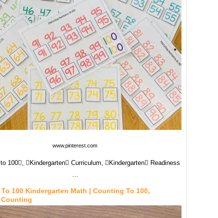
www.pinterest.com
to 100, Kindergarten Curriculum, Kindergarten Readiness
…
To 100 Kindergarten Math | Counting To 100,
 Counting