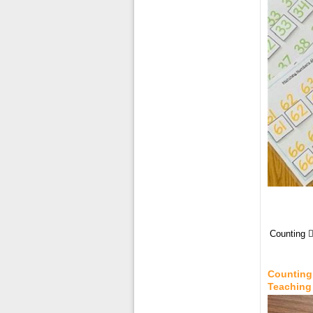
Counting 
Counting 
Teaching