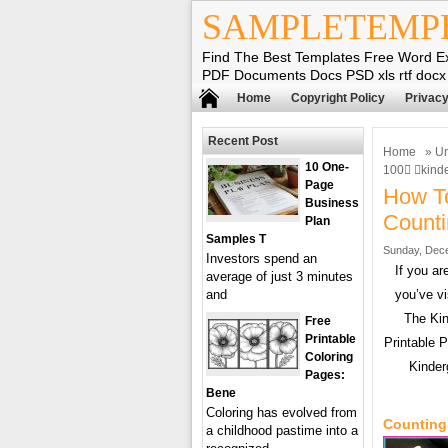
SAMPLETEMP
Find The Best Templates Free Word E
PDF Documents Docs PSD xls rtf docx
Home
Copyright Policy
Privacy
Recent Post
Home
»
Un
10 One-
100 kind
Page
How To
Business
Counti
Plan
Samples T
Sunday, Dece
Investors spend an
If you a
average of just 3 minutes
and
you’ve vi
The Kin
Free
Printable
Printable 
Coloring
Kinder
Pages:
Bene
Coloring has evolved from
Counting
a childhood pastime into a