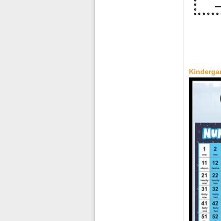
Kindergar