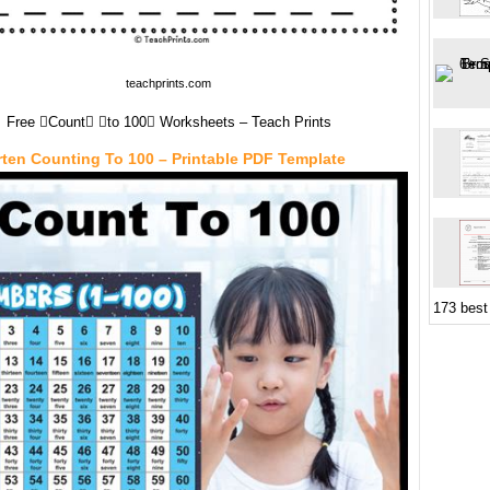
teachprints.com
Free Count to 100 Worksheets – Teach Prints
ten Counting To 100 – Printable PDF Template
173 best