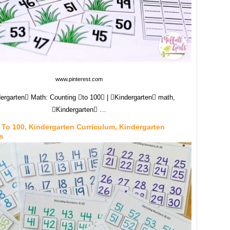
www.pinterest.com
ergarten Math: Counting to 100 | Kindergarten math,
Kindergarten …
To 100, Kindergarten Curriculum, Kindergarten
s