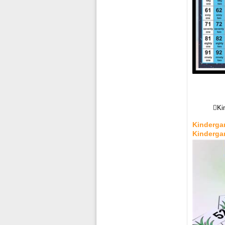
Ki
Kindergar
Kinderga