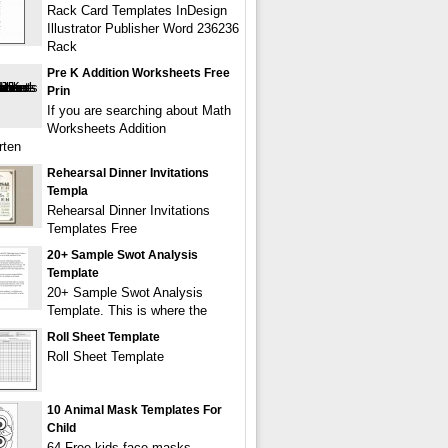
Rack Card Templates InDesign
Illustrator Publisher Word 236236
Rack
Pre K Addition Worksheets Free
Prin
If you are searching about Math
Worksheets Addition
rten
Rehearsal Dinner Invitations
Templa
Rehearsal Dinner Invitations
Templates Free
20+ Sample Swot Analysis
Template
20+ Sample Swot Analysis
Template. This is where the
Roll Sheet Template
Roll Sheet Template
10 Animal Mask Templates For
Child
64 Free kids face masks