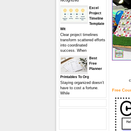
recognized
Excel
Project
Timeline
Template
Wit
Clear project timelines
transform scattered efforts
into coordinated
success. When
Best
Free
Planner
Printables To Org
c
Staying organized doesn’t
have to cost a fortune.
Free Cou
While