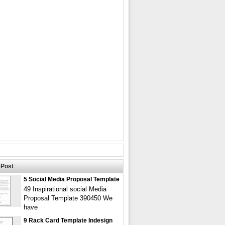
Post
5 Social Media Proposal Template
49 Inspirational social Media
Proposal Template 390450 We
have
9 Rack Card Template Indesign