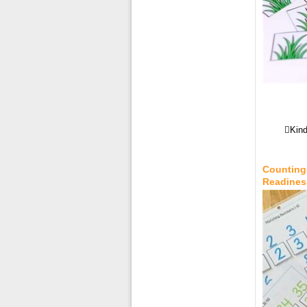
Kind
Counting 
Readines