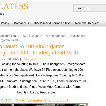
LATESS
xcel
 Policy
Contact Us
Disclaimer & Terms Of Use
Removal Request
categorized
» How To Count To 100 Kindergarten – Counting to
ergarten math
 Count To 100 Kindergarten –
ng to 100 kindergarten Math
mber 14th 2025. |
Uncategorized
re looking for counting to 100 – The Kindergarten Smorgasboard
sit to the right place. We have 34 Pics about counting to 100 –
dergarten Smorgasboard like Kindergarten Counting To 100 –
PDF Template, Kindergarten Count to 100, Learn Numbers to 100,
garten Math and also Place Value Math Centers with Partner
Counting Cards. Read more:
 To 100 – The Kindergarten Smorgasboard