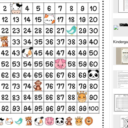
Kinderga