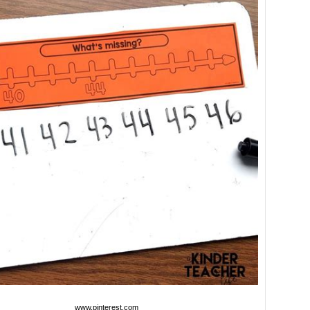
www.pinterest.com