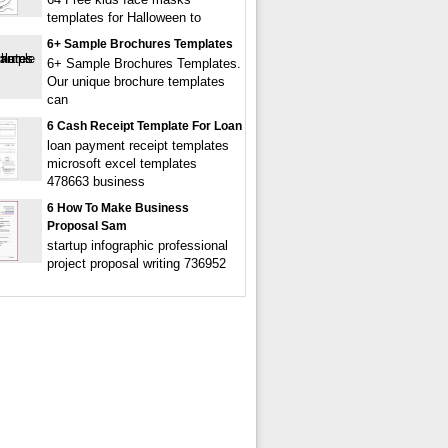
templates for Halloween to
6+ Sample Brochures Templates
6+ Sample Brochures Templates.
Our unique brochure templates
can
6 Cash Receipt Template For Loan
loan payment receipt templates
microsoft excel templates
478663 business
6 How To Make Business
Proposal Sam
startup infographic professional
project proposal writing 736952