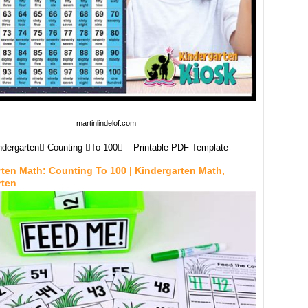
martinlindelof.com
ndergarten Counting To 100 – Printable PDF Template
ten Math: Counting To 100 | Kindergarten Math,
rten