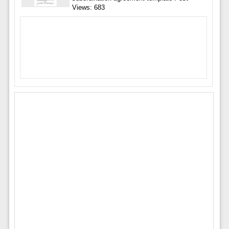
Views: 683