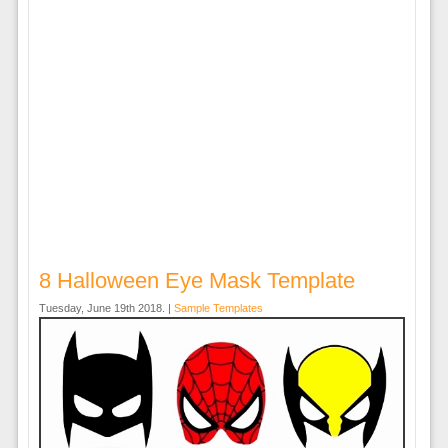
8 Halloween Eye Mask Template
Tuesday, June 19th 2018. |
Sample Templates