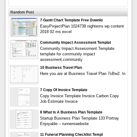
Random Post
7 Gantt Chart Template Free Downlo
EasyProjectPlan 1024738 nightems wp content
2018 02 ms excel
Community Impact Assessment Templat
Community Impact Assessment Template
template for community impact
assessment,community
10 Business Travel Plan
Here you are at Business Travel Plan 7sBw2. In
7 Copy Of Invoice Template
Copy Invoice Template Invoice Carbon Copy
Job Estimate Invoice
8 What Is A Business Plan Template
Startup Business Plan Template 133 Portray
Enjoyable – runnerswebsite
11 Funeral Planning Checklist Templ