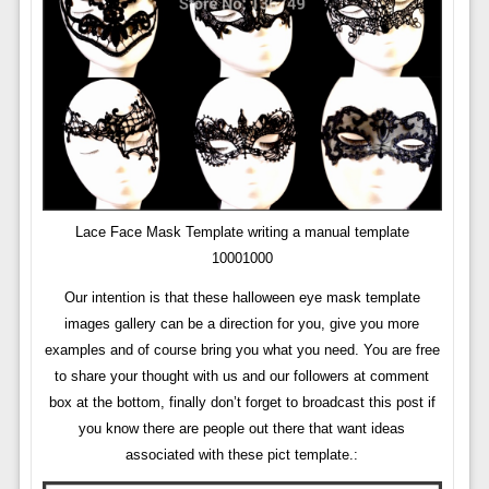
Lace Face Mask Template writing a manual template
10001000
Our intention is that these halloween eye mask template
images gallery can be a direction for you, give you more
examples and of course bring you what you need. You are free
to share your thought with us and our followers at comment
box at the bottom, finally don’t forget to broadcast this post if
you know there are people out there that want ideas
associated with these pict template.: