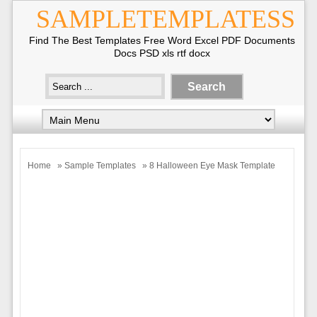
SAMPLETEMPLATESS
Find The Best Templates Free Word Excel PDF Documents
Docs PSD xls rtf docx
Home
»
Sample Templates
» 8 Halloween Eye Mask Template