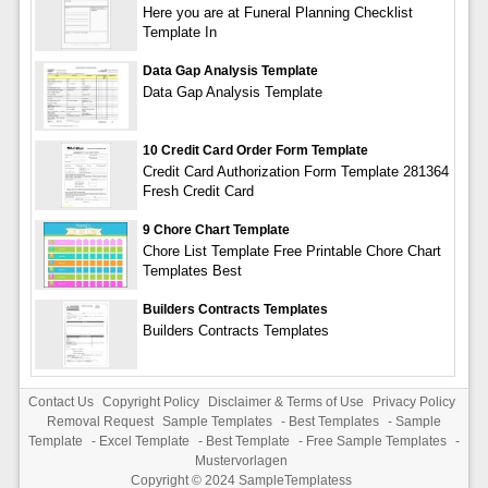
Here you are at Funeral Planning Checklist
Template In
Data Gap Analysis Template
Data Gap Analysis Template
10 Credit Card Order Form Template
Credit Card Authorization Form Template 281364
Fresh Credit Card
9 Chore Chart Template
Chore List Template Free Printable Chore Chart
Templates Best
Builders Contracts Templates
Builders Contracts Templates
Contact Us
Copyright Policy
Disclaimer & Terms of Use
Privacy Policy
Removal Request
Sample Templates
-
Best Templates
-
Sample
Template
-
Excel Template
-
Best Template
-
Free Sample Templates
-
Mustervorlagen
Copyright © 2024
SampleTemplatess