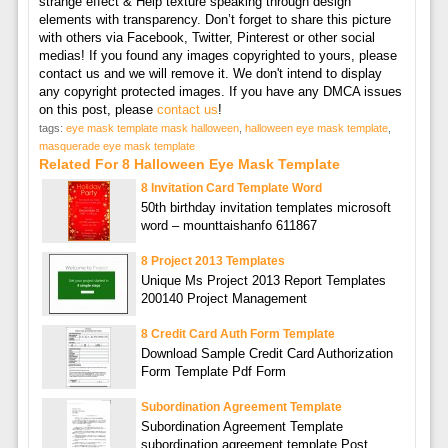
strange effect & Help texture speaking through design
elements with transparency. Don’t forget to share this picture
with others via Facebook, Twitter, Pinterest or other social
medias! If you found any images copyrighted to yours, please
contact us and we will remove it. We don't intend to display
any copyright protected images. If you have any DMCA issues
on this post, please
contact us
!
tags:
eye mask template mask halloween
,
halloween eye mask template
,
masquerade eye mask template
Related For 8 Halloween Eye Mask Template
8 Invitation Card Template Word
50th birthday invitation templates microsoft
word – mounttaishanfo 611867
8 Project 2013 Templates
Unique Ms Project 2013 Report Templates
200140 Project Management
8 Credit Card Auth Form Template
Download Sample Credit Card Authorization
Form Template Pdf Form
Subordination Agreement Template
Subordination Agreement Template
subordination agreement template Post