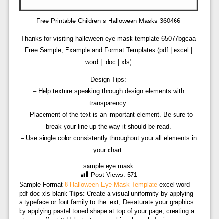
Free Printable Children s Halloween Masks 360466
Thanks for visiting halloween eye mask template 65077bgcaa
Free Sample, Example and Format Templates (pdf | excel |
word | .doc | xls)
Design Tips:
– Help texture speaking through design elements with
transparency.
– Placement of the text is an important element. Be sure to
break your line up the way it should be read.
– Use single color consistently throughout your all elements in
your chart.
sample eye mask
Post Views:
571
Sample Format
8 Halloween Eye Mask Template
excel word
pdf doc xls blank
Tips:
Create a visual uniformity by applying
a typeface or font family to the text, Desaturate your graphics
by applying pastel toned shape at top of your page, creating a