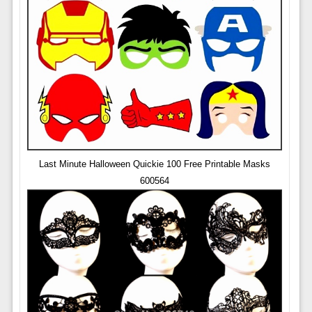
Last Minute Halloween Quickie 100 Free Printable Masks
600564