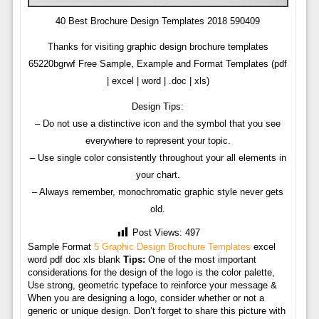
40 Best Brochure Design Templates 2018 590409
Thanks for visiting graphic design brochure templates
65220bgrwf Free Sample, Example and Format Templates (pdf
| excel | word | .doc | xls)
Design Tips:
– Do not use a distinctive icon and the symbol that you see
everywhere to represent your topic.
– Use single color consistently throughout your all elements in
your chart.
– Always remember, monochromatic graphic style never gets
old.
Post Views:
497
Sample Format
5 Graphic Design Brochure Templates
excel
word pdf doc xls blank
Tips:
One of the most important
considerations for the design of the logo is the color palette,
Use strong, geometric typeface to reinforce your message &
When you are designing a logo, consider whether or not a
generic or unique design. Don’t forget to share this picture with