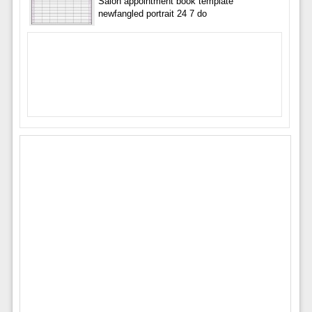
Salon appointment book template
newfangled portrait 24 7 do