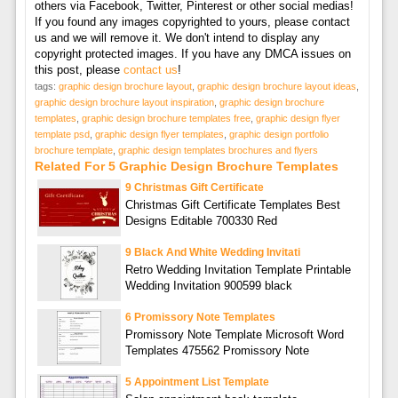
others via Facebook, Twitter, Pinterest or other social medias!
If you found any images copyrighted to yours, please contact
us and we will remove it. We don't intend to display any
copyright protected images. If you have any DMCA issues on
this post, please
contact us
!
tags:
graphic design brochure layout
,
graphic design brochure layout ideas
,
graphic design brochure layout inspiration
,
graphic design brochure
templates
,
graphic design brochure templates free
,
graphic design flyer
template psd
,
graphic design flyer templates
,
graphic design portfolio
brochure template
,
graphic design templates brochures and flyers
Related For 5 Graphic Design Brochure Templates
9 Christmas Gift Certificate
Christmas Gift Certificate Templates Best
Designs Editable 700330 Red
9 Black And White Wedding Invitati
Retro Wedding Invitation Template Printable
Wedding Invitation 900599 black
6 Promissory Note Templates
Promissory Note Template Microsoft Word
Templates 475562 Promissory Note
5 Appointment List Template