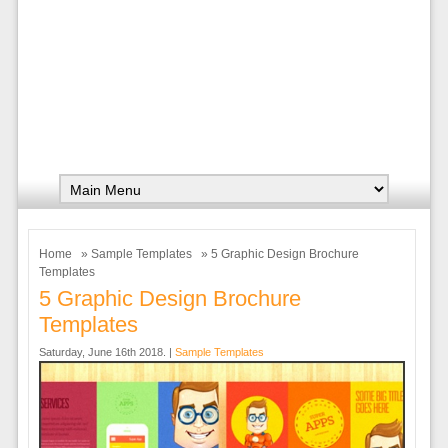
Home
»
Sample Templates
» 5 Graphic Design Brochure
Templates
5 Graphic Design Brochure
Templates
Saturday, June 16th 2018. |
Sample Templates