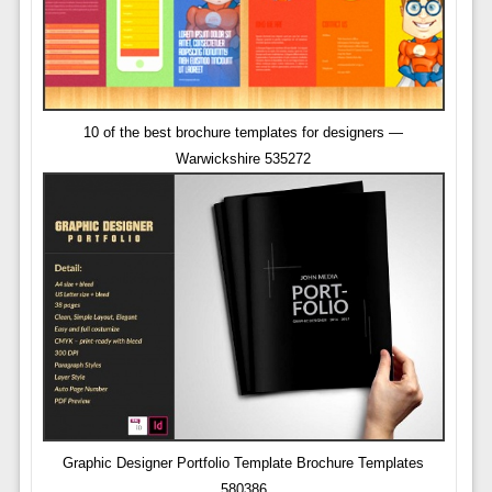
10 of the best brochure templates for designers —
Warwickshire 535272
Graphic Designer Portfolio Template Brochure Templates
580386