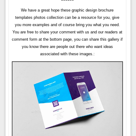
We have a great hope these graphic design brochure
templates photos collection can be a resource for you, give
you more examples and of course bring you what you need.
You are free to share your comment with us and our readers at
comment form at the bottom page, you can share this gallery if
you know there are people out there who want ideas
associated with these images.: