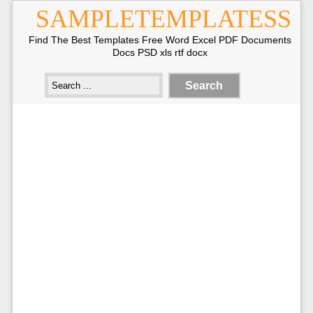
SAMPLETEMPLATESS
Find The Best Templates Free Word Excel PDF Documents
Docs PSD xls rtf docx