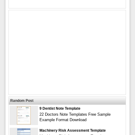
Random Post
9 Dentist Note Template
22 Doctors Note Templates Free Sample
Example Format Download
Machinery Risk Assessment Template