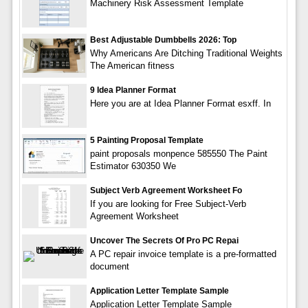
Machinery Risk Assessment Template
Best Adjustable Dumbbells 2026: Top
Why Americans Are Ditching Traditional Weights
The American fitness
9 Idea Planner Format
Here you are at Idea Planner Format esxff. In
5 Painting Proposal Template
paint proposals monpence 585550 The Paint
Estimator 630350 We
Subject Verb Agreement Worksheet Fo
If you are looking for Free Subject-Verb
Agreement Worksheet
Uncover The Secrets Of Pro PC Repai
A PC repair invoice template is a pre-formatted
document
Application Letter Template Sample
Application Letter Template Sample