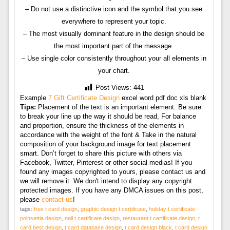
– Do not use a distinctive icon and the symbol that you see
everywhere to represent your topic.
– The most visually dominant feature in the design should be
the most important part of the message.
– Use single color consistently throughout your all elements in
your chart.
Post Views:
441
Example
7 Gift Certificate Design
excel word pdf doc xls blank
Tips:
Placement of the text is an important element. Be sure
to break your line up the way it should be read, For balance
and proportion, ensure the thickness of the elements in
accordance with the weight of the font & Take in the natural
composition of your background image for text placement
smart. Don’t forget to share this picture with others via
Facebook, Twitter, Pinterest or other social medias! If you
found any images copyrighted to yours, please contact us and
we will remove it. We don't intend to display any copyright
protected images. If you have any DMCA issues on this post,
please
contact us
!
tags:
free t card design
,
graphic design t certificate
,
holiday t certificate
poinsettia design
,
nail t certificate design
,
restaurant t certificate design
,
t
card best design
,
t card database design
,
t card design black
,
t card design