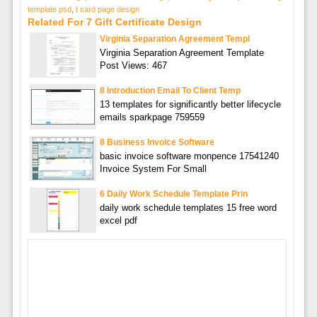
template psd
,
t card page design
Related For 7 Gift Certificate Design
Virginia Separation Agreement Templ
Virginia Separation Agreement Template
Post Views: 467
8 Introduction Email To Client Temp
13 templates for significantly better lifecycle
emails sparkpage 759559
8 Business Invoice Software
basic invoice software monpence 17541240
Invoice System For Small
6 Daily Work Schedule Template Prin
daily work schedule templates 15 free word
excel pdf