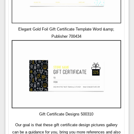
Elegant Gold Foil Gift Certificate Template Word &amp;
Publisher 700434
Gift Certificate Designs 500310
Our goal is that these gift certificate design pictures gallery
can be a guidance for you, bring you more references and also