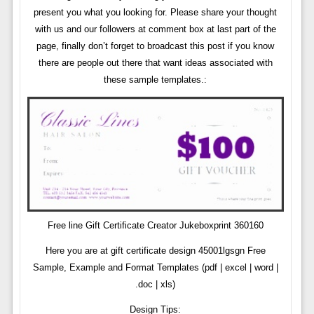
present you what you looking for. Please share your thought
with us and our followers at comment box at last part of the
page, finally don’t forget to broadcast this post if you know
there are people out there that want ideas associated with
these sample templates.:
Free line Gift Certificate Creator Jukeboxprint 360160
Here you are at gift certificate design 45001lgsgn Free
Sample, Example and Format Templates (pdf | excel | word |
.doc | xls)
Design Tips: