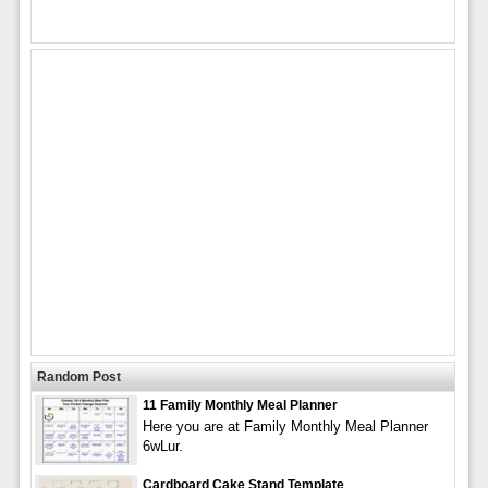
Random Post
11 Family Monthly Meal Planner
Here you are at Family Monthly Meal Planner
6wLur.
Cardboard Cake Stand Template