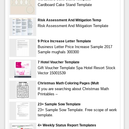
Cardboard Cake Stand Template
Risk Assessment And Mitigation Temp
Risk Assessment And Mitigation Template
9 Price Increase Letter Template
Business Letter Price Increase Sample 2017
Sample mughals 300300
7 Hotel Voucher Template
Gift Voucher Template Spa Hotel Resort Stock
Vector 15001539
Christmas Math Coloring Pages (Mult
If you are searching about Christmas Math
Printables –
23+ Sample Sow Template
23+ Sample Sow Template. Free scope of work
template.
4+ Weekly Status Report Templates