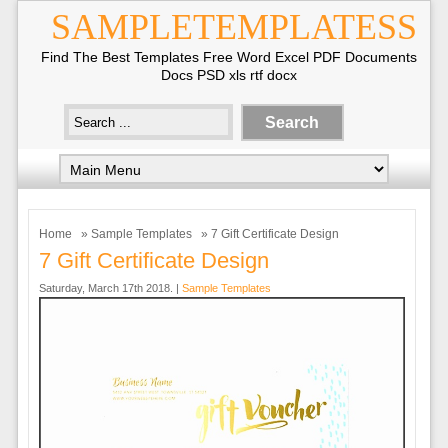
SAMPLETEMPLATESS
Find The Best Templates Free Word Excel PDF Documents
Docs PSD xls rtf docx
Home
»
Sample Templates
» 7 Gift Certificate Design
7 Gift Certificate Design
Saturday, March 17th 2018. |
Sample Templates