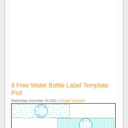
8 Free Water Bottle Label Template
Psd
Wednesday, November 7th 2018. |
Sample Templates