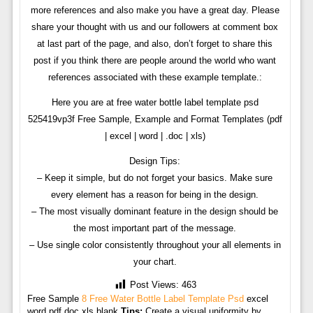
more references and also make you have a great day. Please
share your thought with us and our followers at comment box
at last part of the page, and also, don’t forget to share this
post if you think there are people around the world who want
references associated with these example template.:
Here you are at free water bottle label template psd
525419vp3f Free Sample, Example and Format Templates (pdf
| excel | word | .doc | xls)
Design Tips:
– Keep it simple, but do not forget your basics. Make sure
every element has a reason for being in the design.
– The most visually dominant feature in the design should be
the most important part of the message.
– Use single color consistently throughout your all elements in
your chart.
Post Views:
463
Free Sample
8 Free Water Bottle Label Template Psd
excel
word pdf doc xls blank
Tips:
Create a visual uniformity by