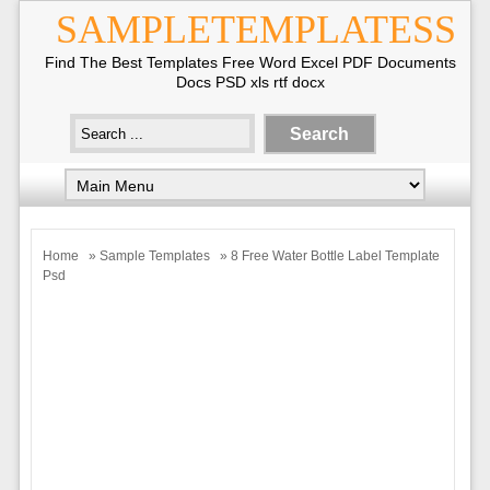
SAMPLETEMPLATESS
Find The Best Templates Free Word Excel PDF Documents
Docs PSD xls rtf docx
Home
»
Sample Templates
» 8 Free Water Bottle Label Template
Psd