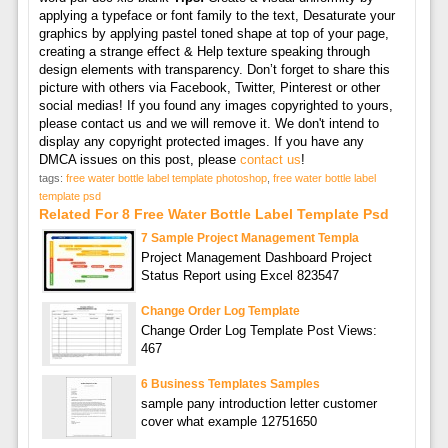
applying a typeface or font family to the text, Desaturate your
graphics by applying pastel toned shape at top of your page,
creating a strange effect & Help texture speaking through
design elements with transparency. Don’t forget to share this
picture with others via Facebook, Twitter, Pinterest or other
social medias! If you found any images copyrighted to yours,
please contact us and we will remove it. We don't intend to
display any copyright protected images. If you have any
DMCA issues on this post, please
contact us
!
tags:
free water bottle label template photoshop
,
free water bottle label
template psd
Related For 8 Free Water Bottle Label Template Psd
7 Sample Project Management Templa
Project Management Dashboard Project
Status Report using Excel 823547
Change Order Log Template
Change Order Log Template Post Views:
467
6 Business Templates Samples
sample pany introduction letter customer
cover what example 12751650