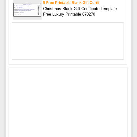
5 Free Printable Blank Gift Certif
Christmas Blank Gift Certificate Template
Free Luxury Printable 670270