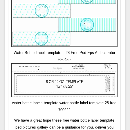
Water Bottle Label Template – 28 Free Psd Eps Ai Illustrator
680459
water bottle labels template water bottle label template 28 free
700222
We have a great hope these free water bottle label template
psd pictures gallery can be a guidance for you, deliver you