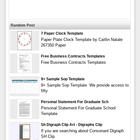
Random Post
7 Paper Clock Template
Paper Plate Clock Template by Caitlin Natale
267350 Paper
Free Business Contracts Templates
Free Business Contracts Templates
9+ Sample Sop Template
9+ Sample Sop Template. We provide access to
fifty
Personal Statement For Graduate Sch
Personal Statement For Graduate School
Template
Sh Digraph Clip Art - Digraphs Clip
If you are searching about Consonant Digraph
SH Clip