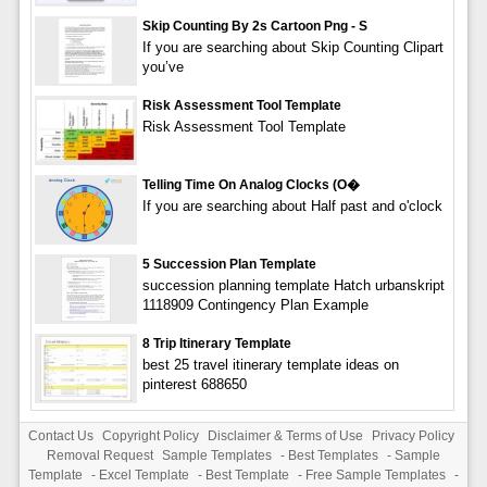
Skip Counting By 2s Cartoon Png - S
If you are searching about Skip Counting Clipart
you’ve
Risk Assessment Tool Template
Risk Assessment Tool Template
Telling Time On Analog Clocks (O�
If you are searching about Half past and o'clock
5 Succession Plan Template
succession planning template Hatch urbanskript
1118909 Contingency Plan Example
8 Trip Itinerary Template
best 25 travel itinerary template ideas on
pinterest 688650
Contact Us
Copyright Policy
Disclaimer & Terms of Use
Privacy Policy
Removal Request
Sample Templates
-
Best Templates
-
Sample
Template
-
Excel Template
-
Best Template
-
Free Sample Templates
-