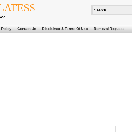
LATESS
xcel
 Policy
Contact Us
Disclaimer & Terms Of Use
Removal Request