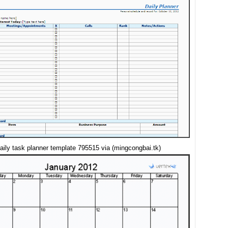
aily task planner template 795515 via (mingcongbai.tk)