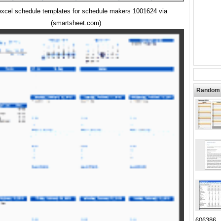
excel schedule templates for schedule makers 1001624 via
(smartsheet.com)
Random 
606386