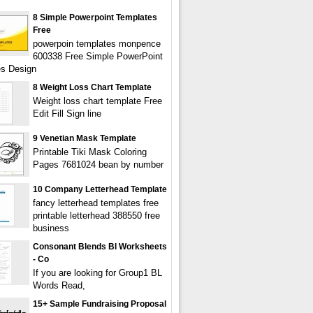
8 Simple Powerpoint Templates
Free
powerpoin templates monpence
600338 Free Simple PowerPoint
s Design
8 Weight Loss Chart Template
Weight loss chart template Free
Edit Fill Sign line
9 Venetian Mask Template
Printable Tiki Mask Coloring
Pages 7681024 bean by number
10 Company Letterhead Template
fancy letterhead templates free
printable letterhead 388550 free
business
Consonant Blends Bl Worksheets
- Co
If you are looking for Group1 BL
Words Read,
15+ Sample Fundraising Proposal