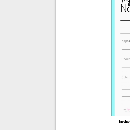
busine