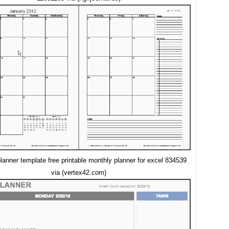
lanner template free printable monthly planner for excel 834539
via (vertex42.com)