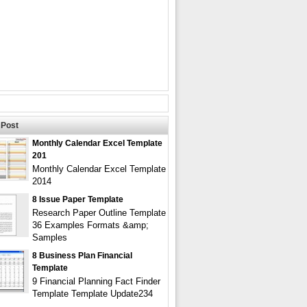
Post
Monthly Calendar Excel Template
201
Monthly Calendar Excel Template
2014
8 Issue Paper Template
Research Paper Outline Template
36 Examples Formats &amp;
Samples
8 Business Plan Financial
Template
9 Financial Planning Fact Finder
Template Template Update234