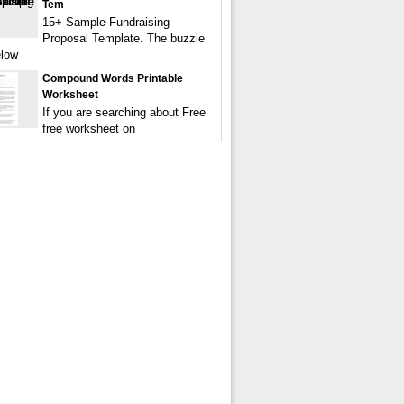
Tem
15+ Sample Fundraising
Proposal Template. The buzzle
elow
Compound Words Printable
Worksheet
If you are searching about Free
free worksheet on