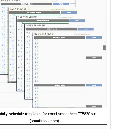
 daily schedule templates for excel smartsheet 775830 via
(smartsheet.com)