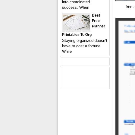
into coordinated
free 
success. When
Best
Free
Planner
Printables To Org
Staying organized doesn’t
have to cost a fortune.
While