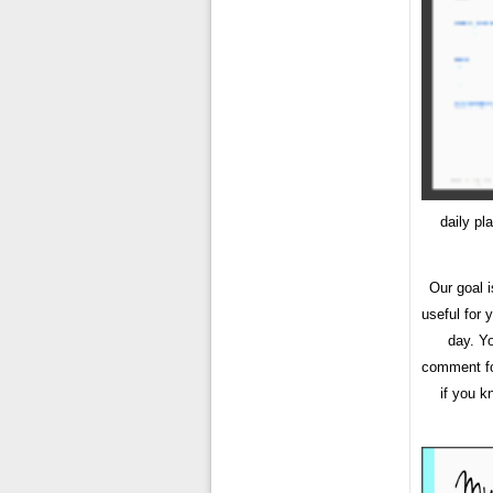
daily pl
Our goal 
useful for
day. Y
comment for
if you k