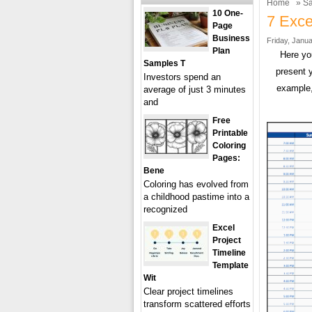
Home
»
Sa
10 One-
7 Exce
Page
Business
Friday, Janua
Plan
Here yo
Samples T
present 
Investors spend an
example,
average of just 3 minutes
and
Free
Printable
Coloring
Pages:
Bene
Coloring has evolved from
a childhood pastime into a
recognized
Excel
Project
Timeline
Template
Wit
Clear project timelines
transform scattered efforts