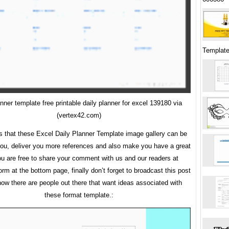
Template
anner template free printable daily planner for excel 139180 via
(vertex42.com)
is that these Excel Daily Planner Template image gallery can be
 you, deliver you more references and also make you have a great
ou are free to share your comment with us and our readers at
m at the bottom page, finally don’t forget to broadcast this post
now there are people out there that want ideas associated with
these format template.: