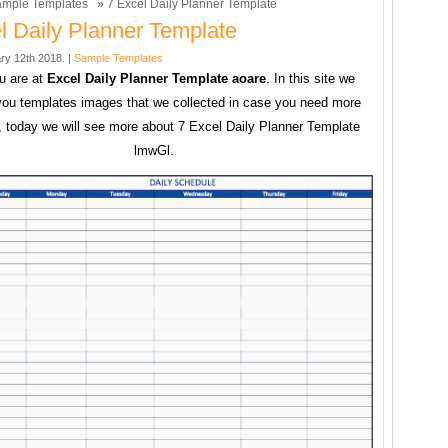
mple Templates
» 7 Excel Daily Planner Template
l Daily Planner Template
ry 12th 2018. |
Sample Templates
u are at
Excel Daily Planner Template aoare
. In this site we
you templates images that we collected in case you need more
 today we will see more about 7 Excel Daily Planner Template
lmwGl.