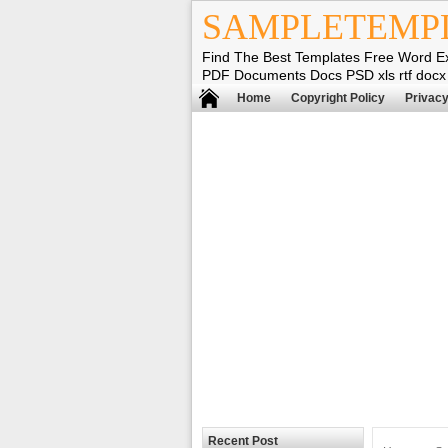
SAMPLETEMP
Find The Best Templates Free Word E
PDF Documents Docs PSD xls rtf docx
Home
Copyright Policy
Privacy
Recent Post