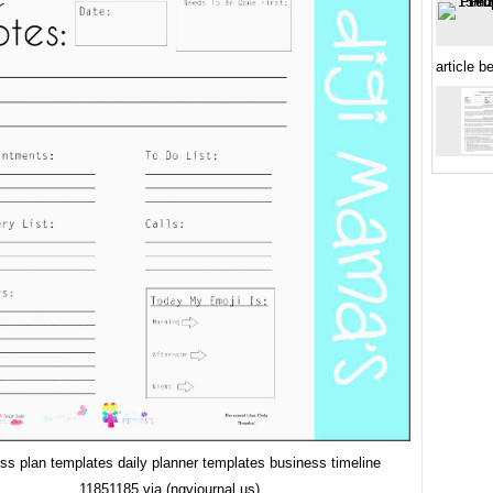
article b
ss plan templates daily planner templates business timeline
11851185 via (ngvjournal.us)