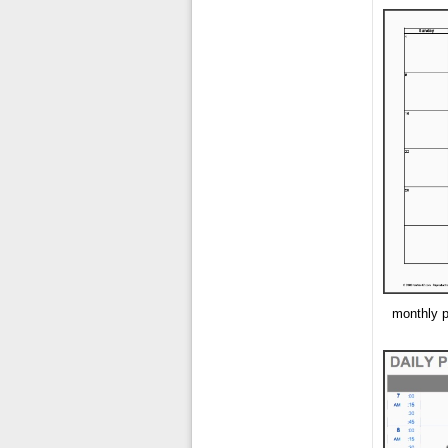
monthly p