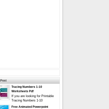
Post
Tracing Numbers 1-10
Worksheets Pdf
If you are looking for Printable
Tracing Numbers 1-10
Free Animated Powerpoint