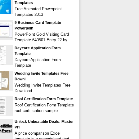
Templates
Free Animated Powerpoint
Templates 2013
9 Business Card Template
Powerpoin
PowerPoint Gold Visiting Card
Template 640501 Entry 22 by
Daycare Application Form
Template
Daycare Application Form
Template
Wedding Invite Templates Free
Downl
Wedding Invite Templates Free
Download
Roof Certification Form Template
Roof Certification Form Template
roof certification sample
Unlock Unbeatable Deals: Master
Pri
A price comparison Excel
template is a spreadsheet that