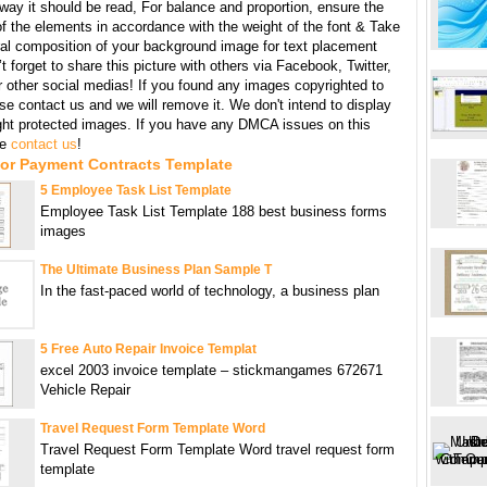
 way it should be read, For balance and proportion, ensure the
f the elements in accordance with the weight of the font & Take
ral composition of your background image for text placement
t forget to share this picture with others via Facebook, Twitter,
r other social medias! If you found any images copyrighted to
se contact us and we will remove it. We don't intend to display
ght protected images. If you have any DMCA issues on this
se
contact us
!
For Payment Contracts Template
5 Employee Task List Template
Employee Task List Template 188 best business forms
images
The Ultimate Business Plan Sample T
In the fast-paced world of technology, a business plan
5 Free Auto Repair Invoice Templat
excel 2003 invoice template – stickmangames 672671
Vehicle Repair
Travel Request Form Template Word
Travel Request Form Template Word travel request form
template