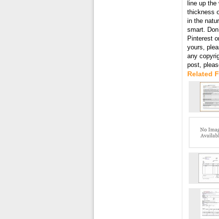
line up the
thickness o
in the natu
smart. Don’
Pinterest o
yours, plea
any copyri
post, plea
Related 