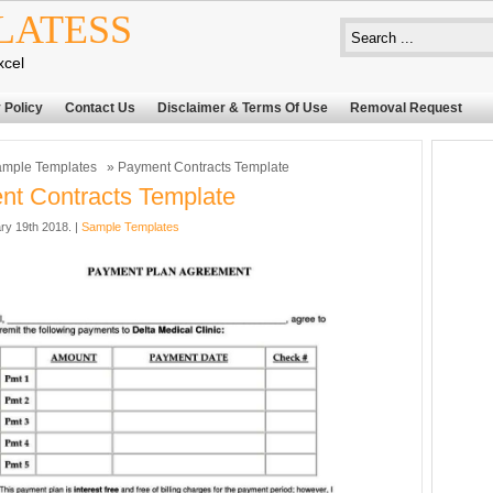
LATESS
xcel
 Policy
Contact Us
Disclaimer & Terms Of Use
Removal Request
mple Templates
» Payment Contracts Template
t Contracts Template
ry 19th 2018. |
Sample Templates