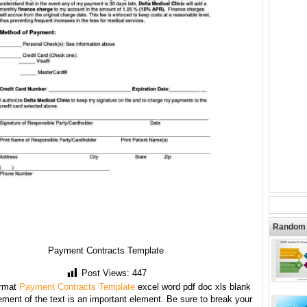
Random 
Payment Contracts Template
Post Views:
447
rmat
Payment Contracts Template
excel word pdf doc xls blank
ment of the text is an important element. Be sure to break your