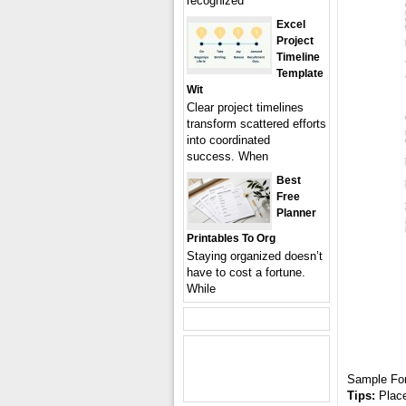
recognized
Excel
Project
Timeline
Template
Wit
Clear project timelines
transform scattered efforts
into coordinated
success. When
Best
Free
Planner
Printables To Org
Staying organized doesn’t
have to cost a fortune.
While
Sample Fo
Tips:
Place