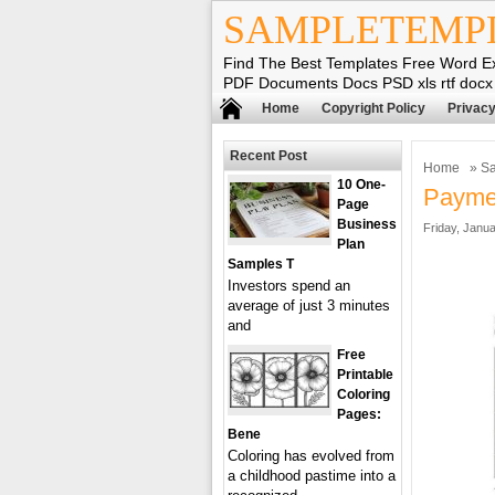
SAMPLETEMP
Find The Best Templates Free Word E
PDF Documents Docs PSD xls rtf docx
Home
Copyright Policy
Privacy
Recent Post
Home
»
Sa
10 One-
Paymen
Page
Business
Friday, Janua
Plan
Samples T
Investors spend an
average of just 3 minutes
and
Free
Printable
Coloring
Pages:
Bene
Coloring has evolved from
a childhood pastime into a