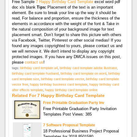
Free Sample
7 Happy Birthday Card Template
excel word pdf
doc xls blank
Tips:
Placement of the text is an important
element. Be sure to break your line up the way it should be
read, For balance and proportion, ensure the thickness of the
elements in accordance with the weight of the font & Take in
the natural composition of your background image for text
placement smart. Don’t forget to share this picture with others
via Facebook, Twitter, Pinterest or other social medias! If you
found any images copyrighted to yours, please contact us and
we will remove it. We don't intend to display any copyright
protected images. If you have any DMCA issues on this post,
please
contact us
!
tags:
birthday card template a4
,
birthday card template adobe illustrator
,
birthday card template husband
,
birthday card template on word
,
birthday
card template size
,
birthday card template vector
,
birthday card template
vector free
,
happy birthday business card template
,
happy birthday card
after effects template
,
happy birthday card template online
Related For 7 Happy Birthday Card Template
Free Printable Graduation Party Inv
Free Printable Graduation Party Invitation
Templates Post Views: 385
7 Software Proposal Template
18 Professional Business Project Proposal
Templates for 2018 8501580