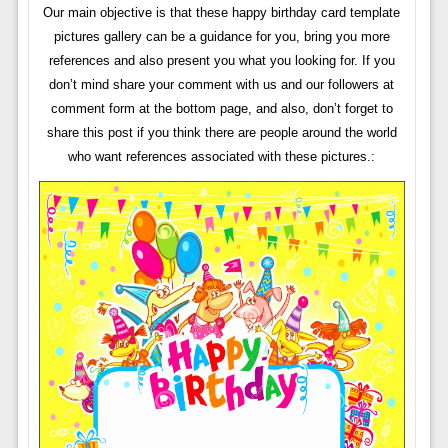
Our main objective is that these happy birthday card template
pictures gallery can be a guidance for you, bring you more
references and also present you what you looking for. If you
don’t mind share your comment with us and our followers at
comment form at the bottom page, and also, don’t forget to
share this post if you think there are people around the world
who want references associated with these pictures.: