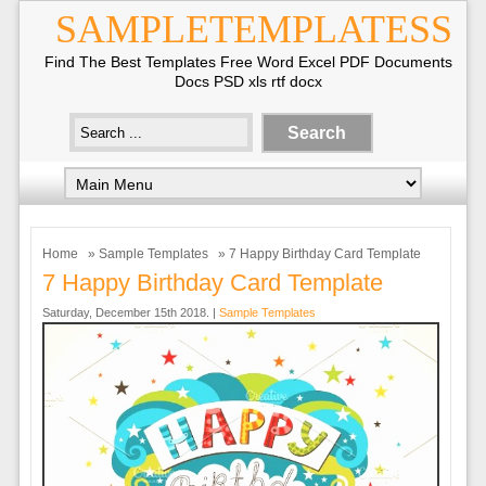
SAMPLETEMPLATESS
Find The Best Templates Free Word Excel PDF Documents
Docs PSD xls rtf docx
Home
»
Sample Templates
» 7 Happy Birthday Card Template
7 Happy Birthday Card Template
Saturday, December 15th 2018. |
Sample Templates