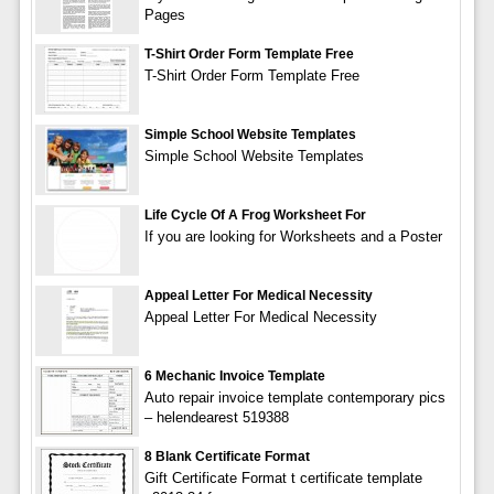
Pages
T-Shirt Order Form Template Free
T-Shirt Order Form Template Free
Simple School Website Templates
Simple School Website Templates
Life Cycle Of A Frog Worksheet For
If you are looking for Worksheets and a Poster
Appeal Letter For Medical Necessity
Appeal Letter For Medical Necessity
6 Mechanic Invoice Template
Auto repair invoice template contemporary pics
– helendearest 519388
8 Blank Certificate Format
Gift Certificate Format t certificate template