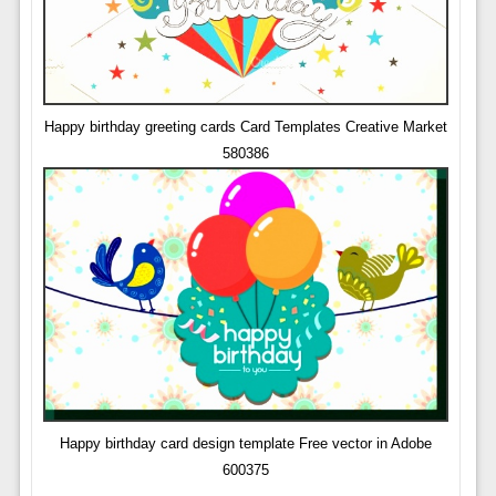
Happy birthday greeting cards Card Templates Creative Market
580386
Happy birthday card design template Free vector in Adobe
600375