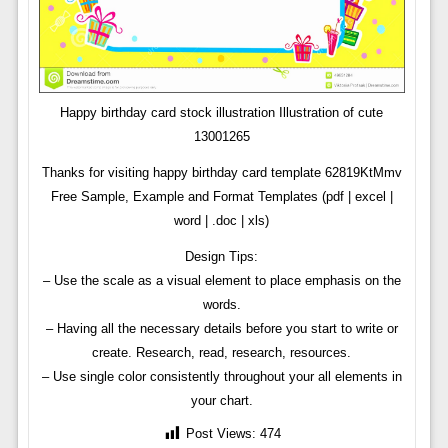
Happy birthday card stock illustration Illustration of cute
13001265
Thanks for visiting happy birthday card template 62819KtMmv
Free Sample, Example and Format Templates (pdf | excel |
word | .doc | xls)
Design Tips:
– Use the scale as a visual element to place emphasis on the
words.
– Having all the necessary details before you start to write or
create. Research, read, research, resources.
– Use single color consistently throughout your all elements in
your chart.
Post Views:
474