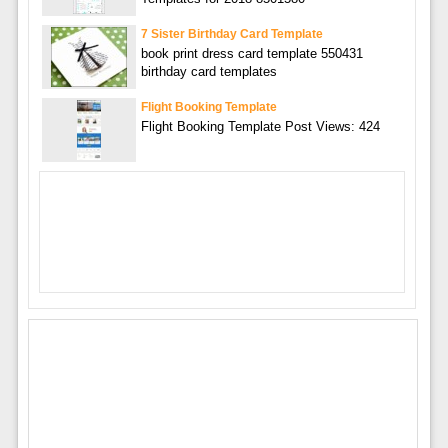
7 Sister Birthday Card Template
book print dress card template 550431
birthday card templates
Flight Booking Template
Flight Booking Template Post Views: 424