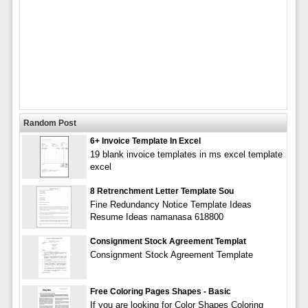
Random Post
6+ Invoice Template In Excel
19 blank invoice templates in ms excel template
excel
8 Retrenchment Letter Template Sou
Fine Redundancy Notice Template Ideas
Resume Ideas namanasa 618800
Consignment Stock Agreement Templat
Consignment Stock Agreement Template
Free Coloring Pages Shapes - Basic
If you are looking for Color Shapes Coloring