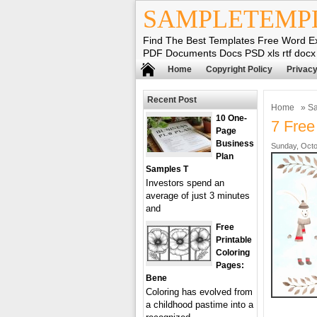
SAMPLETEMP
Find The Best Templates Free Word E
PDF Documents Docs PSD xls rtf docx
Home
Copyright Policy
Privacy
Recent Post
Home
»
Sa
10 One-
7 Free 
Page
Business
Sunday, Octo
Plan
Samples T
Investors spend an
average of just 3 minutes
and
Free
Printable
Coloring
Pages:
Bene
Coloring has evolved from
a childhood pastime into a