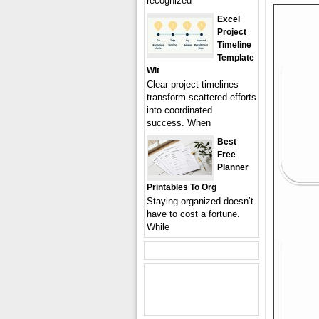
recognized
Excel
Project
Timeline
Template
Wit
Clear project timelines
transform scattered efforts
into coordinated
success. When
Best
Free
Planner
Printables To Org
Staying organized doesn’t
have to cost a fortune.
While