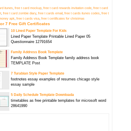
ard itunes
,
free t card mockup
,
free t card rewards invitation code
,
free t card
t
,
free t card zombie diary
,
free t cards email
,
free t cards itunes codes
,
free t
money apk
,
free t cards visa
,
free t certificates for christmas
or 7 Free Gift Certificates
10 Lined Paper Template For Kids
Lined Paper Template Printable Lined Paper 05
Questionnaire 12791654
Family Address Book Template
Family Address Book Template family address book
TEMPLATE Post
7 Turabian Style Paper Template
footnotes essay examples of resumes chicago style
essay sample
5 Daily Schedule Template Downloada
timetables as free printable templates for microsoft word
28641990