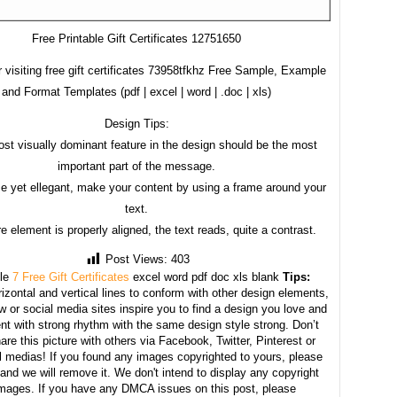
Free Printable Gift Certificates 12751650
 visiting free gift certificates 73958tfkhz Free Sample, Example
and Format Templates (pdf | excel | word | .doc | xls)
Design Tips:
st visually dominant feature in the design should be the most
important part of the message.
e yet ellegant, make your content by using a frame around your
text.
e element is properly aligned, the text reads, quite a contrast.
Post Views:
403
le
7 Free Gift Certificates
excel word pdf doc xls blank
Tips:
izontal and vertical lines to conform with other design elements,
w or social media sites inspire you to find a design you love and
nt with strong rhythm with the same design style strong. Don’t
hare this picture with others via Facebook, Twitter, Pinterest or
l medias! If you found any images copyrighted to yours, please
and we will remove it. We don't intend to display any copyright
images. If you have any DMCA issues on this post, please