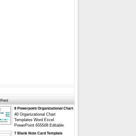
Post
8 Powerpoint Organizational Chart
40 Organizational Chart
Templates Word Excel
PowerPoint 655508 Editable
7 Blank Note Card Template