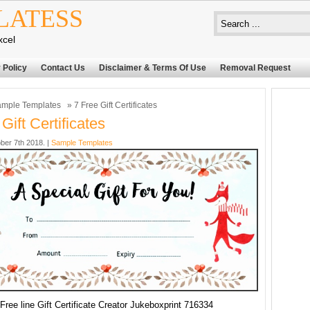
LATESS
xcel
 Policy
Contact Us
Disclaimer & Terms Of Use
Removal Request
mple Templates
» 7 Free Gift Certificates
Gift Certificates
ber 7th 2018. |
Sample Templates
Free line Gift Certificate Creator Jukeboxprint 716334