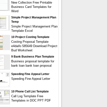
New Collection Free Printable
Business Card Templates for
Word
Simple Project Management Plan
Temp
Simple Project Management Plan
Template Excel
10 Project Costing Template
Costing Proposal Template
e4daifo 585649 Download Project
Bud Worksheet
9 Bank Business Plan Template
Business proposal template for
bank loan bank loan proposal
Speeding Fine Appeal Letter
Speeding Fine Appeal Letter
10 Phone Call List Template
Call Log Template Free
Templates in DOC PPT PDF