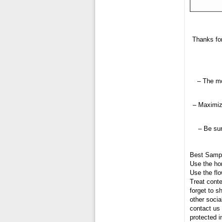
Thanks for
– The mo
– Maximiz
– Be sur
Best Samp
Use the hor
Use the flo
Treat conte
forget to s
other socia
contact us 
protected 