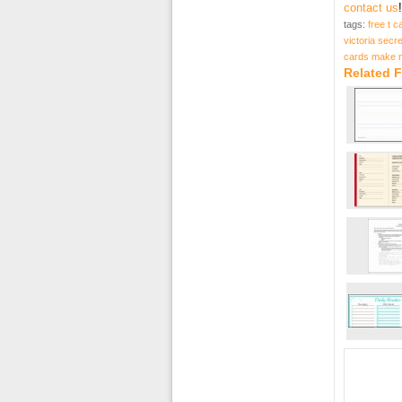
contact us
!
tags:
free t c
victoria secre
cards make 
Related F