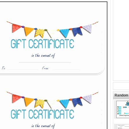
Random 