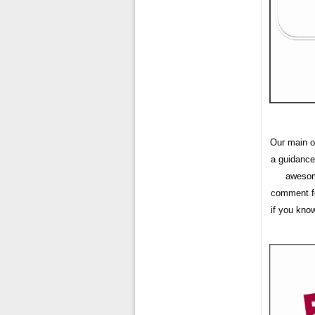
Our main ob
a guidance
awesome
comment fo
if you kno