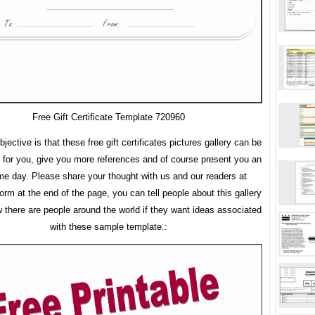
Free Gift Certificate Template 720960
jective is that these free gift certificates pictures gallery can be
 for you, give you more references and of course present you an
 day. Please share your thought with us and our readers at
rm at the end of the page, you can tell people about this gallery
w there are people around the world if they want ideas associated
with these sample template.: