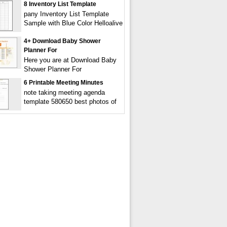
8 Inventory List Template
pany Inventory List Template
Sample with Blue Color Helloalive
4+ Download Baby Shower
Planner For
Here you are at Download Baby
Shower Planner For
6 Printable Meeting Minutes
note taking meeting agenda
template 580650 best photos of