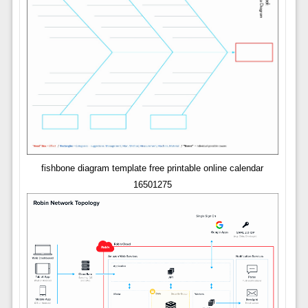
fishbone diagram template free printable online calendar
16501275