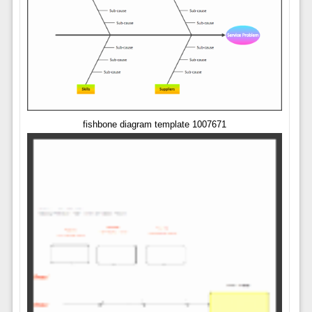
fishbone diagram template 1007671