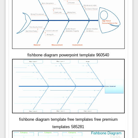
fishbone diagram powerpoint template 960540
fishbone diagram template free templates free premium
templates 585281