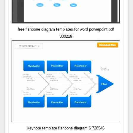
free fishbone diagram templates for word powerpoint pdf
300219
keynote template fishbone diagram 6 728546