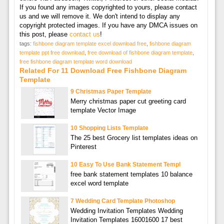
If you found any images copyrighted to yours, please contact
us and we will remove it. We don't intend to display any
copyright protected images. If you have any DMCA issues on
this post, please
contact us
!
tags:
fishbone diagram template excel download free
,
fishbone diagram
template ppt free download
,
free download of fishbone diagram template
,
free fishbone diagram template word download
Related For 11 Download Free Fishbone Diagram
Template
9 Christmas Paper Template
Merry christmas paper cut greeting card
template Vector Image
10 Shopping Lists Template
The 25 best Grocery list templates ideas on
Pinterest
10 Easy To Use Bank Statement Templ
free bank statement templates 10 balance
excel word template
7 Wedding Card Template Photoshop
Wedding Invitation Templates Wedding
Invitation Templates 16001600 17 best