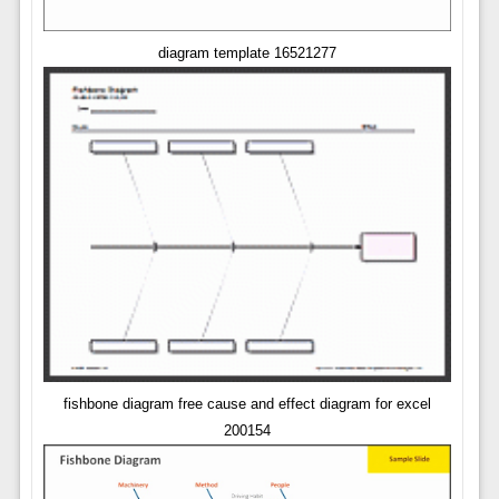
diagram template 16521277
fishbone diagram free cause and effect diagram for excel
200154