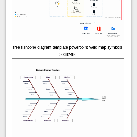
free fishbone diagram template powerpoint weld map symbols
30382480