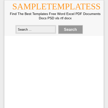
SAMPLETEMPLATESS
Find The Best Templates Free Word Excel PDF Documents
Docs PSD xls rtf docx