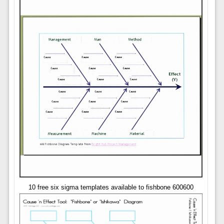
10 free six sigma templates available to fishbone 600600