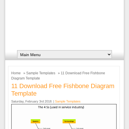
Home
»
Sample Templates
» 11 Download Free Fishbone
Diagram Template
11 Download Free Fishbone Diagram
Template
Saturday, February 3rd 2018. |
Sample Templates