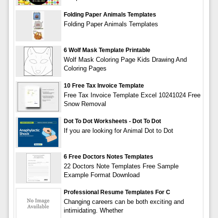
Folding Paper Animals Templates
Folding Paper Animals Templates
6 Wolf Mask Template Printable
Wolf Mask Coloring Page Kids Drawing And
Coloring Pages
10 Free Tax Invoice Template
Free Tax Invoice Template Excel 10241024 Free
Snow Removal
Dot To Dot Worksheets - Dot To Dot
If you are looking for Animal Dot to Dot
6 Free Doctors Notes Templates
22 Doctors Note Templates Free Sample
Example Format Download
Professional Resume Templates For C
Changing careers can be both exciting and
intimidating. Whether