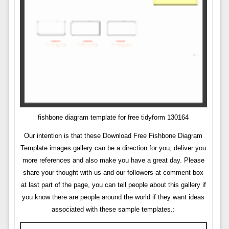
fishbone diagram template for free tidyform 130164
Our intention is that these Download Free Fishbone Diagram
Template images gallery can be a direction for you, deliver you
more references and also make you have a great day. Please
share your thought with us and our followers at comment box
at last part of the page, you can tell people about this gallery if
you know there are people around the world if they want ideas
associated with these sample templates.: