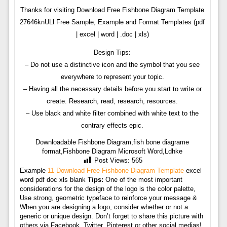
Thanks for visiting Download Free Fishbone Diagram Template
27646knULl Free Sample, Example and Format Templates (pdf
| excel | word | .doc | xls)
Design Tips:
– Do not use a distinctive icon and the symbol that you see
everywhere to represent your topic.
– Having all the necessary details before you start to write or
create. Research, read, research, resources.
– Use black and white filter combined with white text to the
contrary effects epic.
Downloadable Fishbone Diagram,fish bone diagrame
format,Fishbone Diagram Microsoft Word,Ldhke
Post Views:
565
Example
11 Download Free Fishbone Diagram Template
excel
word pdf doc xls blank
Tips:
One of the most important
considerations for the design of the logo is the color palette,
Use strong, geometric typeface to reinforce your message &
When you are designing a logo, consider whether or not a
generic or unique design. Don’t forget to share this picture with
others via Facebook, Twitter, Pinterest or other social medias!