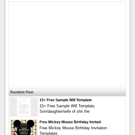
Random Post
15+ Free Sample Will Template
15+ Free Sample Will Template.
Son/daughter/wife of shri the
Free Mickey Mouse Birthday Invitati
Free Mickey Mouse Birthday Invitation
Templates