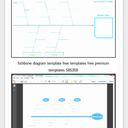
fishbone diagram template free templates free premium
templates 585358