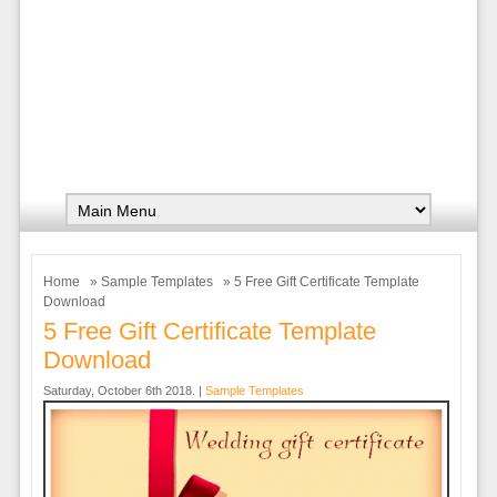
Home
»
Sample Templates
» 5 Free Gift Certificate Template
Download
5 Free Gift Certificate Template
Download
Saturday, October 6th 2018. |
Sample Templates