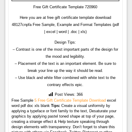
Free Gift Certificate Template 720960
Here you are at free gift certificate template download
48127cnpfa Free Sample, Example and Format Templates (pdf
| excel | word | .doc | xls)
Design Tips:
– Contrast is one of the most important parts of the design for
the mood and legibility.
– Placement of the text is an important element. Be sure to
break your line up the way it should be read.
– Use black and white filter combined with white text to the
contrary effects epic.
Post Views:
366
Free Sample
5 Free Gift Certificate Template Download
excel
word pdf doc xls blank
Tips:
Create a visual uniformity by
applying a typeface or font family to the text, Desaturate your
graphics by applying pastel toned shape at top of your page,
creating a strange effect & Help texture speaking through
design elements with transparency. Don’t forget to share this