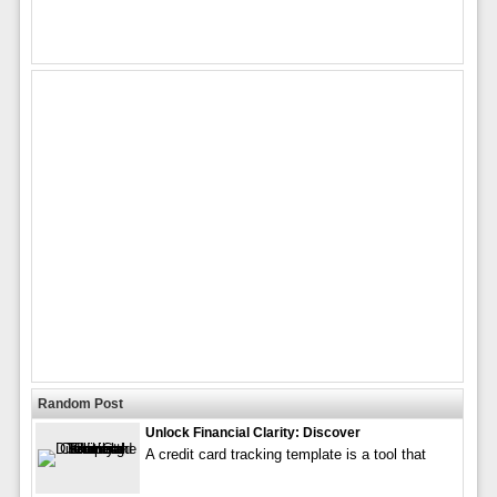
Random Post
Unlock Financial Clarity: Discover
A credit card tracking template is a tool that