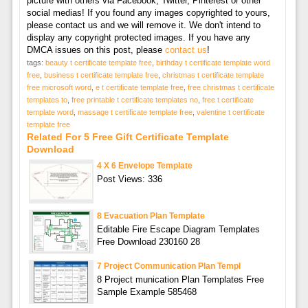
picture with others via Facebook, Twitter, Pinterest or other
social medias! If you found any images copyrighted to yours,
please contact us and we will remove it. We don't intend to
display any copyright protected images. If you have any
DMCA issues on this post, please
contact us
!
tags:
beauty t certificate template free
,
birthday t certificate template word
free
,
business t certificate template free
,
christmas t certificate template
free microsoft word
,
e t certificate template free
,
free christmas t certificate
templates to
,
free printable t certificate templates no
,
free t certificate
template word
,
massage t certificate template free
,
valentine t certificate
template free
Related For 5 Free Gift Certificate Template
Download
4 X 6 Envelope Template
Post Views: 336
8 Evacuation Plan Template
Editable Fire Escape Diagram Templates
Free Download 230160 28
7 Project Communication Plan Templ
8 Project munication Plan Templates Free
Sample Example 585468