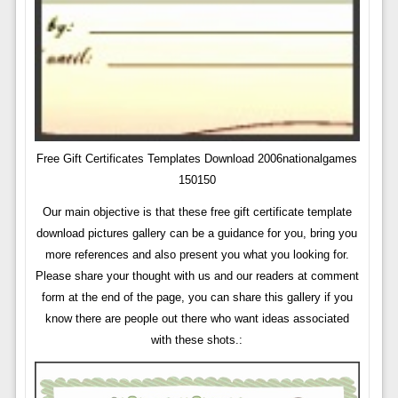
Free Gift Certificates Templates Download 2006nationalgames
150150
Our main objective is that these free gift certificate template
download pictures gallery can be a guidance for you, bring you
more references and also present you what you looking for.
Please share your thought with us and our readers at comment
form at the end of the page, you can share this gallery if you
know there are people out there who want ideas associated
with these shots.: