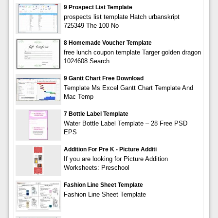
9 Prospect List Template
prospects list template Hatch urbanskript
725349 The 100 No
8 Homemade Voucher Template
free lunch coupon template Targer golden dragon
1024608 Search
9 Gantt Chart Free Download
Template Ms Excel Gantt Chart Template And
Mac Temp
7 Bottle Label Template
Water Bottle Label Template – 28 Free PSD
EPS
Addition For Pre K - Picture Additi
If you are looking for Picture Addition
Worksheets: Preschool
Fashion Line Sheet Template
Fashion Line Sheet Template