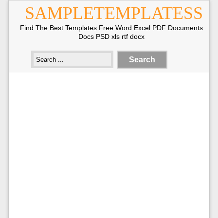
SAMPLETEMPLATESS
Find The Best Templates Free Word Excel PDF Documents
Docs PSD xls rtf docx