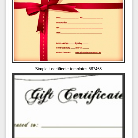
Simple t certificate templates 587463