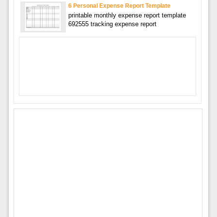
6 Personal Expense Report Template
printable monthly expense report template
692555 tracking expense report